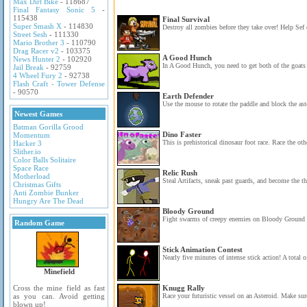
Max Dirt Bike
- 118687
Final Fantasy Sonic 5
-
115438
Final Survival
Super Smash X
- 114830
Destroy all zombies before they take over! Help Sef 
Street Sesh
- 111330
Mario Brother 3
- 110790
Drag Racer v2
- 103375
A Good Hunch
News Hunter 2
- 102920
In A Good Hunch, you need to get both of the goats 
Jail Break
- 92759
4 Wheel Fury 2
- 92738
Flash Craft - Tower Defense
- 90570
Earth Defender
Use the mouse to rotate the paddle and block the ast
Newest Games
Batman Gorilla Grood
Dino Faster
Momentum
This is prehistorical dinosaur foot race. Race the oth
Hacker 3
Slither.io
Color Balls Solitaire
Space Race
Relic Rush
Motherload
Steal Artifacts, sneak past guards, and become the th
Christmas Gifts
Anti Zombie Bunker
Hungry Are The Dead
Bloody Ground
Fight swarms of creepy enemies on Bloody Ground i
Random Game
Stick Animation Contest
Nearly five minutes of intense stick action! A total of
Minefield
Cross the mine field as fast
Knugg Rally
as you can. Avoid getting
Race your futuristic vessel on an Asteroid. Make sure
blown up!