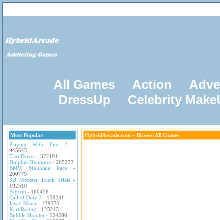
All Games
Action
Adve
DressUp
Celebrity Mak
Most Popular
HybridArcade.com
» Browse All Games
Playing With Fire 2
-
945645
Taxi Driver
- 322101
Dolphin Olympics
- 265273
BMW Mountain Race
-
200779
3D Monster Truck Trials
-
192510
Pacxon
- 160458
Call of Duty 2
- 150241
Jewel Miner
- 139374
Kart Racing
- 125215
Bubble Shooter
- 124286