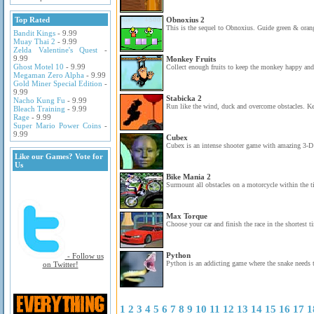
Top Rated
Obnoxius 2
This is the sequel to Obnoxius. Guide green & orang
Bandit Kings
- 9.99
Muay Thai 2
- 9.99
Zelda Valentine's Quest
-
9.99
Monkey Fruits
Ghost Motel 10
- 9.99
Collect enough fruits to keep the monkey happy and c
Megaman Zero Alpha
- 9.99
Gold Miner Special Edition
-
9.99
Stabicka 2
Nacho Kung Fu
- 9.99
Run like the wind, duck and overcome obstacles. K
Bleach Training
- 9.99
Rage
- 9.99
Super Mario Power Coins
-
9.99
Cubex
Cubex is an intense shooter game with amazing 3-D g
Like our Games? Vote for
Us
Bike Mania 2
Surmount all obstacles on a motorcycle within the ti
Max Torque
Choose your car and finish the race in the shortest t
Python
- Follow us
Python is an addicting game where the snake needs t
on Twitter!
1
2
3
4
5
6
7
8
9
10
11
12
13
14
15
16
17
1