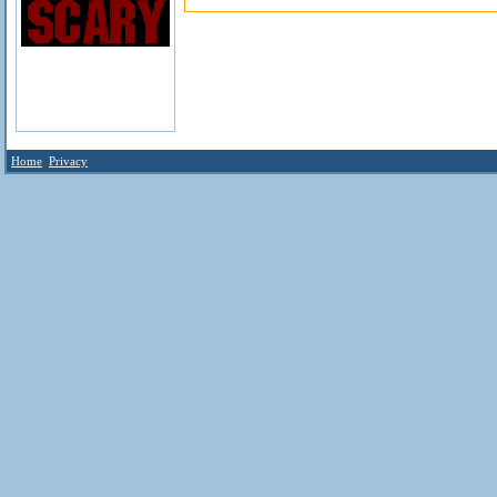
Home
Privacy