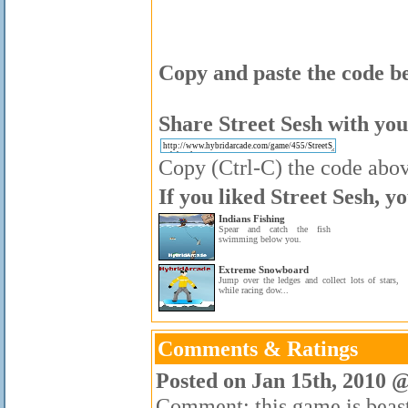
Copy and paste the code be
Share Street Sesh with you
Copy (Ctrl-C) the code above
If you liked Street Sesh, y
Indians Fishing
Spear and catch the fish
swimming below you.
Extreme Snowboard
Jump over the ledges and collect lots of stars,
while racing dow...
Comments & Ratings
Posted on Jan 15th, 2010 
Comment: this game is beas