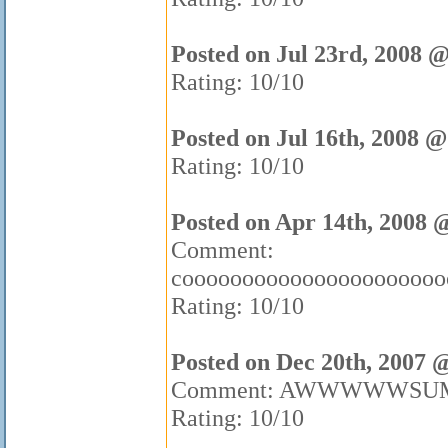
Posted on Jul 23rd, 2008 
Rating: 10/10
Posted on Jul 16th, 2008 @
Rating: 10/10
Posted on Apr 14th, 2008 
Comment:
coooooooooooooooooooooooooooooo
Rating: 10/10
Posted on Dec 20th, 2007 
Comment: AWWWWWSU
Rating: 10/10