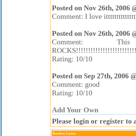
Posted on Nov 26th, 2006 
Comment: I love itttttttttttttt
Posted on Nov 26th, 2006 
Comment: 
ROCKS!!!!!!!!!!!!!!!!!!!!!!!!!!!!
Rating: 10/10
Posted on Sep 27th, 2006 
Comment: good
Rating: 10/10
Add Your Own
Please login or register t
Random Games