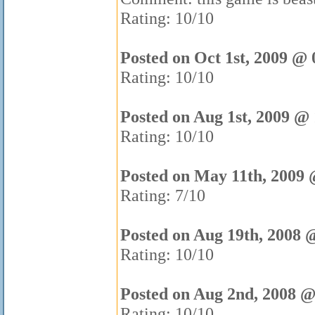
Rating: 10/10
Posted on Oct 1st, 2009 @ 
Rating: 10/10
Posted on Aug 1st, 2009 @
Rating: 10/10
Posted on May 11th, 2009 
Rating: 7/10
Posted on Aug 19th, 2008 
Rating: 10/10
Posted on Aug 2nd, 2008 @
Rating: 10/10