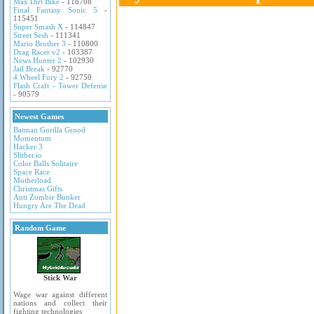
Max Dirt Bike
- 118708
Final Fantasy Sonic 5
-
115451
Super Smash X
- 114847
Street Sesh
- 111341
Mario Brother 3
- 110800
Drag Racer v2
- 103387
News Hunter 2
- 102930
Jail Break
- 92770
4 Wheel Fury 2
- 92750
Flash Craft - Tower Defense
- 90579
Newest Games
Batman Gorilla Grood
Momentum
Hacker 3
Slither.io
Color Balls Solitaire
Space Race
Motherload
Christmas Gifts
Anti Zombie Bunker
Hungry Are The Dead
Random Game
Stick War
Wage war against different
nations and collect their
fighting technologies