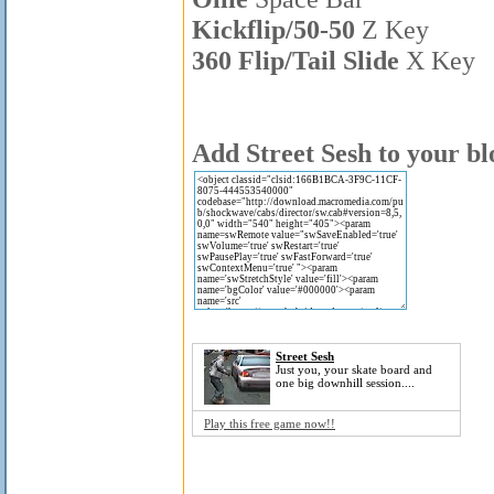
Kickflip/50-50
Z Key
360 Flip/Tail Slide
X Key
Add Street Sesh to your bl
Street Sesh
Just you, your skate board and
one big downhill session....
Play this free game now!!