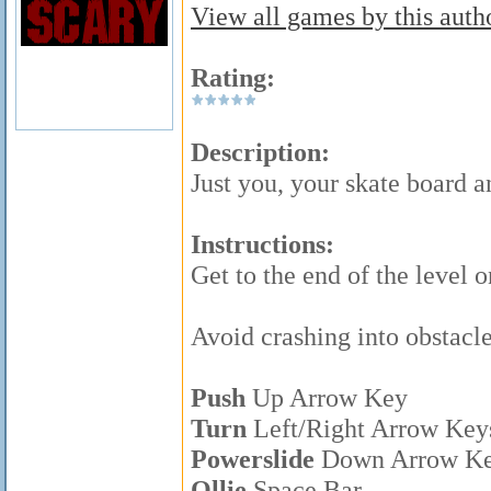
View all games by this autho
Rating:
Description:
Just you, your skate board a
Instructions:
Get to the end of the level 
Avoid crashing into obstacle
Push
Up Arrow Key
Turn
Left/Right Arrow Key
Powerslide
Down Arrow K
Ollie
Space Bar