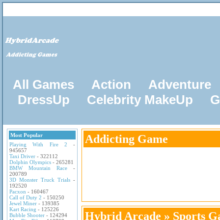
All Games
Action
Adventure
DressUp
Celebrity MakeUp
G
Most Popular
Addicting Game
Playing With Fire 2
-
945657
Taxi Driver
- 322112
Dolphin Olympics
- 265281
BMW Mountain Race
-
200789
3D Monster Truck Trials
-
192520
Pacxon
- 160467
Call of Duty 2
- 150250
Jewel Miner
- 139385
Kart Racing
- 125226
Hybrid Arcade
»
Sports G
Bubble Shooter
- 124294