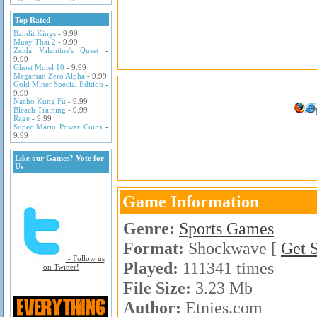
Top Rated
Bandit Kings
- 9.99
Muay Thai 2
- 9.99
Zelda Valentine's Quest
-
9.99
Ghost Motel 10
- 9.99
Megaman Zero Alpha
- 9.99
Gold Miner Special Edition
-
9.99
Nacho Kung Fu
- 9.99
Bleach Training
- 9.99
Rage
- 9.99
Super Mario Power Coins
-
9.99
Like our Games? Vote for
Us
Game Information
Genre:
Sports Games
Format:
Shockwave [
Get 
- Follow us
Played:
111341 times
on Twitter!
File Size:
3.23 Mb
Author:
Etnies.com