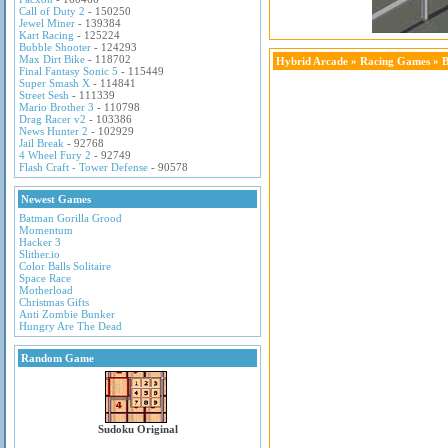
Call of Duty 2
- 150250
Jewel Miner
- 139384
Kart Racing
- 125224
Bubble Shooter
- 124293
Max Dirt Bike
- 118702
Hybrid Arcade
»
Racing Games
» 
Final Fantasy Sonic 5
- 115449
Super Smash X
- 114841
Street Sesh
- 111339
Mario Brother 3
- 110798
Drag Racer v2
- 103386
News Hunter 2
- 102929
Jail Break
- 92768
4 Wheel Fury 2
- 92749
Flash Craft - Tower Defense
- 90578
Newest Games
Batman Gorilla Grood
Momentum
Hacker 3
Slither.io
Color Balls Solitaire
Space Race
Motherload
Christmas Gifts
Anti Zombie Bunker
Hungry Are The Dead
Random Game
Sudoku Original