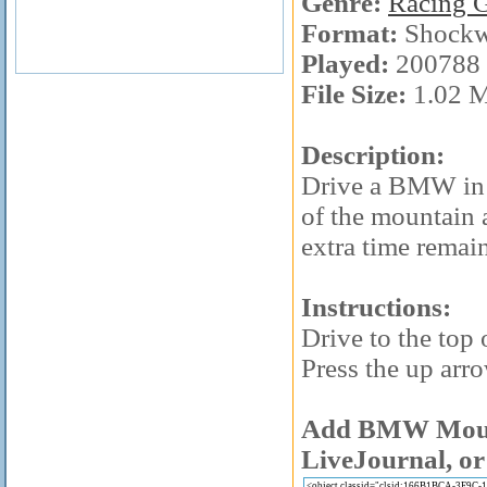
Genre:
Racing 
Format:
Shockw
Played:
200788 
File Size:
1.02 
Description:
Drive a BMW in t
of the mountain 
extra time remai
Instructions:
Drive to the top 
Press the up arro
Add BMW Mounta
LiveJournal, or