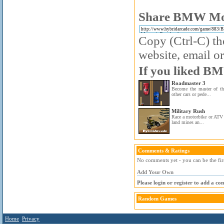
Share BMW Moun
Copy (Ctrl-C) the
website, email or
If you liked BM
Roadmaster 3
Become the master of th
other cars or pede...
Military Rush
Race a motorbike or ATV 
land mines an...
Comments & Ratings
No comments yet - you can be the fir
Add Your Own
Please login or register to add a c
Random Games
Home
Privacy