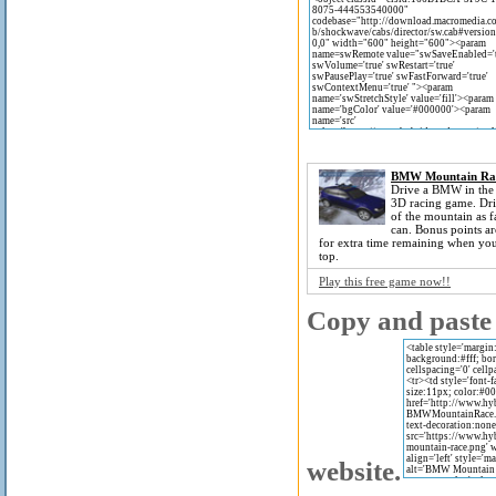
BMW Mountain Ra
Drive a BMW in the 
3D racing game. Dri
of the mountain as f
can. Bonus points a
for extra time remaining when you
top.
Play this free game now!!
Copy and paste 
website.