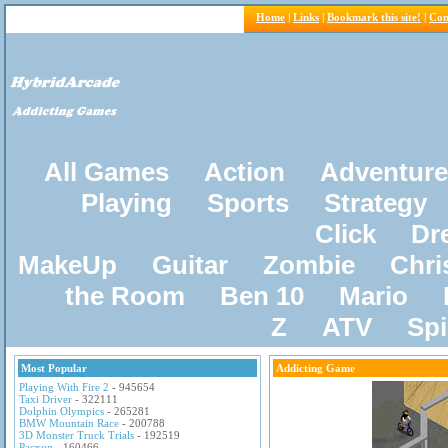
Home
|
Links
|
Bookmark this site!
|
Con
All Games
Action
Adventure
Playing
Sports
Strategy
Click
Dr
MakeUp
Guitar
Zombie
Chri
the Room
Ben 10
Mario
Z
ATV
Sp
Most Popular
Addicting Game
Playing With Fire 2
- 945654
Taxi Driver
- 322111
Dolphin Olympics
- 265281
BMW Mountain Race
- 200788
3D Monster Truck Trials
- 192519
Pacxon
- 160466