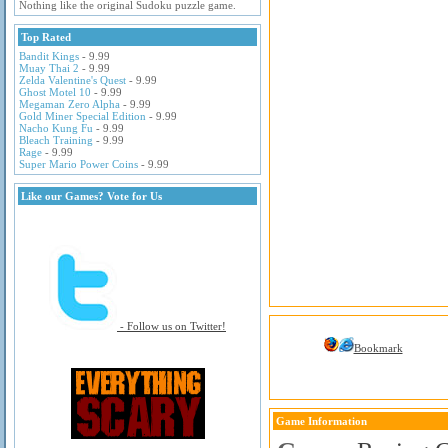
Nothing like the original Sudoku puzzle game.
Top Rated
Bandit Kings
- 9.99
Muay Thai 2
- 9.99
Zelda Valentine's Quest
- 9.99
Ghost Motel 10
- 9.99
Megaman Zero Alpha
- 9.99
Gold Miner Special Edition
- 9.99
Nacho Kung Fu
- 9.99
Bleach Training
- 9.99
Rage
- 9.99
Super Mario Power Coins
- 9.99
Like our Games? Vote for Us
- Follow us on Twitter!
Bookmark
Game Information