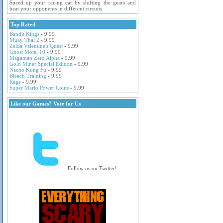
Speed up your racing car by shifting the gears and
beat your opponents in different circuits.
Top Rated
Bandit Kings
- 9.99
Muay Thai 2
- 9.99
Zelda Valentine's Quest
- 9.99
Ghost Motel 10
- 9.99
Megaman Zero Alpha
- 9.99
Gold Miner Special Edition
- 9.99
Nacho Kung Fu
- 9.99
Bleach Training
- 9.99
Rage
- 9.99
Super Mario Power Coins
- 9.99
Like our Games? Vote for Us
- Follow us on Twitter!