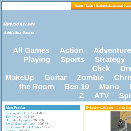
Home
|
Links
|
Bookmark this site!
|
Con
All Games
Action
Adventure
Playing
Sports
Strategy
Click
Dr
MakeUp
Guitar
Zombie
Chri
the Room
Ben 10
Mario
Z
ATV
Sp
Most Popular
HybridArcade.com
» Cards Ga
Playing With Fire 2
- 945650
Taxi Driver
- 322103
Dolphin Olympics
- 265276
BMW Mountain Race
- 200785
3D Monster Truck Trials
- 192515
Pacxon
- 160462