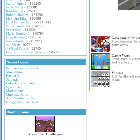
Call of Duty 2
- 150245
Jewel Miner
- 139381
Kart Racing
- 125219
Bubble Shooter
- 124290
Max Dirt Bike
- 118696
Final Fantasy Sonic 5
- 115441
Super Smash X
- 114837
Street Sesh
- 111334
Mario Brother 3
- 110793
Drag Racer v2
- 103378
Governor of Poke
News Hunter 2
- 102923
Become governor by pl
Jail Break
- 92764
games across...
4 Wheel Fury 2
- 92745
Flash Craft - Tower Defense
- 90574
Castle Wars
Castle Wars is a tur
Newest Games
goal is to be t...
Batman Gorilla Grood
Momentum
Yahtzee
Hacker 3
Roll the dice and ma
Slither.io
to win.
Color Balls Solitaire
Space Race
Motherload
Christmas Gifts
Anti Zombie Bunker
Hungry Are The Dead
Random Game
Grand Prix Challenge 2