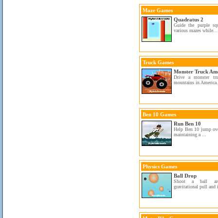
Maze Games
Quadratus 2
Guide the purple sq
various mazes while...
Truck Games
Monster Truck Am
Drive a monster tr
mountains in America.
Ben 10 Games
Run Ben 10
Help Ben 10 jump ove
maintaining a ...
Physics Games
Ball Drop
Shoot a ball aro
gravitational pull and 