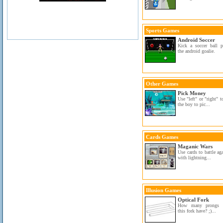
Sports Games
Android Soccer
Kick a soccer ball p
the android goalie.
Other Games
Pick Money
Use "left" or "right" 
the boy to pic...
Cards Games
Maganic Wars
Use cards to battle ag
with lightning...
Illusion Games
Optical Fork
How many prongs 
this fork have? ;)...