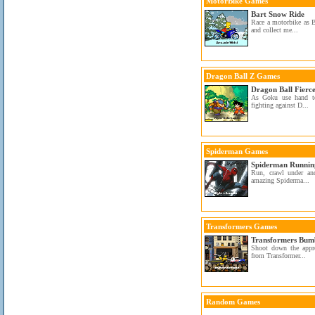
MotorBike Games
Bart Snow Ride
Race a motorbike as 
and collect me...
Dragon Ball Z Games
Dragon Ball Fierce
As Goku use hand to
fighting against D...
Spiderman Games
Spiderman Runnin
Run, crawl under an
amazing Spiderma...
Transformers Games
Transformers Bumb
Shoot down the appr
from Transformer...
Random Games