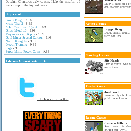
Motherload
Dolphin Olympic's ugly cousin. Help the madfish of
Enjoy a quest for a pr
mars jump to the highest levels
dark recesses under the
Top Rated
Bandit Kings
- 9.99
Muay Thai 2
- 9.99
Action Games
Zelda Valentine's Quest
- 9.99
Doggy Drag
Ghost Motel 10
- 9.99
Dodge animal control 
Megaman Zero Alpha
- 9.99
them out. Dra...
Gold Miner Special Edition
- 9.99
Nacho Kung Fu
- 9.99
Bleach Training
- 9.99
Rage
- 9.99
Super Mario Power Coins
- 9.99
Shooting Games
Sift Heads
Like our Games? Vote for Us
Play as Vinnie, who w
and sift enem...
Puzzle Games
Junk Yard
Remove objects from
guide items into m...
- Follow us on Twitter!
Racing Games
Camera Killer 2
Score points for shoo
driving fast. Driv...