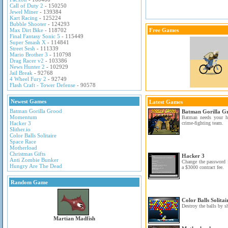
Call of Duty 2
- 150250
Jewel Miner
- 139384
Kart Racing
- 125224
Bubble Shooter
- 124293
Max Dirt Bike
- 118702
Free Games
Final Fantasy Sonic 5
- 115449
Super Smash X
- 114841
Street Sesh
- 111339
Mario Brother 3
- 110798
Drag Racer v2
- 103386
News Hunter 2
- 102929
Jail Break
- 92768
4 Wheel Fury 2
- 92749
Flash Craft - Tower Defense
- 90578
Newest Games
Latest Games
Batman Gorilla Grood
Batman Gorilla G
Momentum
Batman needs your h
Hacker 3
crime-fighting team.
Slither.io
Color Balls Solitaire
Space Race
Motherload
Christmas Gifts
Hacker 3
Anti Zombie Bunker
Change the password f
Hungry Are The Dead
a $3000 contract fee.
Random Game
Color Balls Solitai
Destroy the balls by s
Martian Madfish