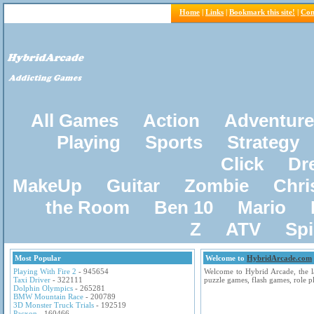
Home
|
Links
|
Bookmark this site!
|
Con
All Games
Action
Adventure
Playing
Sports
Strategy
Click
Dr
MakeUp
Guitar
Zombie
Chri
the Room
Ben 10
Mario
Z
ATV
Sp
Most Popular
Welcome to
HybridArcade.com
Playing With Fire 2
- 945654
Welcome to Hybrid Arcade, the la
Taxi Driver
- 322111
puzzle games, flash games, role 
Dolphin Olympics
- 265281
BMW Mountain Race
- 200789
3D Monster Truck Trials
- 192519
Pacxon
- 160466