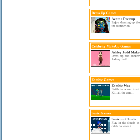
Dress Up Games
Avatar Dressup
Enjoy dressing up the 
the number on...
Celebrity MakeUp Games
Ashley Judd Make
Dress up and makeo
Ashley Judd.
Zombie Games
Zombie War
Battle in a war invol
Kill all the zom...
Sonic Games
Sonic on Clouds
Play in the clouds as
catch balloons t...