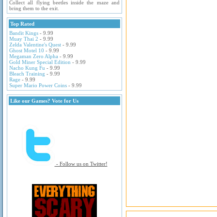
Collect all flying beetles inside the maze and
bring them to the exit.
Top Rated
Bandit Kings
- 9.99
Muay Thai 2
- 9.99
Zelda Valentine's Quest
- 9.99
Ghost Motel 10
- 9.99
Megaman Zero Alpha
- 9.99
Gold Miner Special Edition
- 9.99
Nacho Kung Fu
- 9.99
Bleach Training
- 9.99
Rage
- 9.99
Super Mario Power Coins
- 9.99
Like our Games? Vote for Us
- Follow us on Twitter!