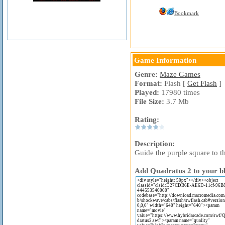
Bookmark
Game Information
Genre:
Maze Games
Format:
Flash [
Get Flash
]
Played:
17980 times
File Size:
3.7 Mb
Rating:
Description:
Guide the purple square to t
Add Quadratus 2 to your bl