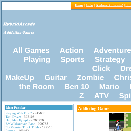
Home
|
Links
|
Bookmark this site!
|
Con
All Games
Action
Adventure
Playing
Sports
Strategy
Click
Dr
MakeUp
Guitar
Zombie
Chri
the Room
Ben 10
Mario
Z
ATV
Sp
Most Popular
Addicting Game
Playing With Fire 2
- 945650
Taxi Driver
- 322103
Dolphin Olympics
- 265276
BMW Mountain Race
- 200785
3D Monster Truck Trials
- 192515
Pacxon
- 160462