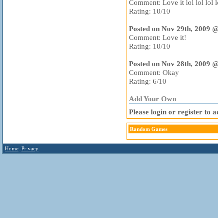
Comment: Love it lol lol lol lo
Rating: 10/10
Posted on Nov 29th, 2009 
Comment: Love it!
Rating: 10/10
Posted on Nov 28th, 2009 
Comment: Okay
Rating: 6/10
Add Your Own
Please login or register to
Random Games
Home
Privacy