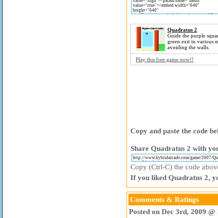
Quadratus 2
Guide the purple squar
green exit in various 
avoiding the walls.
Play this free game now!!
Copy and paste the code bel
Share Quadratus 2 with you
Copy (Ctrl-C) the code above 
If you liked Quadratus 2, y
Comments & Ratings
Posted on Dec 3rd, 2009 @ 