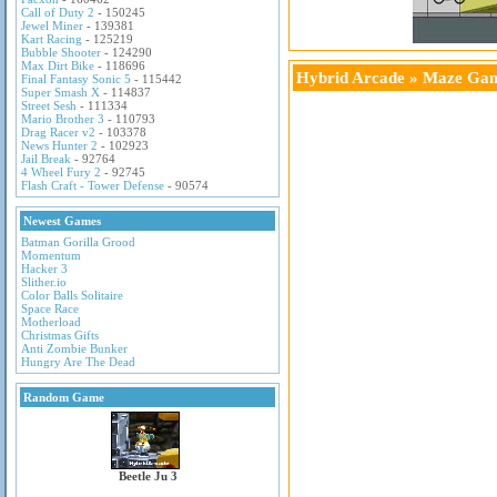
Call of Duty 2
- 150245
Jewel Miner
- 139381
Kart Racing
- 125219
Bubble Shooter
- 124290
Max Dirt Bike
- 118696
Hybrid Arcade
»
Maze Ga
Final Fantasy Sonic 5
- 115442
Super Smash X
- 114837
Street Sesh
- 111334
Mario Brother 3
- 110793
Drag Racer v2
- 103378
News Hunter 2
- 102923
Jail Break
- 92764
4 Wheel Fury 2
- 92745
Flash Craft - Tower Defense
- 90574
Newest Games
Batman Gorilla Grood
Momentum
Hacker 3
Slither.io
Color Balls Solitaire
Space Race
Motherload
Christmas Gifts
Anti Zombie Bunker
Hungry Are The Dead
Random Game
Beetle Ju 3