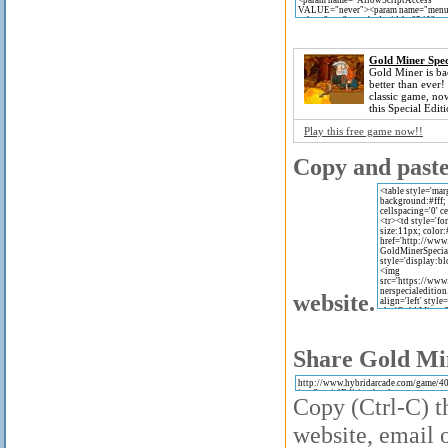
Gold Miner Spec
Gold Miner is ba
better than ever!
classic game, no
this Special Editi
Play this free game now!!
Copy and paste 
website.
Share Gold Min
Copy (Ctrl-C) th
website, email o