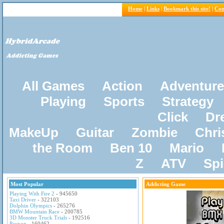
Home
|
Links
|
Bookmark this site!
|
Con
All Games
Action
Adventure
Playing
Sports
Strategy
Click
Dr
MakeUp
Guitar
Zombie
Chri
the Room
Ben 10
Mario
Z
ATV
Sp
Most Popular
Addicting Game
Playing With Fire 2
- 945650
Taxi Driver
- 322103
Dolphin Olympics
- 265276
BMW Mountain Race
- 200785
3D Monster Truck Trials
- 192516
Pacxon
- 160462