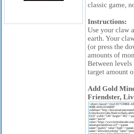
classic game, n
Instructions:
Use your claw a
earth. Your cla
(or press the d
amounts of mone
Between levels 
target amount o
Add Gold Miner
Friendster, Liv