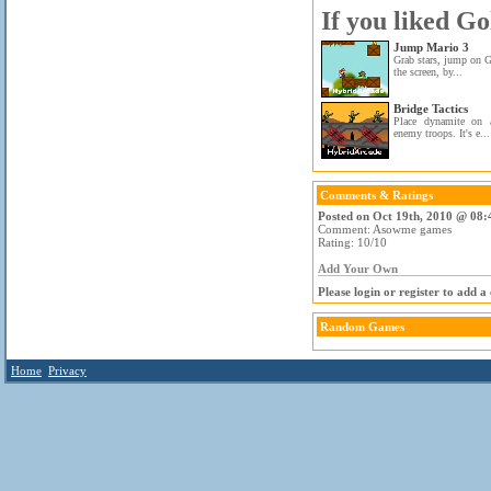
If you liked Go
Jump Mario 3
Grab stars, jump on G
the screen, by...
Bridge Tactics
Place dynamite on 
enemy troops. It's e...
Comments & Ratings
Posted on Oct 19th, 2010 @ 08:
Comment: Asowme games
Rating: 10/10
Add Your Own
Please login or register to add 
Random Games
Home
Privacy