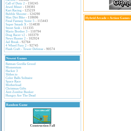
Call of Duty 2
- 150245
Jewel Miner
- 139381
Kart Racing
- 125219
Bubble Shooter
- 124290
Max Dirt Bike
- 118696
Hybrid Arcade
»
Action Games
Final Fantasy Sonic 5
- 115443
Super Smash X
- 114838
Street Sesh
- 111335
Mario Brother 3
- 110794
Drag Racer v2
- 103379
News Hunter 2
- 102924
Jail Break
- 92764
4 Wheel Fury 2
- 92745
Flash Craft - Tower Defense
- 90574
Newest Games
Batman Gorilla Grood
Momentum
Hacker 3
Slither.io
Color Balls Solitaire
Space Race
Motherload
Christmas Gifts
Anti Zombie Bunker
Hungry Are The Dead
Random Game
Construction Fall