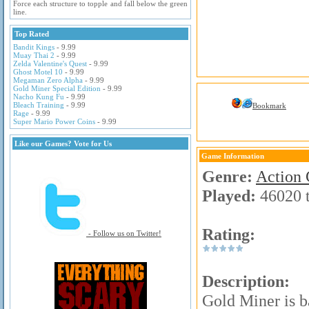
Force each structure to topple and fall below the green
line.
Top Rated
Bandit Kings
- 9.99
Muay Thai 2
- 9.99
Zelda Valentine's Quest
- 9.99
Ghost Motel 10
- 9.99
Megaman Zero Alpha
- 9.99
Gold Miner Special Edition
- 9.99
Nacho Kung Fu
- 9.99
Bleach Training
- 9.99
Bookmark
Rage
- 9.99
Super Mario Power Coins
- 9.99
Like our Games? Vote for Us
Game Information
Genre:
Action
Played:
46020 
Rating:
- Follow us on Twitter!
Description:
Gold Miner is ba