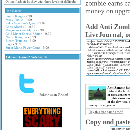
zombie earns ca
Online flash air hockey with three levels of difficulty
money on upgra
Top Rated
Bandit Kings
- 9.99
Muay Thai 2
- 9.99
Zelda Valentine's Quest
- 9.99
Add Anti Zombi
Ghost Motel 10
- 9.99
Megaman Zero Alpha
- 9.99
LiveJournal, o
Gold Miner Special Edition
- 9.99
Nacho Kung Fu
- 9.99
Bleach Training
- 9.99
Rage
- 9.99
Super Mario Power Coins
- 9.99
Like our Games? Vote for Us
Anti Zombie Bu
Defend the bunk
- Follow us on Twitter!
of persistent zom
zombie earns cas
of the day, you 
money on upgrades.
Play this free game now!!
Copy and paste 