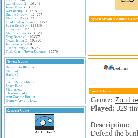
Call of Duty 2
- 150241
Jewel Miner
- 139375
Kart Racing
- 125215
Bubble Shooter
- 124287
Max Dirt Bike
- 118688
Hybrid Arcade
»
Zombie Game
Final Fantasy Sonic 5
- 115439
Super Smash X
- 114830
Street Sesh
- 111331
Mario Brother 3
- 110790
Drag Racer v2
- 103375
News Hunter 2
- 102920
Jail Break
- 92760
4 Wheel Fury 2
- 92739
Flash Craft - Tower Defense
- 90570
Newest Games
Batman Gorilla Grood
Bookmark
Momentum
Hacker 3
Slither.io
Color Balls Solitaire
Space Race
Motherload
Game Information
Christmas Gifts
Anti Zombie Bunker
Genre:
Zombie
Hungry Are The Dead
Played:
329 ti
Random Game
Description:
Defend the bunk
Air Hockey 2