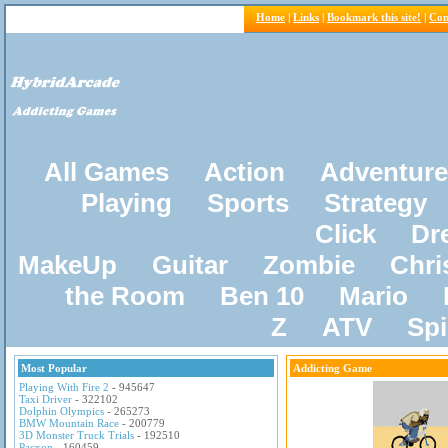
Home
|
Links
|
Bookmark this site!
|
Con
All Games
Action
Adventure
Playing
Sports
Strategy
Click
Dr
MakeUp
Guitar
Zombie
Chri
the Room
Ben 10
Mario
Z
ATV
Sp
Most Popular
Addicting Game
Playing With Fire 2
- 945647
Taxi Driver
- 322102
Dolphin Olympics
- 265273
BMW Mountain Race
- 200779
3D Monster Truck Trials
- 192510
Pacxon
- 160459