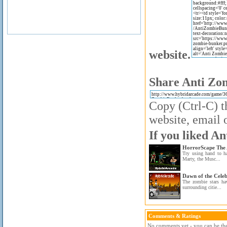
website.
Share Anti Zom
Copy (Ctrl-C) t
website, email o
If you liked A
HorrorScape The 
Try using hand to h
Marty, the Musc...
Dawn of the Celeb
The zombie stars ha
surrounding citie...
Comments & Ratings
No comments yet - you can be the 