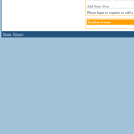
Add Your Own
Please login or register to add 
Random Games
Home
Privacy