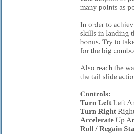
many points as po
In order to achiev
skills in landing 
bonus. Try to take
for the big combo
Also reach the wa
the tail slide acti
Controls:
Turn Left
Left A
Turn Right
Righ
Accelerate
Up Ar
Roll / Regain St