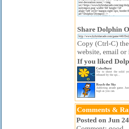
Share Dolphin O
Copy (Ctrl-C) the
website, email or 
If you liked Dol
ColorBurst
Try to shoot the solid yel
released by the spi...
Reach the Sky
Addicting arcade game. Ju
high as you can.
Comments & Rat
Posted on Jun 24
Comment: good