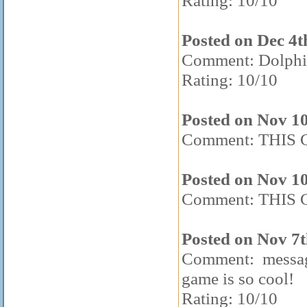
Rating: 10/10
Posted on Dec 4t
Comment: Dolphin
Rating: 10/10
Posted on Nov 1
Comment: THIS 
Posted on Nov 1
Comment: THIS 
Posted on Nov 7t
Comment: messag
game is so cool!
Rating: 10/10