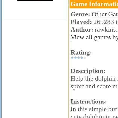
Game Informati
Genre:
Other Ga
Played:
265283 t
Author:
rawkins
View all games by 
Rating:
Description:
Help the dolphin 
sport and score m
Instructions:
In this simple but
cute dolphin in p