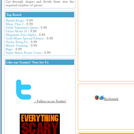
Cut through shapes and divide them into the
required number of pieces.
Top Rated
Bandit Kings
- 9.99
Muay Thai 2
- 9.99
Zelda Valentine's Quest
- 9.99
Ghost Motel 10
- 9.99
Megaman Zero Alpha
- 9.99
Gold Miner Special Edition
- 9.99
Nacho Kung Fu
- 9.99
Bleach Training
- 9.99
Rage
- 9.99
Super Mario Power Coins
- 9.99
Like our Games? Vote for Us
Bookmark
- Follow us on Twitter!