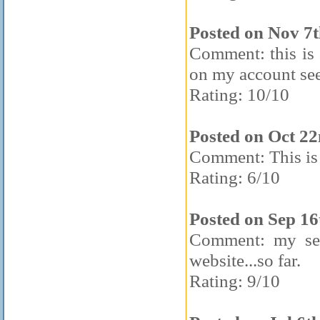
Posted on Nov 7t
Comment: this is
on my account se
Rating: 10/10
Posted on Oct 2
Comment: This is 
Rating: 6/10
Posted on Sep 16
Comment: my sec
website...so far.
Rating: 9/10