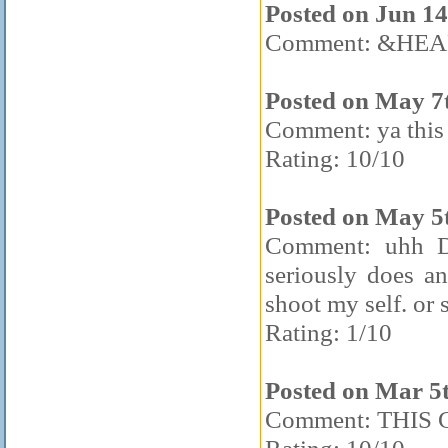
Posted on Jun 14
Comment: &HEA
Posted on May 7
Comment: ya this 
Rating: 10/10
Posted on May 5
Comment: uhh Du
seriously does a
shoot my self. or
Rating: 1/10
Posted on Mar 5
Comment: THIS