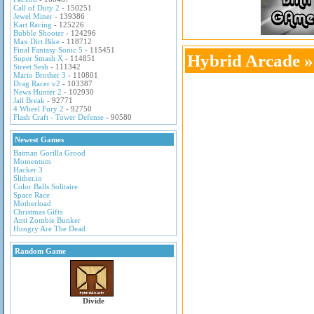
Call of Duty 2
- 150251
Jewel Miner
- 139386
Kart Racing
- 125226
Bubble Shooter
- 124296
Max Dirt Bike
- 118712
Final Fantasy Sonic 5
- 115451
Hybrid Arcade
Super Smash X
- 114851
Street Sesh
- 111342
Mario Brother 3
- 110801
Drag Racer v2
- 103387
News Hunter 2
- 102930
Jail Break
- 92771
4 Wheel Fury 2
- 92750
Flash Craft - Tower Defense
- 90580
Newest Games
Batman Gorilla Grood
Momentum
Hacker 3
Slither.io
Color Balls Solitaire
Space Race
Motherload
Christmas Gifts
Anti Zombie Bunker
Hungry Are The Dead
Random Game
Divide