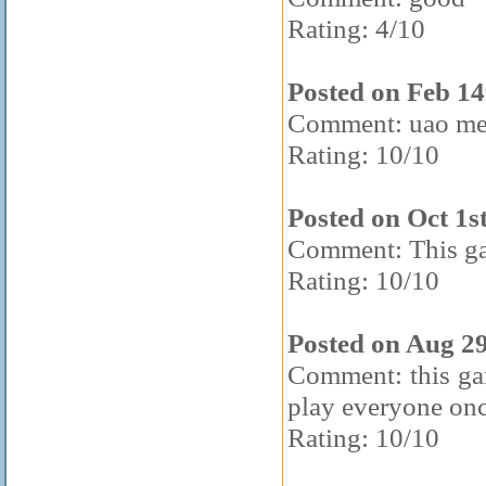
Rating: 4/10
Posted on Feb 14
Comment: uao m
Rating: 10/10
Posted on Oct 1s
Comment: This g
Rating: 10/10
Posted on Aug 2
Comment: this game
play everyone onc
Rating: 10/10