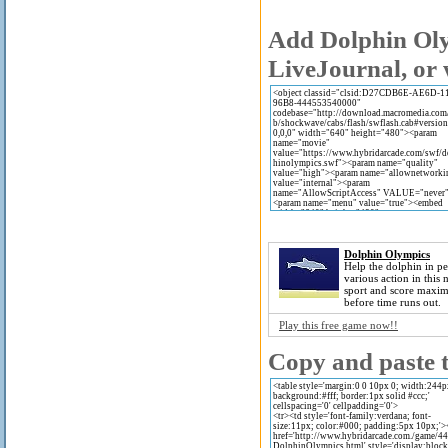
Add Dolphin Oly
LiveJournal, or 
Dolphin Olympics
Help the dolphin in p
various action in this 
sport and score maxi
before time runs out.
Play this free game now!!
Copy and paste t