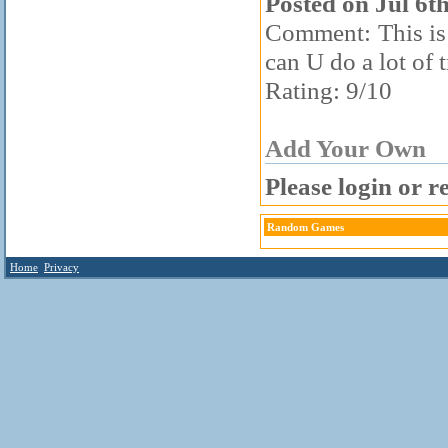
Posted on Jul 6t
Comment: This is 
can U do a lot of 
Rating: 9/10
Add Your Own
Please login or r
Random Games
Home
Privacy