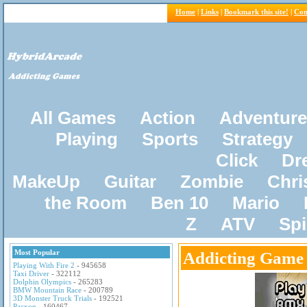
Home
|
Links
|
Bookmark this site!
|
Con
All Games
Action
Adventure
Playing
Sports
Strategy
Click
Dr
MakeUp
Guitar
Zombie
Chri
the Room
Ben 10
Mario
Z
ATV
Sp
Most Popular
Addicting Game
Playing With Fire 2
- 945658
Taxi Driver
- 322112
Dolphin Olympics
- 265283
BMW Mountain Race
- 200789
3D Monster Truck Trials
- 192521
Pacxon
- 160467