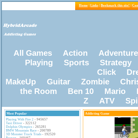
Home
|
Links
|
Bookmark this site!
|
Con
All Games
Action
Adventure
Playing
Sports
Strategy
Click
Dr
MakeUp
Guitar
Zombie
Chri
the Room
Ben 10
Mario
Z
ATV
Sp
Most Popular
Addicting Game
Playing With Fire 2
- 945657
Taxi Driver
- 322112
Dolphin Olympics
- 265281
BMW Mountain Race
- 200789
3D Monster Truck Trials
- 192520
Pacxon
- 160467