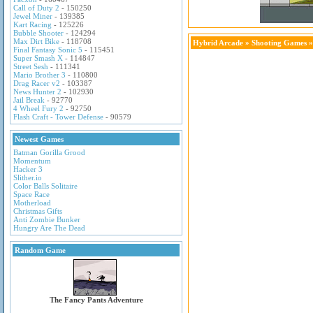
Call of Duty 2
- 150250
Jewel Miner
- 139385
Kart Racing
- 125226
Bubble Shooter
- 124294
Max Dirt Bike
- 118708
Hybrid Arcade
»
Shooting Games
»
Final Fantasy Sonic 5
- 115451
Super Smash X
- 114847
Street Sesh
- 111341
Mario Brother 3
- 110800
Drag Racer v2
- 103387
News Hunter 2
- 102930
Jail Break
- 92770
4 Wheel Fury 2
- 92750
Flash Craft - Tower Defense
- 90579
Newest Games
Batman Gorilla Grood
Momentum
Hacker 3
Slither.io
Color Balls Solitaire
Space Race
Motherload
Christmas Gifts
Anti Zombie Bunker
Hungry Are The Dead
Random Game
The Fancy Pants Adventure