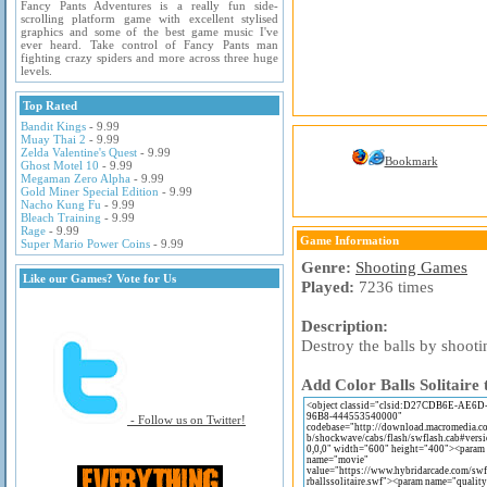
Fancy Pants Adventures is a really fun side-
scrolling platform game with excellent stylised
graphics and some of the best game music I've
ever heard. Take control of Fancy Pants man
fighting crazy spiders and more across three huge
levels.
Top Rated
Bandit Kings
- 9.99
Muay Thai 2
- 9.99
Zelda Valentine's Quest
- 9.99
Bookmark
Ghost Motel 10
- 9.99
Megaman Zero Alpha
- 9.99
Gold Miner Special Edition
- 9.99
Nacho Kung Fu
- 9.99
Bleach Training
- 9.99
Rage
- 9.99
Game Information
Super Mario Power Coins
- 9.99
Genre:
Shooting Games
Like our Games? Vote for Us
Played:
7236 times
Description:
Destroy the balls by shooti
Add Color Balls Solitaire 
- Follow us on Twitter!