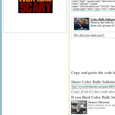
Color Balls Solitair
Destroy the balls by
them into groups of 
Play this free game now!!
Copy and paste the code be
Share Color Balls Solitair
Copy (Ctrl-C) the code above
If you liked Color Balls So
Airport Shootout
Shoot terrorists in an ai
shots if possible.