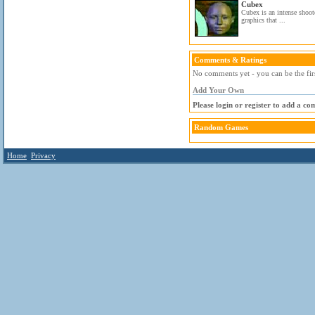
Cubex
Cubex is an intense shoo
graphics that ...
Comments & Ratings
No comments yet - you can be the fir
Add Your Own
Please login or register to add a c
Random Games
Home
Privacy