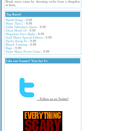
Break more vases by shooting rocks from a slingshot
at them.
Top Rated
Bandit Kings
- 9.99
Muay Thai 2
- 9.99
Zelda Valentine's Quest
- 9.99
Ghost Motel 10
- 9.99
Megaman Zero Alpha
- 9.99
Gold Miner Special Edition
- 9.99
Nacho Kung Fu
- 9.99
Bleach Training
- 9.99
Rage
- 9.99
Super Mario Power Coins
- 9.99
Like our Games? Vote for Us
- Follow us on Twitter!