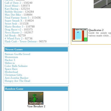
Call of Duty 2
- 150240
Jewel Miner
- 139373
Kart Racing
- 125214
Bubble Shooter
- 124284
Max Dirt Bike
- 118684
Final Fantasy Sonic 5
- 115436
Super Smash X
- 114824
Street Sesh
- 111328
Mario Brother 3
- 110788
Drag Racer v2
- 103375
Quadratus 2
News Hunter 2
- 102917
Guide the purple sq
Jail Break
- 92759
various mazes while...
4 Wheel Fury 2
- 92736
Flash Craft - Tower Defense
- 90570
Newest Games
Batman Gorilla Grood
Momentum
Hacker 3
Slither.io
Color Balls Solitaire
Space Race
Motherload
Christmas Gifts
Anti Zombie Bunker
Hungry Are The Dead
Random Game
Vase Breaker 2