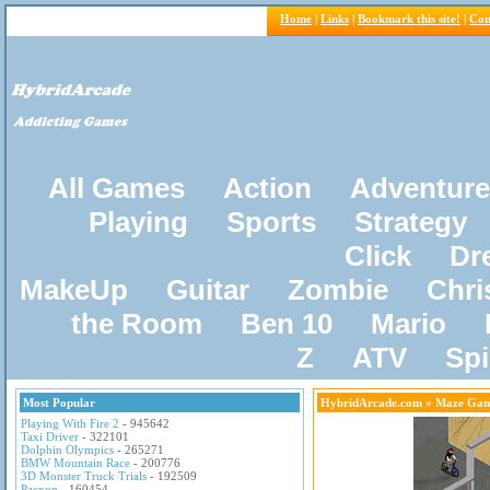
Home
|
Links
|
Bookmark this site!
|
Con
All Games
Action
Adventure
Playing
Sports
Strategy
Click
Dr
MakeUp
Guitar
Zombie
Chri
the Room
Ben 10
Mario
Z
ATV
Sp
Most Popular
HybridArcade.com
» Maze Gam
Playing With Fire 2
- 945642
Taxi Driver
- 322101
Dolphin Olympics
- 265271
BMW Mountain Race
- 200776
3D Monster Truck Trials
- 192509
Pacxon
- 160454