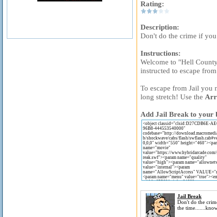
Rating:
Description:
Don't do the crime if you
Instructions:
Welcome to "Hell County 
instructed to escape from t
To escape from Jail you n
long stretch! Use the
Arr
Add Jail Break to your 
Jail Break
Don't do the crim
the time.......kn