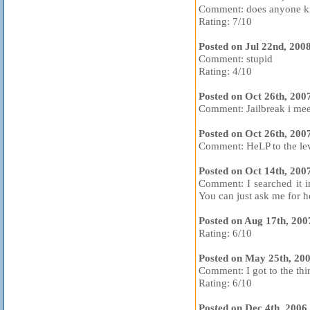
Comment: does anyone kn
Rating: 7/10
Posted on Jul 22nd, 200
Comment: stupid
Rating: 4/10
Posted on Oct 26th, 200
Comment: Jailbreak i me
Posted on Oct 26th, 200
Comment: HeLP to the lev
Posted on Oct 14th, 200
Comment: I searched it i
You can just ask me for he
Posted on Aug 17th, 20
Rating: 6/10
Posted on May 25th, 20
Comment: I got to the thir
Rating: 6/10
Posted on Dec 4th, 2006