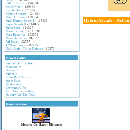
Call of Duty 2
- 150238
Jewel Miner
- 139372
Kart Racing
- 125214
Bubble Shooter
- 124284
Max Dirt Bike
- 118684
Hybrid Arcade
»
Actio
Final Fantasy Sonic 5
- 115436
Super Smash X
- 114822
Street Sesh
- 111327
Mario Brother 3
- 110788
Drag Racer v2
- 103373
News Hunter 2
- 102917
Jail Break
- 92757
4 Wheel Fury 2
- 92735
Flash Craft - Tower Defense
- 90570
Newest Games
Batman Gorilla Grood
Momentum
Hacker 3
Slither.io
Color Balls Solitaire
Space Race
Motherload
Christmas Gifts
Anti Zombie Bunker
Hungry Are The Dead
Random Game
Monkey Go Happy Elevators