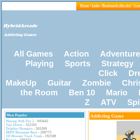
Home
|
Links
|
Bookmark this site!
|
Con
All Games
Action
Adventure
Playing
Sports
Strategy
Click
Dr
MakeUp
Guitar
Zombie
Chri
the Room
Ben 10
Mario
Z
ATV
Sp
Most Popular
Addicting Game
Playing With Fire 2
- 945642
Taxi Driver
- 322101
Dolphin Olympics
- 265269
BMW Mountain Race
- 200775
3D Monster Truck Trials
- 192509
Pacxon
- 160453