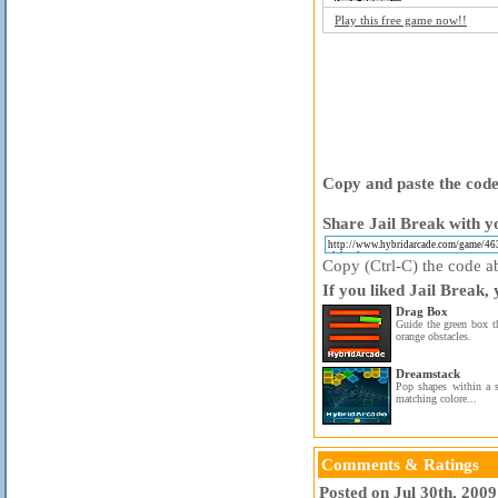
Play this free game now!!
Copy and paste the code 
Share Jail Break with y
Copy (Ctrl-C) the code ab
If you liked Jail Break,
Drag Box
Guide the green box t
orange obstacles.
Dreamstack
Pop shapes within a s
matching colore...
Comments & Ratings
Posted on Jul 30th, 200