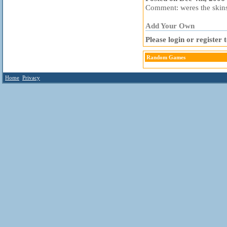
Comment: weres the skins
Add Your Own
Please login or register
Random Games
Home
Privacy