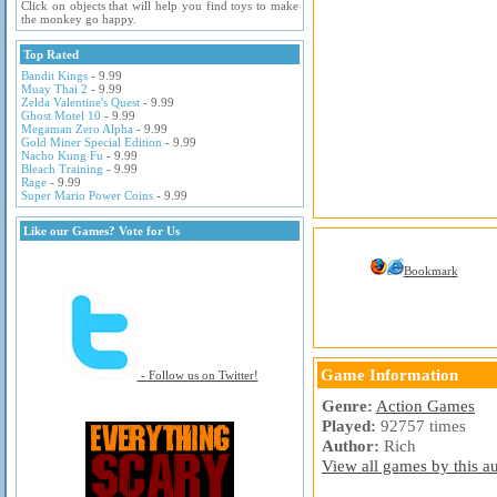
Click on objects that will help you find toys to make
the monkey go happy.
Top Rated
Bandit Kings
- 9.99
Muay Thai 2
- 9.99
Zelda Valentine's Quest
- 9.99
Ghost Motel 10
- 9.99
Megaman Zero Alpha
- 9.99
Gold Miner Special Edition
- 9.99
Nacho Kung Fu
- 9.99
Bleach Training
- 9.99
Rage
- 9.99
Super Mario Power Coins
- 9.99
Like our Games? Vote for Us
Bookmark
Game Information
- Follow us on Twitter!
Genre:
Action Games
Played:
92757 times
Author:
Rich
View all games by this au