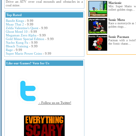
Drive an ATV over coal mounds and obstacles in a
Marionic
coal mine.
Mix Super Mario wi
collect golden rings...
Top Rated
Sonic Moto
Bandit Kings
- 9.99
Race a motorcycle as 
Muay Thai 2
- 9.99
golden rings...
Zelda Valentine's Quest
- 9.99
Ghost Motel 10
- 9.99
Megaman Zero Alpha
- 9.99
Sonic Pacman
Gold Miner Special Edition
- 9.99
Pacman with a twist
Nacho Kung Fu
- 9.99
the Sonic charac...
Bleach Training
- 9.99
Rage
- 9.99
Super Mario Power Coins
- 9.99
Like our Games? Vote for Us
- Follow us on Twitter!