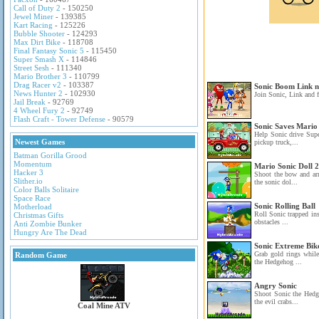
Call of Duty 2
- 150250
Jewel Miner
- 139385
Kart Racing
- 125226
Bubble Shooter
- 124293
Max Dirt Bike
- 118708
Final Fantasy Sonic 5
- 115450
Super Smash X
- 114846
Street Sesh
- 111340
Mario Brother 3
- 110799
Drag Racer v2
- 103387
Sonic Boom Link 
News Hunter 2
- 102930
Join Sonic, Link and f
Jail Break
- 92769
4 Wheel Fury 2
- 92749
Flash Craft - Tower Defense
- 90579
Sonic Saves Mario
Help Sonic drive Sup
Newest Games
pickup truck,...
Batman Gorilla Grood
Momentum
Mario Sonic Doll 2
Hacker 3
Shoot the bow and ar
Slither.io
the sonic dol...
Color Balls Solitaire
Space Race
Sonic Rolling Ball
Motherload
Roll Sonic trapped ins
Christmas Gifts
obstacles ...
Anti Zombie Bunker
Hungry Are The Dead
Sonic Extreme Bik
Grab gold rings whil
Random Game
the Hedgehog ...
Angry Sonic
Shoot Sonic the Hedg
the evil crabs...
Coal Mine ATV