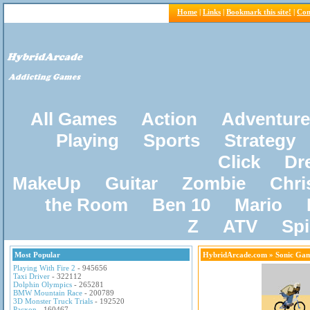
Home
|
Links
|
Bookmark this site!
|
Con
All Games
Action
Adventure
Playing
Sports
Strategy
Click
Dr
MakeUp
Guitar
Zombie
Chri
the Room
Ben 10
Mario
Z
ATV
Sp
Most Popular
HybridArcade.com
» Sonic Ga
Playing With Fire 2
- 945656
Taxi Driver
- 322112
Dolphin Olympics
- 265281
BMW Mountain Race
- 200789
3D Monster Truck Trials
- 192520
Pacxon
- 160467