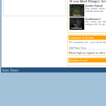
If you liked Hungry Ar
Zombie Pinball
Play pinball online
running around gra...
Zombieman 2
The streets are le
running wild. In this 
Comments & Ratings
No comments yet - you can be the 
Add Your Own
Please login or register to add 
Random Games
Home
Privacy