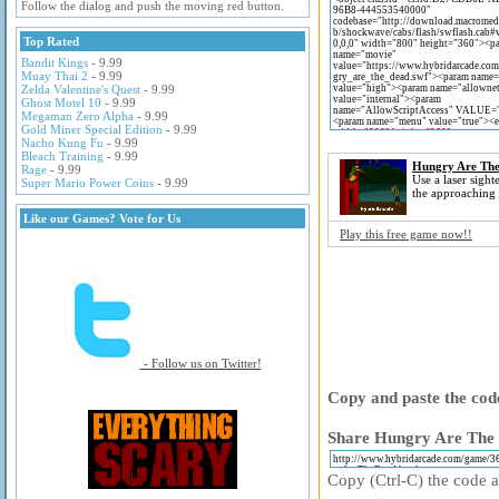
Follow the dialog and push the moving red button.
Top Rated
Bandit Kings
- 9.99
Muay Thai 2
- 9.99
Zelda Valentine's Quest
- 9.99
Ghost Motel 10
- 9.99
Megaman Zero Alpha
- 9.99
Gold Miner Special Edition
- 9.99
Nacho Kung Fu
- 9.99
Bleach Training
- 9.99
Hungry Are Th
Rage
- 9.99
Use a laser sight
Super Mario Power Coins
- 9.99
the approaching
Like our Games? Vote for Us
Play this free game now!!
- Follow us on Twitter!
Copy and paste the code
Share Hungry Are The 
Copy (Ctrl-C) the code ab