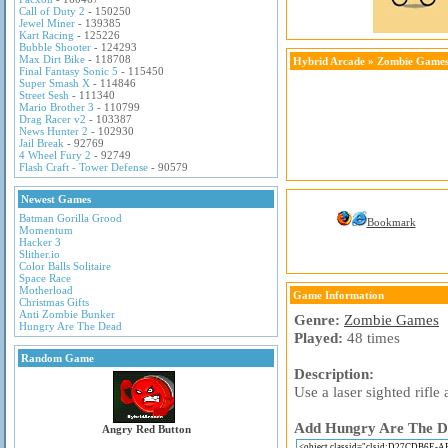
Call of Duty 2
- 150250
Jewel Miner
- 139385
Kart Racing
- 125226
Bubble Shooter
- 124293
Max Dirt Bike
- 118708
Hybrid Arcade
»
Zombie Game
Final Fantasy Sonic 5
- 115450
Super Smash X
- 114846
Street Sesh
- 111340
Mario Brother 3
- 110799
Drag Racer v2
- 103387
News Hunter 2
- 102930
Jail Break
- 92769
4 Wheel Fury 2
- 92749
Flash Craft - Tower Defense
- 90579
Newest Games
Batman Gorilla Grood
Bookmark
Momentum
Hacker 3
Slither.io
Color Balls Solitaire
Space Race
Motherload
Game Information
Christmas Gifts
Anti Zombie Bunker
Genre:
Zombie Games
Hungry Are The Dead
Played:
48 times
Random Game
Description:
Use a laser sighted rifl
Add Hungry Are The Dea
Angry Red Button