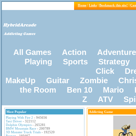
Home
|
Links
|
Bookmark this site!
|
Con
All Games
Action
Adventure
Playing
Sports
Strategy
Click
Dr
MakeUp
Guitar
Zombie
Chri
the Room
Ben 10
Mario
Z
ATV
Sp
Most Popular
Addicting Game
Playing With Fire 2
- 945656
Taxi Driver
- 322112
Dolphin Olympics
- 265281
BMW Mountain Race
- 200789
3D Monster Truck Trials
- 192520
Pacxon
- 160467