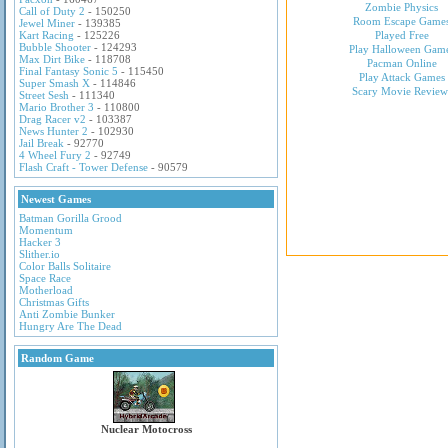
Zombie Physics
Call of Duty 2
- 150250
Room Escape Game
Jewel Miner
- 139385
Kart Racing
- 125226
Played Free
Bubble Shooter
- 124293
Play Halloween Gam
Max Dirt Bike
- 118708
Pacman Online
Final Fantasy Sonic 5
- 115450
Play Attack Games
Super Smash X
- 114846
Scary Movie Review
Street Sesh
- 111340
Mario Brother 3
- 110800
Drag Racer v2
- 103387
News Hunter 2
- 102930
Jail Break
- 92770
4 Wheel Fury 2
- 92749
Flash Craft - Tower Defense
- 90579
Newest Games
Batman Gorilla Grood
Momentum
Hacker 3
Slither.io
Color Balls Solitaire
Space Race
Motherload
Christmas Gifts
Anti Zombie Bunker
Hungry Are The Dead
Random Game
Nuclear Motocross