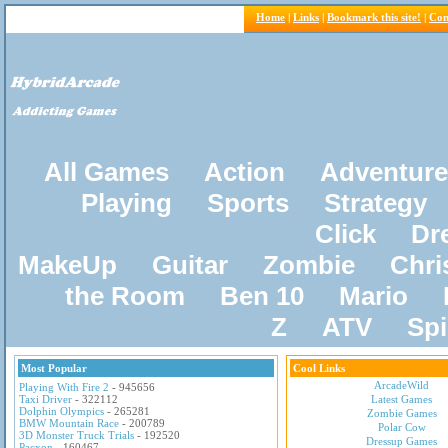
Home
|
Links
|
Bookmark this site!
|
Con
All Games
Action
Adventure
Playing
Sports
Strategy
Click
Dr
MakeUp
Guitar
Zombie
Chri
the Room
Ben 10
Mario
Z
ATV
Sp
Most Popular
Cool Links
ArcadeWild
Playing With Fire 2
- 945656
Taxi Driver
- 322112
Latest Games
Dolphin Olympics
- 265281
Zombie Games
BMW Mountain Race
- 200789
Polar Cow
3D Monster Truck Trials
- 192520
Dressup Games
Pacxon
- 160467