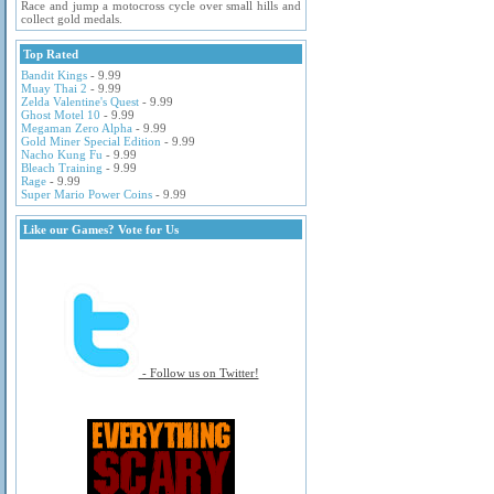
Race and jump a motocross cycle over small hills and
collect gold medals.
Top Rated
Bandit Kings
- 9.99
Muay Thai 2
- 9.99
Zelda Valentine's Quest
- 9.99
Ghost Motel 10
- 9.99
Megaman Zero Alpha
- 9.99
Gold Miner Special Edition
- 9.99
Nacho Kung Fu
- 9.99
Bleach Training
- 9.99
Rage
- 9.99
Super Mario Power Coins
- 9.99
Like our Games? Vote for Us
- Follow us on Twitter!