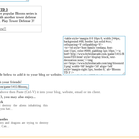
 TD 3
r popular Bloons series is
th another tower defense
. Play Tower Defense 3!
now!!
e below to add it to your blog or website.
 your friends!
bove then Paste (Ctrl-V) it into your blog, website, email or im client.
 3, you may also enjoy...
ck
 destroy the aliens inhabiting this
 you hav...
astles
rcs and dragons are trying to destroy
. Can...