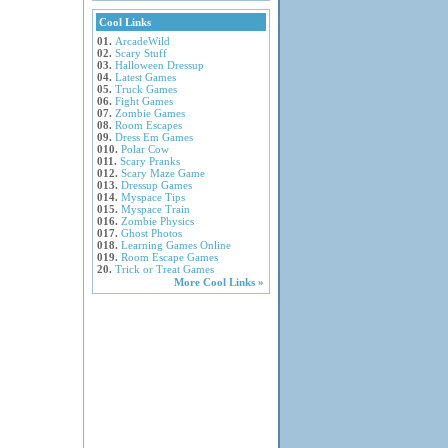
Cool Links
01.
ArcadeWild
02.
Scary Stuff
03.
Halloween Dressup
04.
Latest Games
05.
Truck Games
06.
Fight Games
07.
Zombie Games
08.
Room Escapes
09.
Dress Em Games
010.
Polar Cow
011.
Scary Pranks
012.
Scary Maze Game
013.
Dressup Games
014.
Myspace Tips
015.
Myspace Train
016.
Zombie Physics
017.
Ghost Photos
018.
Learning Games Online
019.
Room Escape Games
20.
Trick or Treat Games
More Cool Links »