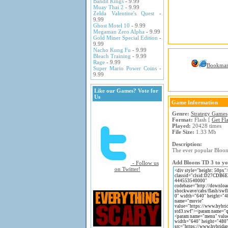
Bandit Kings
- 9.99
Muay Thai 2
- 9.99
Zelda Valentine's Quest
-
9.99
Ghost Motel 10
- 9.99
Megaman Zero Alpha
- 9.99
Gold Miner Special Edition
-
9.99
Nacho Kung Fu
- 9.99
Bleach Training
- 9.99
Rage
- 9.99
Bookma
Super Mario Power Coins
-
9.99
Like our Games? Vote for
Us
Game Information
Genre:
Strategy Games
Format:
Flash [
Get Fl
Played:
20428 times
File Size:
1.33 Mb
Description:
The ever popular Bloons
Add Bloons TD 3 to you
- Follow us
on Twitter!