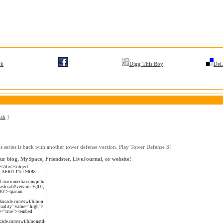
rk
Digg This Boy
Del.
ash
]
 series is back with another tower defense version. Play Tower Defense 3!
r blog, MySpace, Friendster, LiveJournal, or website!