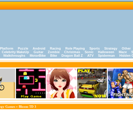
Platform
Puzzle
Android
Racing
Role Playing
Sports
Strategy
Other
Celebrity MakeUp
Guitar
Zombie
Christmas
Sonic
Halloween
Maze
S
Walkthroughs
MotorBike
Bike
Dragon Ball Z
ATV
Spiderman
Hidden 
tegy Games
» Bloons TD 3