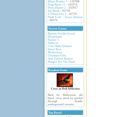
Mario Brother 3
- 110788
Drag Racer v2
- 103374
News Hunter 2
- 102917
Jail Break
- 92759
4 Wheel Fury 2
- 92735
Flash Craft - Tower Defense
- 90570
Newest Games
Batman Gorilla Grood
Momentum
Hacker 3
Slither.io
Color Balls Solitaire
Space Race
Motherload
Christmas Gifts
Anti Zombie Bunker
Hungry Are The Dead
Random Game
Crow in Hell Affliction
Back for Halloween, the
black crow must be guided
through deadly
underground caverns.
Top Rated