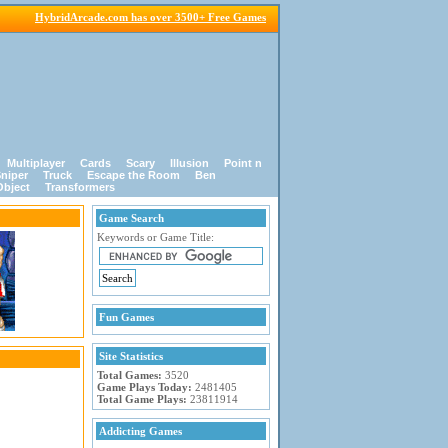
HybridArcade.com has over 3500+ Free Games
Multiplayer
Cards
Scary
Illusion
Point n
niper
Truck
Escape the Room
Ben
Object
Transformers
Game Search
Keywords or Game Title:
Fun Games
Site Statistics
Total Games:
3520
Game Plays Today:
2481405
Total Game Plays:
23811914
Addicting Games