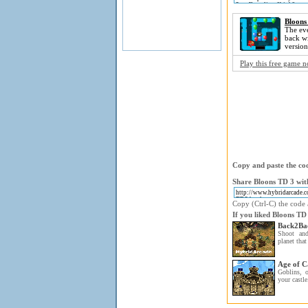
Bloons
The eve
back wi
version
Play this free game 
Copy and paste the cod
Share Bloons TD 3 with
Copy (Ctrl-C) the code a
If you liked Bloons TD
Back2Ba
Shoot and
planet that
Age of C
Goblins, o
your castle