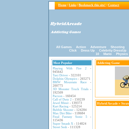
Home
|
Links
|
Bookmark this site!
|
Contact
All Games
Action
Adventure
Shooting
Click
Dress Up
Celebrity DressUp
10
Mario
Physics
Most Popular
Addicting Game
Playing With Fire 2
-
945642
Taxi Driver
- 322101
Dolphin Olympics
- 265271
BMW Mountain Race
-
200775
3D Monster Truck Trials
-
192509
Pacxon
- 160454
Call of Duty 2
- 150239
Jewel Miner
- 139373
Hybrid Arcade
»
Stra
Kart Racing
- 125214
Bubble Shooter
- 124284
Max Dirt Bike
- 118684
Final Fantasy Sonic 5
-
115436
Super Smash X
- 114824
Street Sesh
- 111328