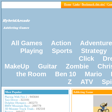
Home
|
Links
|
Bookmark this site!
|
Con
All Games
Action
Adventure
Playing
Sports
Strategy
Click
Dr
MakeUp
Guitar
Zombie
Chri
the Room
Ben 10
Mario
Z
ATV
Sp
Most Popular
Addicting Game
Playing With Fire 2
- 945644
Taxi Driver
- 322101
Dolphin Olympics
- 265273
BMW Mountain Race
- 200779
3D Monster Truck Trials
- 192510
Pacxon
- 160457