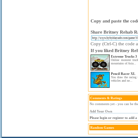
Copy and paste the code
Share Britney Rehab Ra
Copy (Ctrl-C) the code ab
If you liked Britney Re
Extreme Trucks 3
Online monster truc
mountains of Asia...
Pencil Racer XL
You draw the racing 
vehicles and ne...
Comments & Ratings
No comments yet - you can be the 
Add Your Own
Please login or register to add 
Random Games