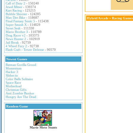
Call of Duty 2
- 150240
Jewel Miner
- 139374
Kart Racing
- 125215
Bubble Shooter
- 124285
Max Dirt Bike
- 118687
Hybrid Arcade
»
Racing Games
Final Fantasy Sonic 5
- 115438
Super Smash X
- 114829
Street Sesh
- 111330
Mario Brother 3
- 110789
Drag Racer v2
- 103375
News Hunter 2
- 102919
Jail Break
- 92759
4 Wheel Fury 2
- 92738
Flash Craft - Tower Defense
- 90570
Newest Games
Batman Gorilla Grood
Momentum
Hacker 3
Slither.io
Color Balls Solitaire
Space Race
Motherload
Christmas Gifts
Anti Zombie Bunker
Hungry Are The Dead
Random Game
Mario Moto Stunts