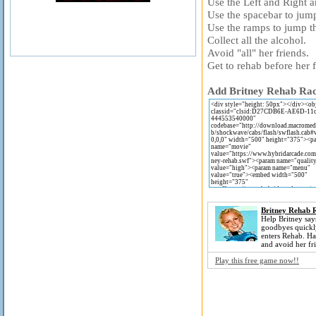
Use the Left and Right 
Use the spacebar to jum
Use the ramps to jump th
Collect all the alcohol.
Avoid "all" her friends.
Get to rehab before her f
Add Britney Rehab Raci
Britney Rehab 
Help Britney says
goodbyes quickl
enters Rehab. Ha
and avoid her fr
Play this free game now!!