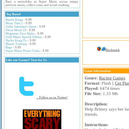
Race a motorbike as Super Mario across ramps,
perform stunts, collect coins and avoid crashing.
Top Rated
Bandit Kings
- 9.99
Muay Thai 2
- 9.99
Zelda Valentine's Quest
- 9.99
Ghost Motel 10
- 9.99
Megaman Zero Alpha
- 9.99
Gold Miner Special Edition
- 9.99
Nacho Kung Fu
- 9.99
Bleach Training
- 9.99
Rage
- 9.99
Bookmark
Super Mario Power Coins
- 9.99
Like our Games? Vote for Us
Game Information
Genre:
Racing Games
Format:
Flash [
Get Fla
Played:
6474 times
File Size:
1.33 Mb
- Follow us on Twitter!
Description:
Help Britney says her l
friends.
Instructions: