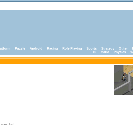
latform
Puzzle
Android
Racing
Role Playing
Sports
Strategy
Other
10
Mario
Physics
W
s maze. Avoi...