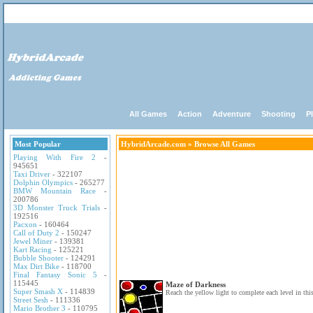
All Games
Action
Adventure
Shooting
P
Most Popular
HybridArcade.com
» Browse All Games
Playing With Fire 2
-
945651
Taxi Driver
- 322107
Dolphin Olympics
- 265277
BMW Mountain Race
-
200786
3D Monster Truck Trials
-
192516
Pacxon
- 160464
Call of Duty 2
- 150247
Jewel Miner
- 139381
Kart Racing
- 125221
Bubble Shooter
- 124291
Max Dirt Bike
- 118700
Final Fantasy Sonic 5
-
115445
Maze of Darkness
Super Smash X
- 114839
Reach the yellow light to complete each level in thi
Street Sesh
- 111336
Mario Brother 3
- 110795