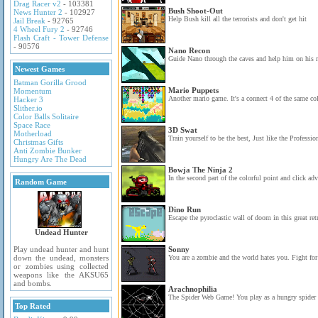
Drag Racer v2
- 103381
Bush Shoot-Out
News Hunter 2
- 102927
Help Bush kill all the terrorists and don't get hit
Jail Break
- 92765
4 Wheel Fury 2
- 92746
Flash Craft - Tower Defense
- 90576
Nano Recon
Guide Nano through the caves and help him on his 
Newest Games
Batman Gorilla Grood
Mario Puppets
Momentum
Another mario game. It's a connect 4 of the same col
Hacker 3
Slither.io
Color Balls Solitaire
Space Race
3D Swat
Motherload
Train yourself to be the best, Just like the Professio
Christmas Gifts
Anti Zombie Bunker
Hungry Are The Dead
Bowja The Ninja 2
In the second part of the colorful point and click ad
Random Game
Dino Run
Escape the pyroclastic wall of doom in this great re
Undead Hunter
Play undead hunter and hunt
Sonny
down the undead, monsters
You are a zombie and the world hates you. Fight for 
or zombies using collected
weapons like the AKSU65
and bombs.
Arachnophilia
The Spider Web Game! You play as a hungry spider r
Top Rated