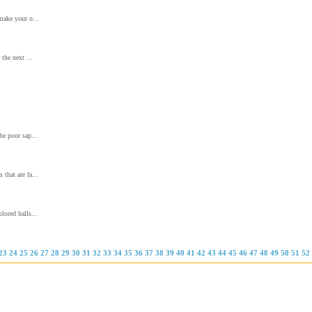
 make your o...
 the next ...
he poor sap...
that are fa...
lored balls...
23
24
25
26
27
28
29
30
31
32
33
34
35
36
37
38
39
40
41
42
43
44
45
46
47
48
49
50
51
52