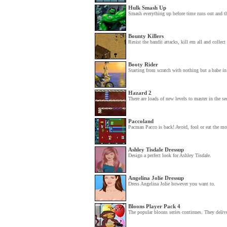
Hulk Smash Up
Smash everything up before time runs out and t
Bounty Killers
Resist the bandit attacks, kill em all and collect 
Booty Rider
Starting from scratch with nothing but a babe in
Hazard 2
There are loads of new levels to master in the se
Paccoland
Pacman Pacco is back! Avoid, fool or eat the mon
Ashley Tisdale Dressup
Design a perfect look for Ashley Tisdale.
Angelina Jolie Dressup
Dress Angelina Jolie however you want to.
Bloons Player Pack 4
The popular bloons series continues. They delive