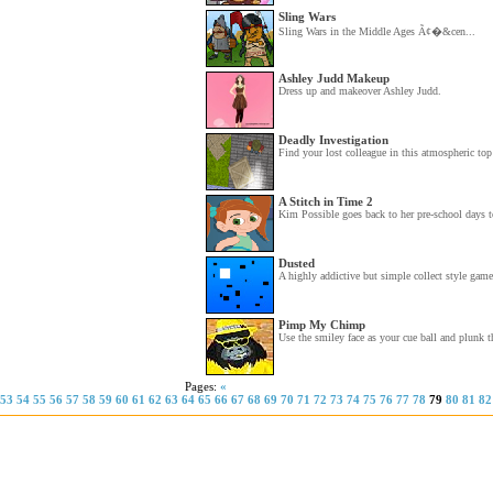
Sling Wars
Sling Wars in the Middle Ages Ã¢�&cen...
Ashley Judd Makeup
Dress up and makeover Ashley Judd.
Deadly Investigation
Find your lost colleague in this atmospheric top
A Stitch in Time 2
Kim Possible goes back to her pre-school days to
Dusted
A highly addictive but simple collect style game
Pimp My Chimp
Use the smiley face as your cue ball and plunk th
Pages:
«
53
54
55
56
57
58
59
60
61
62
63
64
65
66
67
68
69
70
71
72
73
74
75
76
77
78
79
80
81
82