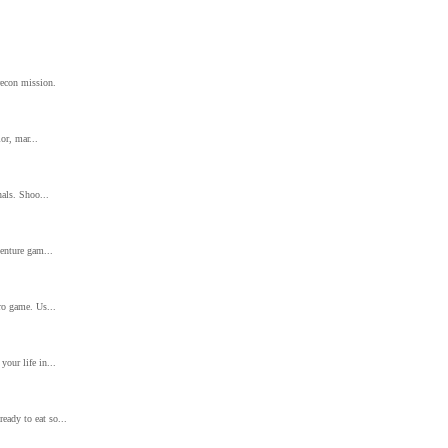
recon mission.
or, mar...
nals. Shoo...
venture gam...
tro game. Us...
your life in...
eady to eat so...