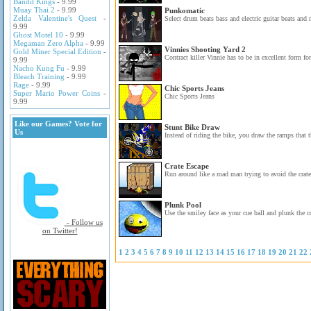
Bandit Kings
- 9.99
Muay Thai 2
- 9.99
Punkomatic
Zelda Valentine's Quest
-
Select drum beats bass and electric guitar beats and
9.99
Ghost Motel 10
- 9.99
Megaman Zero Alpha
- 9.99
Vinnies Shooting Yard 2
Gold Miner Special Edition
-
Contract killer Vinnie has to be in excellent form for
9.99
Nacho Kung Fu
- 9.99
Bleach Training
- 9.99
Rage
- 9.99
Chic Sports Jeans
Super Mario Power Coins
-
Chic Sports Jeans
9.99
Like our Games? Vote for
Stunt Bike Draw
Us
Instead of riding the bike, you draw the ramps that t
Crate Escape
Run around like a mad man trying to avoid the crates 
Plunk Pool
Use the smiley face as your cue ball and plunk the co
- Follow us
on Twitter!
1
2
3
4
5
6
7
8
9
10
11
12
13
14
15
16
17
18
19
20
21
22