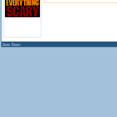
Home
Privacy