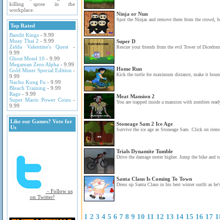
killing spree in the
workplace.
Ninja or Nun
Spot the Ninjas and remove them from the crowd, be
Top Rated
Bandit Kings
- 9.99
Muay Thai 2
- 9.99
Super D
Zelda Valentine's Quest
-
Rescue your friends from the evil Tower of Dicedom 
9.99
Ghost Motel 10
- 9.99
Megaman Zero Alpha
- 9.99
Home Run
Gold Miner Special Edition
-
Kick the turtle for maximum distance, make it bounc
9.99
Nacho Kung Fu
- 9.99
Bleach Training
- 9.99
Rage
- 9.99
Meat Mansion 2
Super Mario Power Coins
-
You are trapped inside a mansion with zombies ready
9.99
Like our Games? Vote for
Stoneage Sam 2 Ice Age
Us
Survive the ice age as Stoneage Sam. Click on items 
Trials Dynamite Tumble
Drive the damage meter higher. Jump the bike and t
Santa Claus Is Coming To Town
Dress up Santa Claus in his best winter outfit as he'
- Follow us
on Twitter!
1
2
3
4
5
6
7
8
9
10
11
12
13
14
15
16
17
1