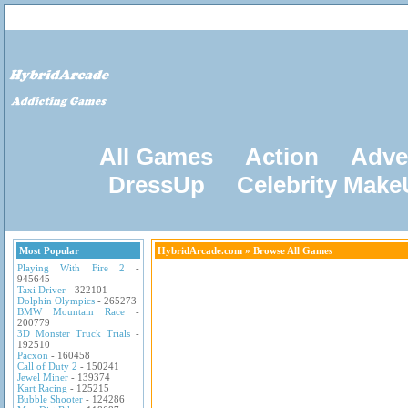
All Games
Action
Adve
DressUp
Celebrity Mak
Most Popular
HybridArcade.com
» Browse All Games
Playing With Fire 2
-
945645
Taxi Driver
- 322101
Dolphin Olympics
- 265273
BMW Mountain Race
-
200779
3D Monster Truck Trials
-
192510
Pacxon
- 160458
Call of Duty 2
- 150241
Jewel Miner
- 139374
Kart Racing
- 125215
Bubble Shooter
- 124286