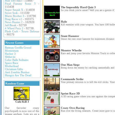
Max Dirt Bike
- 118687
Final Fantasy Sonic 5
-
115438
The Impossibly Hard Quiz 3
Super Smash X
- 114830
So you think you're smart? Well you are a genius if 
Street Sesh
- 111330
Mario Brother 3
- 110790
Drag Racer v2
- 103375
Halo
News Hunter 2
- 102920
Kill enemies with your weapon. You have 100 bullet
Jail Break
- 92759
4 Wheel Fury 2
- 92738
Flash Craft - Tower Defense
- 90570
Stunt Hamster
Shoot the cute stunt hamster for maximum distance 
Newest Games
Batman Gorilla Grood
Monster Wheelie
Momentum
Race and jump your favorite Monster Truck to collect
Hacker 3
Slither.io
Color Balls Solitaire
Space Race
One Man Siege
Motherload
Bring down the enemy by catching cannonballs and 
Christmas Gifts
Anti Zombie Bunker
Hungry Are The Dead
Commando Strike
Your primary mission is to kill the evil sticks. Your
Random Game
Sprint Race 3D
A 3D racing game where you race against the competi
Cubi Kill 3
Our favorite crazy
Crazy Orcs Racing
psychopath is now out of the
Run over the living creatures. Create more gore to s
insane asylum. Lets go on a