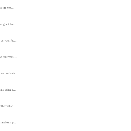
to the veh...
ur giant bazo...
 as your fue...
t suitcases ...
and activate ...
als using s...
other vehic...
 and earn p...