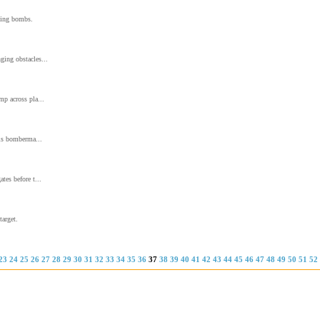
nting bombs.
ging obstacles...
mp across pla...
his bomberma...
tes before t...
target.
23
24
25
26
27
28
29
30
31
32
33
34
35
36
37
38
39
40
41
42
43
44
45
46
47
48
49
50
51
52