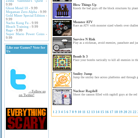
Zelda Valentine's Quest
-
9.99
Blow Things Up
Ghost Motel 10
- 9.99
Knock the bad guys off the block structures by pla
Megaman Zero Alpha
- 9.99
Gold Miner Special Edition
-
9.99
Monster ATV
Nacho Kung Fu
- 9.99
Race an ATV with monster sized wheels over challen
Bleach Training
- 9.99
Rage
- 9.99
Super Mario Power Coins
-
9.99
Survive N Risk
Play as a stickman, avoid enemies, parachute and ju
Like our Games? Vote for
Us
Bomb It 3
Place your bombs tactically to kill all enemies in t
Smiley Jump
Jump the smiley face across platforms and through ga
Nuclear Ragdoll
- Follow us
Shoot the cannon filled with ragdoll guys at the red 
on Twitter!
1
2
3
4
5
6
7
8
9
10
11
12
13
14
15
16
17
18
19
20
21
22