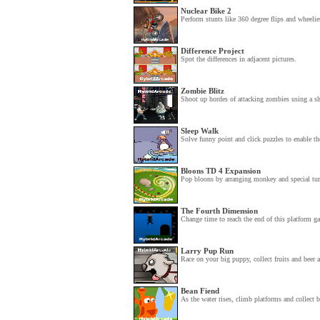
Nuclear Bike 2
Perform stunts like 360 degree flips and wheelies
Difference Project
Spot the differences in adjacent pictures.
Zombie Blitz
Shoot up hordes of attacking zombies using a sh
Sleep Walk
Solve funny point and click puzzles to enable th
Bloons TD 4 Expansion
Pop bloons by arranging monkey and special turre
The Fourth Dimension
Change time to reach the end of this platform g
Larry Pup Run
Race on your big puppy, collect fruits and beer 
Bean Fiend
As the water rises, climb platforms and collect b