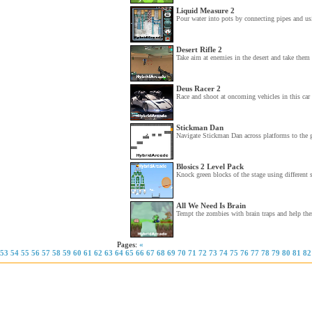
Liquid Measure 2
Pour water into pots by connecting pipes and usi
Desert Rifle 2
Take aim at enemies in the desert and take them 
Deus Racer 2
Race and shoot at oncoming vehicles in this car
Stickman Dan
Navigate Stickman Dan across platforms to the g
Blosics 2 Level Pack
Knock green blocks of the stage using different s
All We Need Is Brain
Tempt the zombies with brain traps and help th
Pages:
«
53
54
55
56
57
58
59
60
61
62
63
64
65
66
67
68
69
70
71
72
73
74
75
76
77
78
79
80
81
82