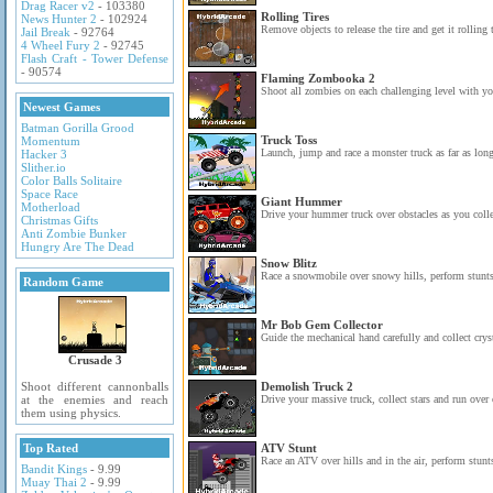
Drag Racer v2
- 103380
Rolling Tires
News Hunter 2
- 102924
Remove objects to release the tire and get it rolling 
Jail Break
- 92764
4 Wheel Fury 2
- 92745
Flash Craft - Tower Defense
- 90574
Flaming Zombooka 2
Shoot all zombies on each challenging level with yo
Newest Games
Batman Gorilla Grood
Truck Toss
Momentum
Launch, jump and race a monster truck as far as long
Hacker 3
Slither.io
Color Balls Solitaire
Space Race
Giant Hummer
Motherload
Drive your hummer truck over obstacles as you collec
Christmas Gifts
Anti Zombie Bunker
Hungry Are The Dead
Snow Blitz
Race a snowmobile over snowy hills, perform stunts 
Random Game
Mr Bob Gem Collector
Guide the mechanical hand carefully and collect cryst
Crusade 3
Shoot different cannonballs
Demolish Truck 2
at the enemies and reach
Drive your massive truck, collect stars and run over 
them using physics.
Top Rated
ATV Stunt
Race an ATV over hills and in the air, perform stunts
Bandit Kings
- 9.99
Muay Thai 2
- 9.99