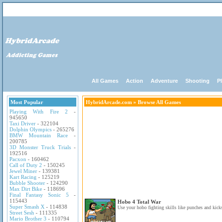
All Games
Action
Adventure
Shooting
P
Most Popular
HybridArcade.com
» Browse All Games
Playing With Fire 2
-
945650
Taxi Driver
- 322104
Dolphin Olympics
- 265276
BMW Mountain Race
-
200785
3D Monster Truck Trials
-
192516
Pacxon
- 160462
Call of Duty 2
- 150245
Jewel Miner
- 139381
Kart Racing
- 125219
Bubble Shooter
- 124290
Max Dirt Bike
- 118696
Final Fantasy Sonic 5
-
115443
Hobo 4 Total War
Super Smash X
- 114838
Use your hobo fighting skills like punches and kicks
Street Sesh
- 111335
Mario Brother 3
- 110794