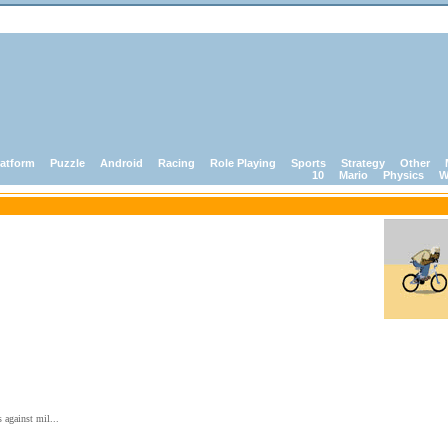
latform
Puzzle
Android
Racing
Role Playing
Sports
Strategy
Other
10
Mario
Physics
W
 against mil...