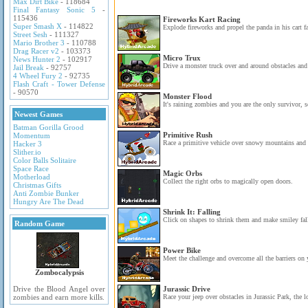
Max Dirt Bike
- 118684
Final Fantasy Sonic 5
-
115436
Fireworks Kart Racing
Super Smash X
- 114822
Explode fireworks and propel the panda in his cart fa
Street Sesh
- 111327
Mario Brother 3
- 110788
Drag Racer v2
- 103373
Micro Trux
News Hunter 2
- 102917
Drive a monster truck over and around obstacles and 
Jail Break
- 92757
4 Wheel Fury 2
- 92735
Flash Craft - Tower Defense
- 90570
Monster Flood
It's raining zombies and you are the only survivor, s
Newest Games
Batman Gorilla Grood
Primitive Rush
Momentum
Race a primitive vehicle over snowy mountains and c
Hacker 3
Slither.io
Color Balls Solitaire
Space Race
Magic Orbs
Motherload
Collect the right orbs to magically open doors.
Christmas Gifts
Anti Zombie Bunker
Hungry Are The Dead
Shrink It: Falling
Click on shapes to shrink them and make smiley fall 
Random Game
Power Bike
Meet the challenge and overcome all the barriers on 
Zombocalypsis
Drive the Blood Angel over
Jurassic Drive
zombies and earn more kills.
Race your jeep over obstacles in Jurassic Park, the lo