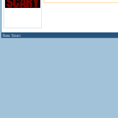
Home
Privacy