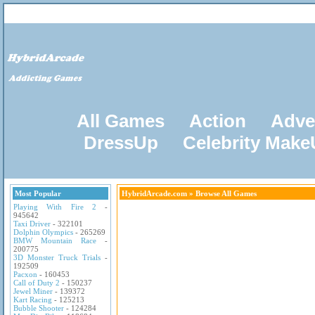
All Games
Action
Adve
DressUp
Celebrity Mak
Most Popular
HybridArcade.com
» Browse All Games
Playing With Fire 2
-
945642
Taxi Driver
- 322101
Dolphin Olympics
- 265269
BMW Mountain Race
-
200775
3D Monster Truck Trials
-
192509
Pacxon
- 160453
Call of Duty 2
- 150237
Jewel Miner
- 139372
Kart Racing
- 125213
Bubble Shooter
- 124284