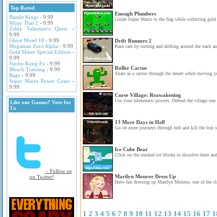
Top Rated
Enough Plumbers
Bandit Kings
- 9.99
Guide Super Mario to the flag while collecting gold 
Muay Thai 2
- 9.99
Zelda Valentine's Quest
-
9.99
Ghost Motel 10
- 9.99
Drift Runners 2
Megaman Zero Alpha
- 9.99
Race cars by turning and drifting around the track an
Gold Miner Special Edition
-
9.99
Nacho Kung Fu
- 9.99
Roller Cactus
Bleach Training
- 9.99
Skate as a cactus through the desert while moving y
Rage
- 9.99
Super Mario Power Coins
-
9.99
Curse Village: Reawakening
Use your telekenetic powers. Defend the village one
Like our Games? Vote for
Us
13 More Days in Hell
Go on more journeys through hell and kill the lost s
Ice Cube Bear
Click on the cracked ice blocks to dissolve them and 
- Follow us
Marilyn Monroe Dress Up
on Twitter!
Have fun dressing up Marilyn Monroe, one of the cla
1
2
3
4
5
6
7
8
9
10
11
12
13
14
15
16
17
1