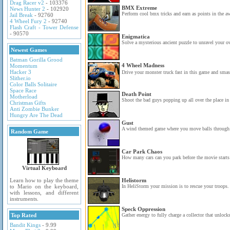
Drag Racer v2
- 103376
BMX Extreme
News Hunter 2
- 102920
Perform cool bmx tricks and earn as points in the 
Jail Break
- 92760
4 Wheel Fury 2
- 92740
Flash Craft - Tower Defense
- 90570
Enigmatica
Solve a mysterious ancient puzzle to unravel your ow
Newest Games
Batman Gorilla Grood
4 Wheel Madness
Momentum
Hacker 3
Drive your monster truck fast in this game and smas
Slither.io
Color Balls Solitaire
Space Race
Death Point
Motherload
Shoot the bad guys popping up all over the place in 
Christmas Gifts
Anti Zombie Bunker
Hungry Are The Dead
Gust
A wind themed game where you move balls through 2
Random Game
Car Park Chaos
How many cars can you park before the movie starts 
Virtual Keyboard
Learn how to play the theme
Helistorm
to Mario on the keyboard,
In HeliStorm your mission is to rescue your troops.
with lessons, and different
instruments.
Speck Oppression
Top Rated
Gather energy to fully charge a collector that unlocks
Bandit Kings
- 9.99