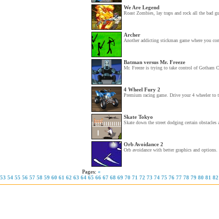
We Are Legend
Roast Zombies, lay traps and rock all the bad gu
Archer
Another addicting stickman game where you contr
Batman versus Mr. Freeze
Mr. Freeze is trying to take control of Gotham 
4 Wheel Fury 2
Premium racing game. Drive your 4 wheeler to th
Skate Tokyo
Skate down the street dodging certain obstacles 
Orb Avoidance 2
Orb avoidance with better graphics and options. 
Pages:
«
53
54
55
56
57
58
59
60
61
62
63
64
65
66
67
68
69
70
71
72
73
74
75
76
77
78
79
80
81
82