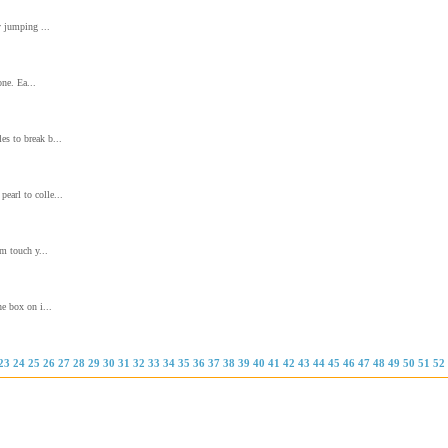
y jumping ...
one. Ea...
es to break b...
earl to colle...
m touch y...
he box on i...
23
24
25
26
27
28
29
30
31
32
33
34
35
36
37
38
39
40
41
42
43
44
45
46
47
48
49
50
51
52