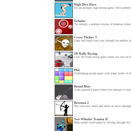
High Dive Hero
Try an olympic high diving game. Dive perfectly
Orbular
Try orbular, a modern version of breakout where
Crazy Flasher 3
Fight and battle your way through the endless d
3D Rally Racing
Cool 3D Flash racing game where you race on five
Phit
Challenging puzzle game with many levels of diff
Bound Bear
A fun projectile game where you attempt to reuni
Bowman 2
Test your bow skills and shoot an arrow through 
Two Wheeler Trauma II
Help spread world peace by driving through the to