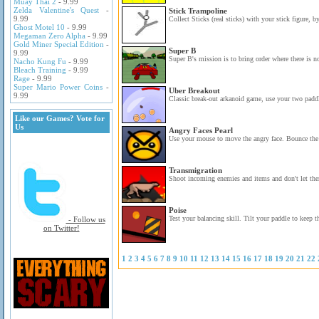
Muay Thai 2
- 9.99
Zelda Valentine's Quest
-
Stick Trampoline
9.99
Collect Sticks (real sticks) with your stick figure, b
Ghost Motel 10
- 9.99
Megaman Zero Alpha
- 9.99
Gold Miner Special Edition
-
Super B
9.99
Super B's mission is to bring order where there is n
Nacho Kung Fu
- 9.99
Bleach Training
- 9.99
Rage
- 9.99
Super Mario Power Coins
-
Uber Breakout
9.99
Classic break-out arkanoid game, use your two paddl
Like our Games? Vote for
Us
Angry Faces Pearl
Use your mouse to move the angry face. Bounce the p
Transmigration
Shoot incoming enemies and items and don't let the
Poise
Test your balancing skill. Tilt your paddle to keep t
- Follow us
on Twitter!
1
2
3
4
5
6
7
8
9
10
11
12
13
14
15
16
17
18
19
20
21
22