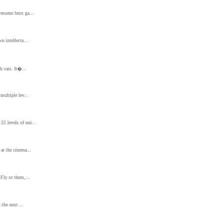
awesome bmx ga...
n intellectu...
h cars. It�...
multiple lev...
5 levels of uni...
at the cinema...
 Fly to them,...
 the next ...