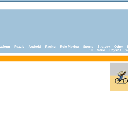
latform
Puzzle
Android
Racing
Role Playing
Sports
Strategy
Other
10
Mario
Physics
W