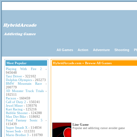
All Games
Action
Adventure
Shooting
P
Most Popular
HybridArcade.com
» Browse All Games
Playing With Fire 2
-
945648
Taxi Driver
- 322102
Dolphin Olympics
- 265273
BMW Mountain Race
-
200779
3D Monster Truck Trials
-
192511
Pacxon
- 160459
Call of Duty 2
- 150241
Jewel Miner
- 139376
Kart Racing
- 125216
Bubble Shooter
- 124288
Max Dirt Bike
- 118692
Final Fantasy Sonic 5
-
115439
Line Game
Super Smash X
- 114834
Popular and addicting cursor avoider game
Street Sesh
- 111331
Mario Brother 3
- 110790