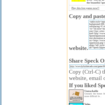
the beautiful 'spe
Play this free game now!!
Copy and paste 
website.
Share Speck Op
Copy (Ctrl-C) t
website, email o
If you liked Sp
Unstackable
Unstack the boxes fr
more difficult le...
Voles