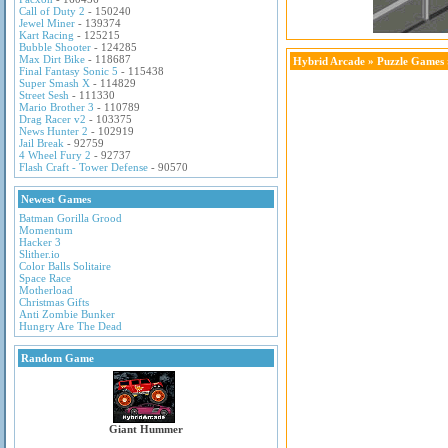
Call of Duty 2
- 150240
Jewel Miner
- 139374
Kart Racing
- 125215
Bubble Shooter
- 124285
Max Dirt Bike
- 118687
Hybrid Arcade
»
Puzzle Games
Final Fantasy Sonic 5
- 115438
Super Smash X
- 114829
Street Sesh
- 111330
Mario Brother 3
- 110789
Drag Racer v2
- 103375
News Hunter 2
- 102919
Jail Break
- 92759
4 Wheel Fury 2
- 92737
Flash Craft - Tower Defense
- 90570
Newest Games
Batman Gorilla Grood
Momentum
Hacker 3
Slither.io
Color Balls Solitaire
Space Race
Motherload
Christmas Gifts
Anti Zombie Bunker
Hungry Are The Dead
Random Game
Giant Hummer