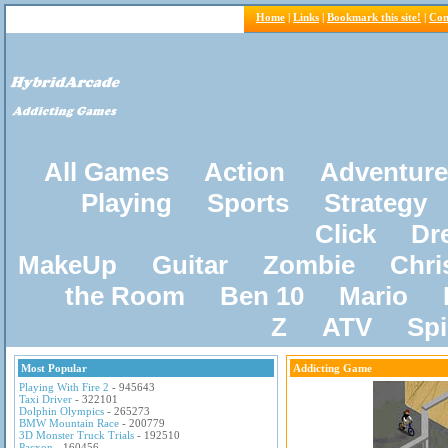
Home
|
Links
|
Bookmark this site!
|
Con
All Games
Action
Adventure
Playing
Sports
Strategy
Click
Dr
MakeUp
Guitar
Zombie
Chri
the Room
Ben 10
Mario
Z
ATV
Sp
Most Popular
Addicting Game
Playing With Fire 2
- 945643
Taxi Driver
- 322101
Dolphin Olympics
- 265273
BMW Mountain Race
- 200779
3D Monster Truck Trials
- 192510
Pacxon
- 160456