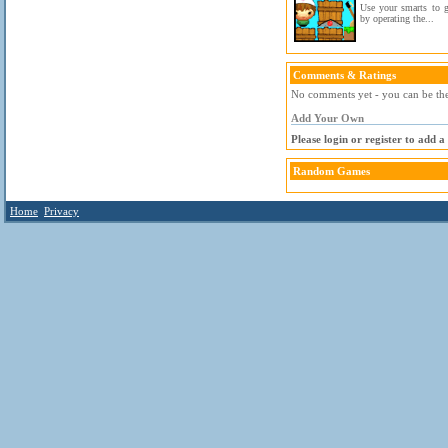
Use your smarts to g
by operating the...
Comments & Ratings
No comments yet - you can be the 
Add Your Own
Please login or register to add 
Random Games
Home
Privacy