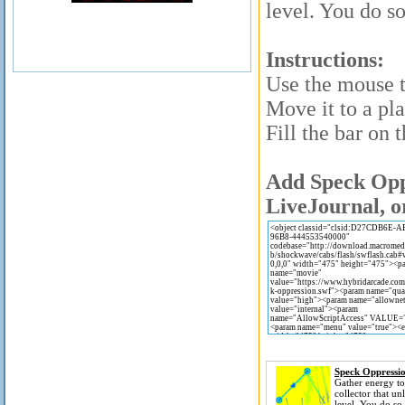
level. You do so
Instructions:
Use the mouse t
Move it to a pla
Fill the bar on t
Add Speck Oppr
LiveJournal, o
Speck Oppressi
Gather energy to
collector that un
level. You do so