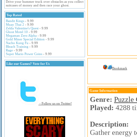
Drive your hummer truck over obstacles as you collect
suitcases of money and then race your ghost.
Top Rated
Bandit Kings
- 9.99
Muay Thai 2
- 9.99
Zelda Valentine's Quest
- 9.99
Ghost Motel 10
- 9.99
Megaman Zero Alpha
- 9.99
Gold Miner Special Edition
- 9.99
Nacho Kung Fu
- 9.99
Bleach Training
- 9.99
Rage
- 9.99
Super Mario Power Coins
- 9.99
Like our Games? Vote for Us
Bookmark
Game Information
Genre:
Puzzle
- Follow us on Twitter!
Played:
4288 t
Description:
Gather energy to