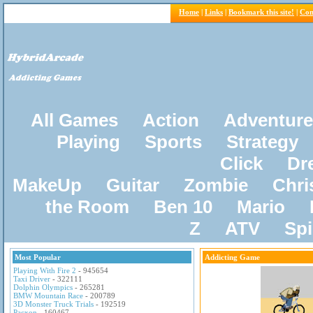
Home
|
Links
|
Bookmark this site!
|
Con
All Games
Action
Adventure
Playing
Sports
Strategy
Click
Dr
MakeUp
Guitar
Zombie
Chri
the Room
Ben 10
Mario
Z
ATV
Sp
Most Popular
Addicting Game
Playing With Fire 2
- 945654
Taxi Driver
- 322111
Dolphin Olympics
- 265281
BMW Mountain Race
- 200789
3D Monster Truck Trials
- 192519
Pacxon
- 160467