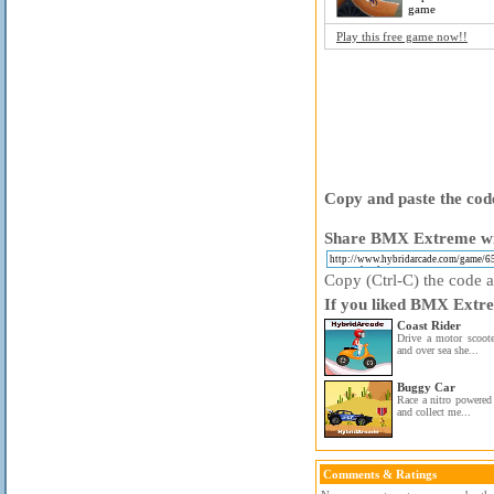
game
Play this free game now!!
Copy and paste the code
Share BMX Extreme wit
Copy (Ctrl-C) the code ab
If you liked BMX Extre
Coast Rider
Drive a motor scoote
and over sea she...
Buggy Car
Race a nitro powered 
and collect me...
Comments & Ratings