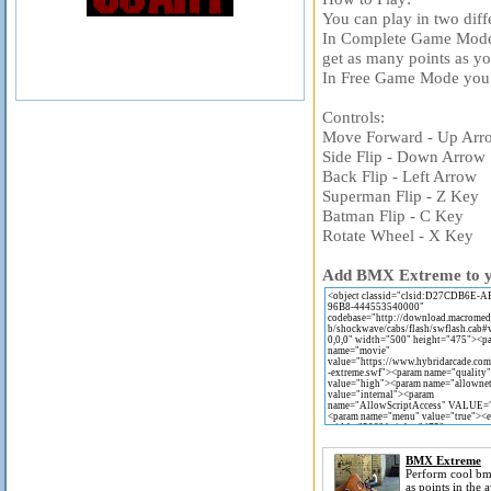
You can play in two diff
In Complete Game Mode
get as many points as you
In Free Game Mode you 
Controls:
Move Forward - Up Arr
Side Flip - Down Arrow
Back Flip - Left Arrow
Superman Flip - Z Key
Batman Flip - C Key
Rotate Wheel - X Key
Add BMX Extreme to you
BMX Extreme
Perform cool bmx
as points in th