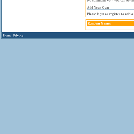
No comments yet - you can be the 
Add Your Own
Please login or register to add 
Random Games
Home
Privacy