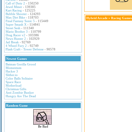
Call of Duty 2
- 150250
Jewel Miner
- 139385
Kart Racing
- 125225
Bubble Shooter
- 124293
Max Dirt Bike
- 118703
Hybrid Arcade
»
Racing Games
Final Fantasy Sonic 5
- 115449
Super Smash X
- 114841
Street Sesh
- 111340
Mario Brother 3
- 110799
Drag Racer v2
- 103386
News Hunter 2
- 102929
Jail Break
- 92769
4 Wheel Fury 2
- 92749
Flash Craft - Tower Defense
- 90578
Newest Games
Batman Gorilla Grood
Momentum
Hacker 3
Slither.io
Color Balls Solitaire
Space Race
Motherload
Christmas Gifts
Anti Zombie Bunker
Hungry Are The Dead
Random Game
Be Bad