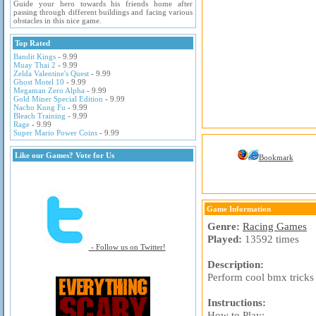
Guide your hero towards his friends home after
passing through different buildings and facing various
obstacles in this nice game.
Top Rated
Bandit Kings
- 9.99
Muay Thai 2
- 9.99
Zelda Valentine's Quest
- 9.99
Ghost Motel 10
- 9.99
Megaman Zero Alpha
- 9.99
Gold Miner Special Edition
- 9.99
Nacho Kung Fu
- 9.99
Bleach Training
- 9.99
Rage
- 9.99
Super Mario Power Coins
- 9.99
Like our Games? Vote for Us
Bookmark
Game Information
Genre:
Racing Games
Played:
13592 times
- Follow us on Twitter!
Description:
Perform cool bmx tricks
Instructions:
How to Play: