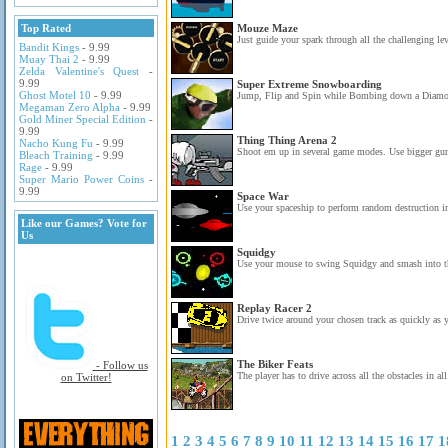
Top Rated
Mouze Maze
Just guide your spark through all the challenging leve
Bandit Kings
- 9.99
Muay Thai 2
- 9.99
Zelda Valentine's Quest
-
9.99
Super Extreme Snowboarding
Ghost Motel 10
- 9.99
Jump, Flip and Spin while Bombing down a Diamond
Megaman Zero Alpha
- 9.99
Gold Miner Special Edition
-
9.99
Thing Thing Arena 2
Nacho Kung Fu
- 9.99
Shoot em up in several game modes. Use bigger gun
Bleach Training
- 9.99
Rage
- 9.99
Super Mario Power Coins
-
9.99
Space War
Use your spaceship to perform random destruction in
Like our Games? Vote for
Us
Squidgy
Use your mouse to swing Squidgy and smash into th
Replay Racer 2
Drive twice around your chosen track as quickly as 
The Biker Feats
- Follow us
The player has to drive across all the obstacles in all
on Twitter!
1
2
3
4
5
6
7
8
9
10
11
12
13
14
15
16
17
1