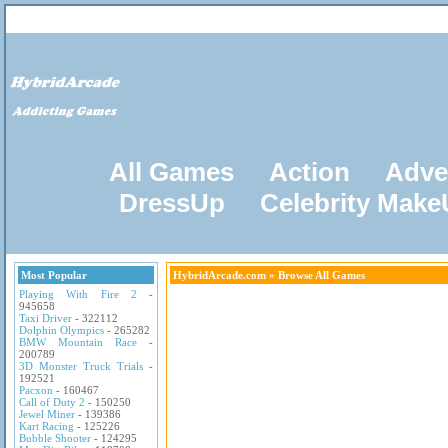
All Games
Action
Adve
DressUp
Celebrity Mak
Most Popular
HybridArcade.com
» Browse All Games
Playing With Fire 2
-
945658
Taxi Driver
- 322112
Dolphin Olympics
- 265282
BMW Mountain Race
-
200789
3D Monster Truck Trials
-
192521
Pacxon
- 160467
Call of Duty 2
- 150250
Jewel Miner
- 139386
Kart Racing
- 125226
Bubble Shooter
- 124295