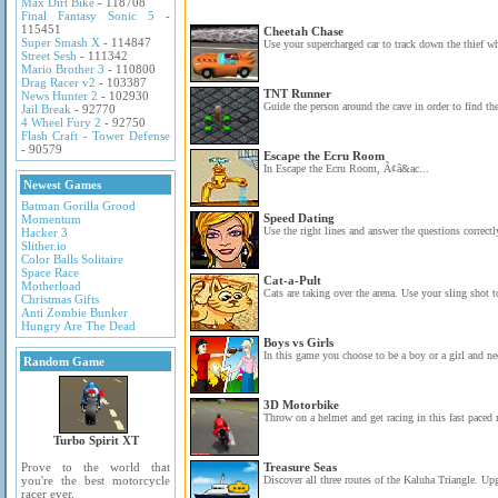
Max Dirt Bike
- 118708
Final Fantasy Sonic 5
-
115451
Cheetah Chase
Super Smash X
- 114847
Use your supercharged car to track down the thief wh
Street Sesh
- 111342
Mario Brother 3
- 110800
Drag Racer v2
- 103387
TNT Runner
News Hunter 2
- 102930
Guide the person around the cave in order to find the
Jail Break
- 92770
4 Wheel Fury 2
- 92750
Flash Craft - Tower Defense
- 90579
Escape the Ecru Room
In Escape the Ecru Room, Ã¢â&ac...
Newest Games
Batman Gorilla Grood
Speed Dating
Momentum
Use the right lines and answer the questions correctly
Hacker 3
Slither.io
Color Balls Solitaire
Space Race
Cat-a-Pult
Motherload
Cats are taking over the arena. Use your sling shot to
Christmas Gifts
Anti Zombie Bunker
Hungry Are The Dead
Boys vs Girls
In this game you choose to be a boy or a girl and nee
Random Game
3D Motorbike
Throw on a helmet and get racing in this fast paced 
Turbo Spirit XT
Prove to the world that
Treasure Seas
you're the best motorcycle
Discover all three routes of the Kaluha Triangle. Upg
racer ever.