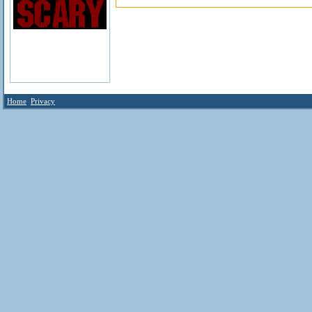
Home
Privacy