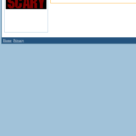
Home
Privacy