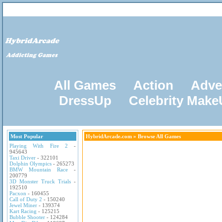
All Games
Action
Adve
DressUp
Celebrity Mak
Most Popular
HybridArcade.com
» Browse All Games
Playing With Fire 2
-
945643
Taxi Driver
- 322101
Dolphin Olympics
- 265273
BMW Mountain Race
-
200779
3D Monster Truck Trials
-
192510
Pacxon
- 160455
Call of Duty 2
- 150240
Jewel Miner
- 139374
Kart Racing
- 125215
Bubble Shooter
- 124284