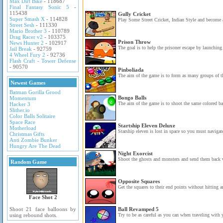
Max Dirt Bike
- 118687
Final Fantasy Sonic 5
-
115438
Gully Cricket
Super Smash X
- 114828
Play Some Street Cricket, Indian Style and become a 
Street Sesh
- 111330
Mario Brother 3
- 110789
Drag Racer v2
- 103375
Prison Throw
News Hunter 2
- 102917
The goal is to help the prisoner escape by launching 
Jail Break
- 92759
4 Wheel Fury 2
- 92736
Flash Craft - Tower Defense
- 90570
Pinboliada
The aim of the game is to form as many groups of th
Newest Games
Batman Gorilla Grood
Bongo Balls
Momentum
The aim of the game is to shoot the same colored ball
Hacker 3
Slither.io
Color Balls Solitaire
Space Race
Startship Eleven Deluxe
Motherload
Starship eleven is lost in space so you must navigat
Christmas Gifts
Anti Zombie Bunker
Hungry Are The Dead
Night Exorcist
Shoot the ghosts and monsters and send them back 
Random Game
Opposite Squares
Get the squares to their end points without hitting 
Face Shot 2
Shoot 21 face balloons by
Ball Revamped 5
using rebound shots.
Try to be as careful as you can when traveling with y