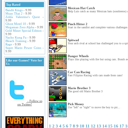
Top Rated
Mexican Hat Catch
Bandit Kings
- 9.99
Help Luis catch as many Mexican hats (sombreros) a
Muay Thai 2
- 9.99
Zelda Valentine's Quest
-
9.99
Ghost Motel 10
- 9.99
Pinch Hitter 2
Megaman Zero Alpha
- 9.99
Start in the sandlot and complete various challenges 
Gold Miner Special Edition
-
9.99
Nacho Kung Fu
- 9.99
Spitwad
Bleach Training
- 9.99
Your arch rival at school has challenged you to a spi
Rage
- 9.99
Super Mario Power Coins
-
9.99
Danger Wheels
Plays like playing with fire but using cars. Bomb aw
Like our Games? Vote for
Us
Car Can Racing
Fast Filipino Racing with cars made from cans!
Mario Brother 3
The good old Mario Brother 3
- Follow us
Pick Money
on Twitter!
Use "left" or "right" to move the boy to pic...
1
2
3
4
5
6
7
8
9
10
11
12
13
14
15
16
17
1