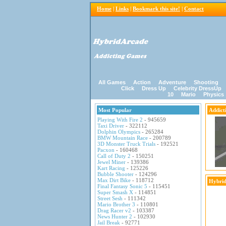
Home
|
Links
|
Bookmark this site!
|
Contact
All Games
Action
Adventure
Shooting
Click
Dress Up
Celebrity DressUp
10
Mario
Physics
Most Popular
Addict
Playing With Fire 2
- 945659
Taxi Driver
- 322112
Dolphin Olympics
- 265284
BMW Mountain Race
- 200789
3D Monster Truck Trials
- 192521
Pacxon
- 160468
Call of Duty 2
- 150251
Jewel Miner
- 139386
Kart Racing
- 125226
Bubble Shooter
- 124296
Max Dirt Bike
- 118712
Hybrid
Final Fantasy Sonic 5
- 115451
Super Smash X
- 114851
Street Sesh
- 111342
Mario Brother 3
- 110801
Drag Racer v2
- 103387
News Hunter 2
- 102930
Jail Break
- 92771