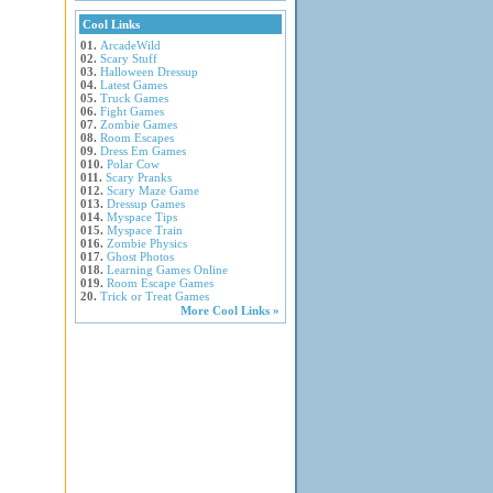
Cool Links
01.
ArcadeWild
02.
Scary Stuff
03.
Halloween Dressup
04.
Latest Games
05.
Truck Games
06.
Fight Games
07.
Zombie Games
08.
Room Escapes
09.
Dress Em Games
010.
Polar Cow
011.
Scary Pranks
012.
Scary Maze Game
013.
Dressup Games
014.
Myspace Tips
015.
Myspace Train
016.
Zombie Physics
017.
Ghost Photos
018.
Learning Games Online
019.
Room Escape Games
20.
Trick or Treat Games
More Cool Links »