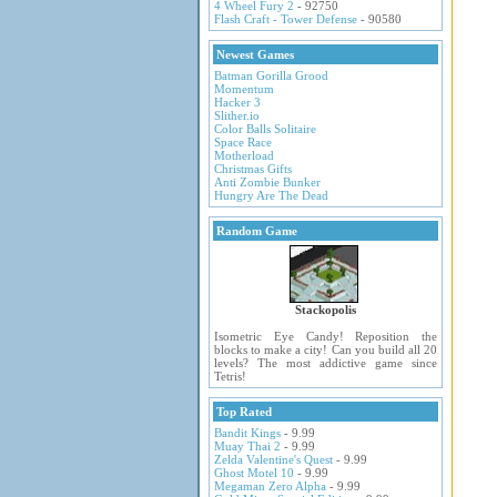
4 Wheel Fury 2
- 92750
Flash Craft - Tower Defense
- 90580
Newest Games
Batman Gorilla Grood
Momentum
Hacker 3
Slither.io
Color Balls Solitaire
Space Race
Motherload
Christmas Gifts
Anti Zombie Bunker
Hungry Are The Dead
Random Game
Stackopolis
Isometric Eye Candy! Reposition the
blocks to make a city! Can you build all 20
levels? The most addictive game since
Tetris!
Top Rated
Bandit Kings
- 9.99
Muay Thai 2
- 9.99
Zelda Valentine's Quest
- 9.99
Ghost Motel 10
- 9.99
Megaman Zero Alpha
- 9.99