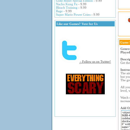
Gold Miner Special Edition
- 9.99
Nacho Kung Fu
- 9.99
Bleach Training
- 9.99
Rage
- 9.99
Super Mario Power Coins
- 9.99
Like our Games? Vote for Us
Game 
Genre
Played
Descri
- Follow us on Twitter!
Get the
Instruc
The aim
but you
The gre
All you
level, 
Watch o
increas
Add Op