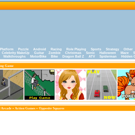
Platform
Puzzle
Android
Racing
Role Playing
Sports
Strategy
Other
Celebrity MakeUp
Guitar
Zombie
Christmas
Sonic
Halloween
Maze
S
Walkthroughs
MotorBike
Bike
Dragon Ball Z
ATV
Spiderman
Hidden 
ing Game
 Arcade
»
Action Games
» Opposite Squares