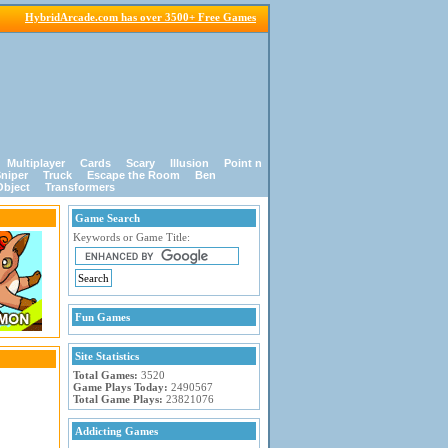
HybridArcade.com has over 3500+ Free Games
Multiplayer
Cards
Scary
Illusion
Point n
niper
Truck
Escape the Room
Ben
Object
Transformers
Game Search
Keywords or Game Title:
Fun Games
Site Statistics
Total Games:
3520
Game Plays Today:
2490567
Total Game Plays:
23821076
Addicting Games