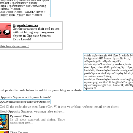
Opposite Squares
Get the squares to their end points
without hitting any dangerous
objects in Opposite Squares:
Extra Levels!
 this free game now!!
nd paste the code below to add it to your blog or website.
Opposite Squares with your friends!
trl-C) the code above then Paste (Ctrl-V) it into your blog, website, email or im client.
 liked Opposite Squares, you may also enjoy...
Pyramid Bloxx
It's all about teamwork and timing. Throw
blocks from level...
Thor Towers