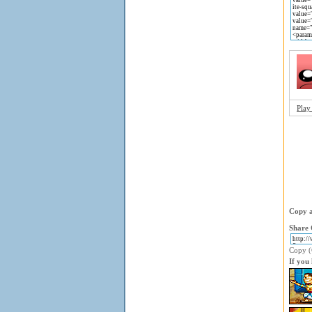
Play
Copy a
Share 
Copy (C
If you