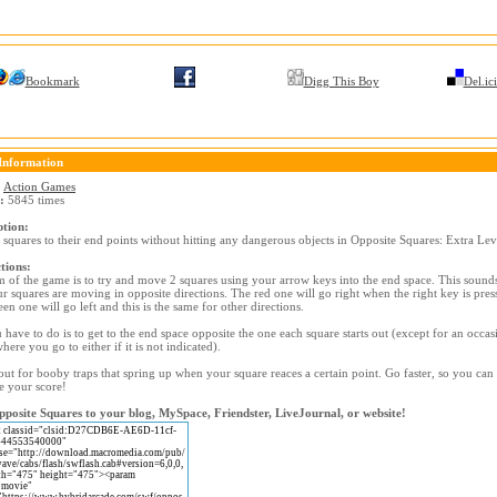
Bookmark
Digg This Boy
Del.ic
Information
:
Action Games
:
5845 times
ption:
 squares to their end points without hitting any dangerous objects in Opposite Squares: Extra Lev
tions:
 of the game is to try and move 2 squares using your arrow keys into the end space. This sounds
r squares are moving in opposite directions. The red one will go right when the right key is pres
en one will go left and this is the same for other directions.
 have to do is to get to the end space opposite the one each square starts out (except for an occas
where you go to either if it is not indicated).
ut for booby traps that spring up when your square reaces a certain point. Go faster, so you can
e your score!
posite Squares to your blog, MySpace, Friendster, LiveJournal, or website!