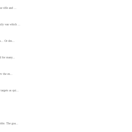
r rifle and ...
ily van which ...
... Or des...
nd for many...
ev the en...
argets as qui...
bble. The goa...