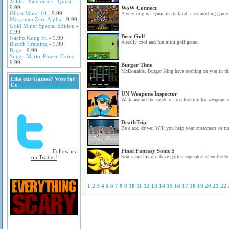
Zelda Valentine's Quest
-
9.99
WoW Connect
Ghost Motel 10
- 9.99
A very original game in its kind, a connecting game 
Megaman Zero Alpha
- 9.99
Gold Miner Special Edition
-
9.99
Beer Golf
Nacho Kung Fu
- 9.99
A really cool and fun mini golf game.
Bleach Training
- 9.99
Rage
- 9.99
Super Mario Power Coins
-
9.99
Burger Time
McDonalds, Burger King have nothing on you in thi
Like our Games? Vote for
Us
UN Weapons Inspector
Walk around the sands of iraq looking for weapons o
DeathTrip
Be a taxi driver. Will you help your customers or r
Final Fantasy Sonic 5
- Follow us
Sonic and his girl have gotten seperated when the S
on Twitter!
1
2
3
4
5
6
7
8
9
10
11
12
13
14
15
16
17
18
19
20
21
22