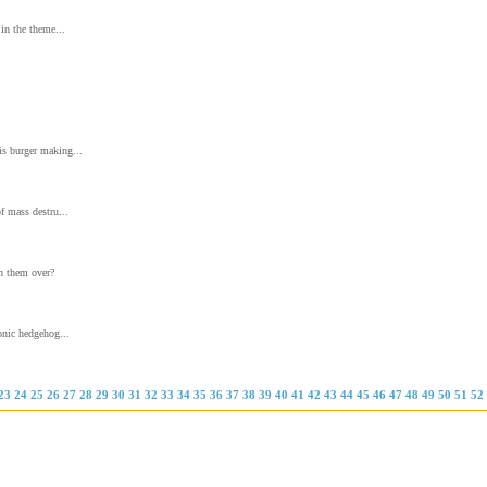
in the theme...
s burger making...
f mass destru...
un them over?
onic hedgehog...
23
24
25
26
27
28
29
30
31
32
33
34
35
36
37
38
39
40
41
42
43
44
45
46
47
48
49
50
51
52