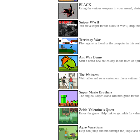
BLACK
Using the various weapons in your arsenal, dest
Sniper WWII
You are a sniper for the allies in WWII, help the
Territory War
Play against a friend or the computer in this rea
Ant War Demo
Start a brand new ant colony in the town of Spri
The Waitress
Wait tables and serve customers like a waitress. I
Super Mario Brothers
The original Super Mario Brothers game for the 
Zelda Valentine's Quest
Enjoy the game. Help link to get zelda for valent
Agro Vacations
Help bob jump and run through the jungle and col