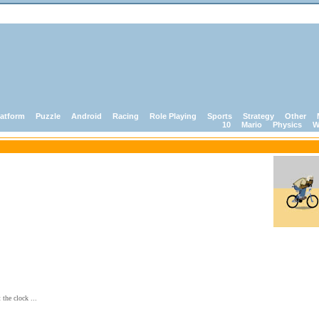
latform
Puzzle
Android
Racing
Role Playing
Sports
Strategy
Other
10
Mario
Physics
W
 the clock ...