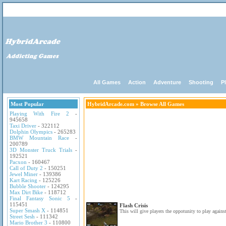
All Games
Action
Adventure
Shooting
P
Most Popular
HybridArcade.com
» Browse All Games
Playing With Fire 2
-
945658
Taxi Driver
- 322112
Dolphin Olympics
- 265283
BMW Mountain Race
-
200789
3D Monster Truck Trials
-
192521
Pacxon
- 160467
Call of Duty 2
- 150251
Jewel Miner
- 139386
Kart Racing
- 125226
Bubble Shooter
- 124295
Max Dirt Bike
- 118712
Final Fantasy Sonic 5
-
115451
Flash Crisis
Super Smash X
- 114851
This will give players the oppotunity to play against
Street Sesh
- 111342
Mario Brother 3
- 110800