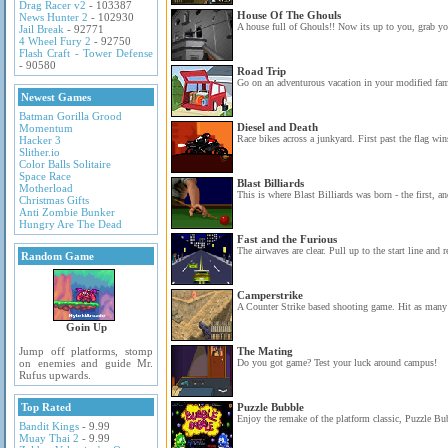
Drag Racer v2
- 103387
House Of The Ghouls
News Hunter 2
- 102930
A house full of Ghouls!! Now its up to you, grab you
Jail Break
- 92771
4 Wheel Fury 2
- 92750
Flash Craft - Tower Defense
- 90580
Road Trip
Go on an adventurous vacation in your modified fam
Newest Games
Batman Gorilla Grood
Diesel and Death
Momentum
Race bikes across a junkyard. First past the flag wins
Hacker 3
Slither.io
Color Balls Solitaire
Space Race
Blast Billiards
Motherload
This is where Blast Billiards was born - the first, a
Christmas Gifts
Anti Zombie Bunker
Hungry Are The Dead
Fast and the Furious
The airwaves are clear. Pull up to the start line and r
Random Game
Camperstrike
A Counter Strike based shooting game. Hit as many t
Goin Up
Jump off platforms, stomp
The Mating
on enemies and guide Mr.
Do you got game? Test your luck around campus!
Rufus upwards.
Top Rated
Puzzle Bubble
Enjoy the remake of the platform classic, Puzzle Bu
Bandit Kings
- 9.99
Muay Thai 2
- 9.99