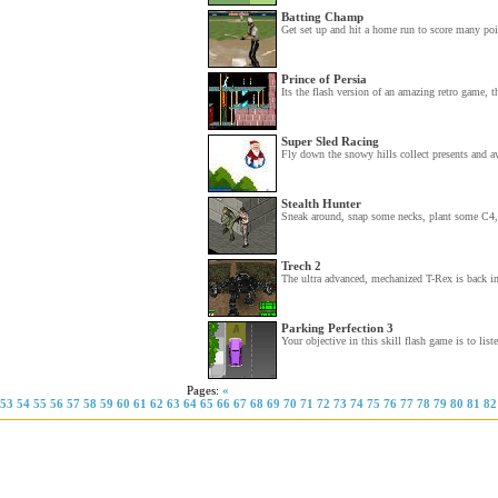
Batting Champ
Get set up and hit a home run to score many poi
Prince of Persia
Its the flash version of an amazing retro game, t
Super Sled Racing
Fly down the snowy hills collect presents and 
Stealth Hunter
Sneak around, snap some necks, plant some C4, 
Trech 2
The ultra advanced, mechanized T-Rex is back in
Parking Perfection 3
Your objective in this skill flash game is to liste
Pages:
«
53
54
55
56
57
58
59
60
61
62
63
64
65
66
67
68
69
70
71
72
73
74
75
76
77
78
79
80
81
82