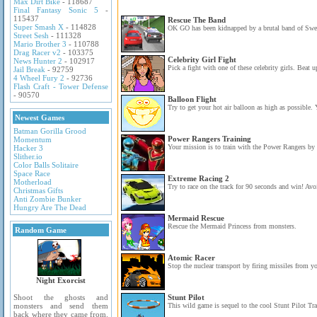
Max Dirt Bike
- 118687
Final Fantasy Sonic 5
-
115437
Rescue The Band
Super Smash X
- 114828
OK GO has been kidnapped by a brutal band of Swed
Street Sesh
- 111328
Mario Brother 3
- 110788
Drag Racer v2
- 103375
Celebrity Girl Fight
News Hunter 2
- 102917
Pick a fight with one of these celebrity girls. Beat u
Jail Break
- 92759
4 Wheel Fury 2
- 92736
Flash Craft - Tower Defense
- 90570
Balloon Flight
Try to get your hot air balloon as high as possible. 
Newest Games
Batman Gorilla Grood
Power Rangers Training
Momentum
Your mission is to train with the Power Rangers by 
Hacker 3
Slither.io
Color Balls Solitaire
Space Race
Extreme Racing 2
Motherload
Try to race on the track for 90 seconds and win! Avoid
Christmas Gifts
Anti Zombie Bunker
Hungry Are The Dead
Mermaid Rescue
Rescue the Mermaid Princess from monsters.
Random Game
Atomic Racer
Stop the nuclear transport by firing missiles from yo
Night Exorcist
Shoot the ghosts and
Stunt Pilot
monsters and send them
This wild game is sequel to the cool Stunt Pilot Tr
back where they came from.