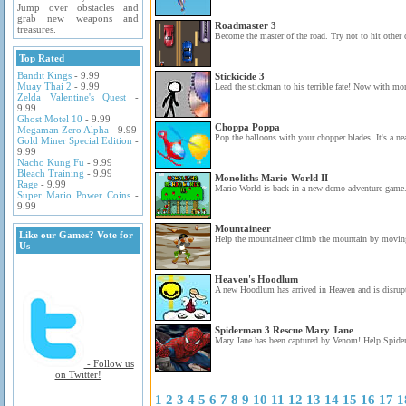
Jump over obstacles and
grab new weapons and
Roadmaster 3
treasures.
Become the master of the road. Try not to hit other c
Top Rated
Bandit Kings
- 9.99
Stickicide 3
Muay Thai 2
- 9.99
Lead the stickman to his terrible fate! Now with mor
Zelda Valentine's Quest
-
9.99
Ghost Motel 10
- 9.99
Choppa Poppa
Megaman Zero Alpha
- 9.99
Pop the balloons with your chopper blades. It's a neat
Gold Miner Special Edition
-
9.99
Nacho Kung Fu
- 9.99
Bleach Training
- 9.99
Monoliths Mario World II
Rage
- 9.99
Mario World is back in a new demo adventure game
Super Mario Power Coins
-
9.99
Mountaineer
Like our Games? Vote for
Help the mountaineer climb the mountain by moving
Us
Heaven's Hoodlum
A new Hoodlum has arrived in Heaven and is disrupt
Spiderman 3 Rescue Mary Jane
Mary Jane has been captured by Venom! Help Spiderm
- Follow us
on Twitter!
1
2
3
4
5
6
7
8
9
10
11
12
13
14
15
16
17
1