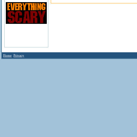
Home
Privacy