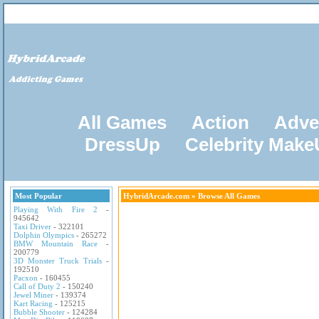
All Games
Action
Adve
DressUp
Celebrity Mak
Most Popular
HybridArcade.com
» Browse All Games
Playing With Fire 2
-
945642
Taxi Driver
- 322101
Dolphin Olympics
- 265272
BMW Mountain Race
-
200779
3D Monster Truck Trials
-
192510
Pacxon
- 160455
Call of Duty 2
- 150240
Jewel Miner
- 139374
Kart Racing
- 125215
Bubble Shooter
- 124284