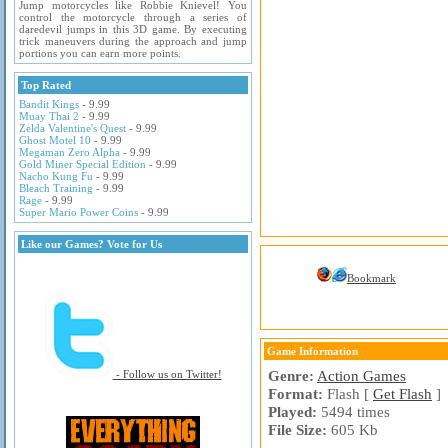
Jump motorcycles like Robbie Knievel! You
control the motorcycle through a series of
daredevil jumps in this 3D game. By executing
trick maneuvers during the approach and jump
portions you can earn more points.
Top Rated
Bandit Kings
- 9.99
Muay Thai 2
- 9.99
Zelda Valentine's Quest
- 9.99
Ghost Motel 10
- 9.99
Megaman Zero Alpha
- 9.99
Gold Miner Special Edition
- 9.99
Nacho Kung Fu
- 9.99
Bleach Training
- 9.99
Rage
- 9.99
Super Mario Power Coins
- 9.99
Like our Games? Vote for Us
Bookmark
Game Information
Genre:
Action Games
- Follow us on Twitter!
Format:
Flash [
Get Flash
]
Played:
5494 times
File Size:
605 Kb