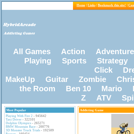
Home
|
Links
|
Bookmark this site!
|
Con
All Games
Action
Adventure
Playing
Sports
Strategy
Click
Dr
MakeUp
Guitar
Zombie
Chri
the Room
Ben 10
Mario
Z
ATV
Sp
Most Popular
Addicting Game
Playing With Fire 2
- 945642
Taxi Driver
- 322101
Dolphin Olympics
- 265271
BMW Mountain Race
- 200776
3D Monster Truck Trials
- 192509
Pacxon
- 160454