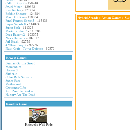
Call of Duty 2
- 150240
Jewel Miner
- 139373
Kart Racing
- 125214
Bubble Shooter
- 124284
Max Dirt Bike
- 118684
Hybrid Arcade
»
Action Games
» Ske
Final Fantasy Sonic 5
- 115436
Super Smash X
- 114824
Street Sesh
- 111328
Mario Brother 3
- 110788
Drag Racer v2
- 103375
News Hunter 2
- 102917
Jail Break
- 92759
4 Wheel Fury 2
- 92736
Flash Craft - Tower Defense
- 90570
Newest Games
Batman Gorilla Grood
Momentum
Hacker 3
Slither.io
Color Balls Solitaire
Space Race
Motherload
Christmas Gifts
Anti Zombie Bunker
Hungry Are The Dead
Random Game
Knievel's Wild Ride