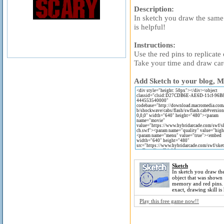
Description:
In sketch you draw the same
is helpful!
Instructions:
Use the red pins to replicate 
Take your time and draw car
Add Sketch to your blog, M
Sketch
In sketch you draw th
object that was shown
memory and red pins
exact, drawing skill is
Play this free game now!!