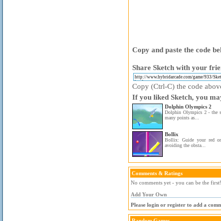
Copy and paste the code bel
Share Sketch with your frie
Copy (Ctrl-C) the code above 
If you liked Sketch, you may
Dolphin Olympics 2
Dolphin Olympics 2 - the s
many points as...
Bollix
Bollix: Guide your red or
avoiding the obsta...
Comments & Ratings
No comments yet - you can be the first
Add Your Own
Please login or register to add a com
Random Games