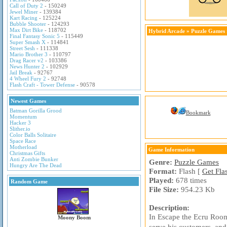
Call of Duty 2
- 150249
Jewel Miner
- 139384
Kart Racing
- 125224
Bubble Shooter
- 124293
Max Dirt Bike
- 118702
Hybrid Arcade
»
Puzzle Games
Final Fantasy Sonic 5
- 115449
Super Smash X
- 114841
Street Sesh
- 111338
Mario Brother 3
- 110797
Drag Racer v2
- 103386
News Hunter 2
- 102929
Jail Break
- 92767
4 Wheel Fury 2
- 92748
Flash Craft - Tower Defense
- 90578
Newest Games
Batman Gorilla Grood
Bookmark
Momentum
Hacker 3
Slither.io
Color Balls Solitaire
Space Race
Motherload
Game Information
Christmas Gifts
Anti Zombie Bunker
Genre:
Puzzle Games
Hungry Are The Dead
Format:
Flash [
Get Fla
Played:
678 times
Random Game
File Size:
954.23 Kb
Description:
In Escape the Ecru Room
Moony Boom
serve his customers, and