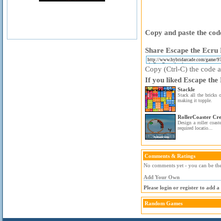
Copy and paste the code
Share Escape the Ecru 
Copy (Ctrl-C) the code ab
If you liked Escape the
Stackle
Stack all the bricks 
making it topple.
RollerCoaster Cre
Design a roller coaste
required locatio...
Comments & Ratings
No comments yet - you can be the 
Add Your Own
Please login or register to add 
Random Games