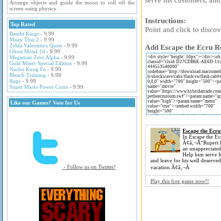
Arrange objects and guide the moon to roll off the
screen using physics.
Instructions:
Top Rated
Point and click to discov
Bandit Kings
- 9.99
Muay Thai 2
- 9.99
Zelda Valentine's Quest
- 9.99
Add Escape the Ecru Ro
Ghost Motel 10
- 9.99
Megaman Zero Alpha
- 9.99
Gold Miner Special Edition
- 9.99
Nacho Kung Fu
- 9.99
Bleach Training
- 9.99
Rage
- 9.99
Super Mario Power Coins
- 9.99
Like our Games? Vote for Us
Escape the Ecr
In Escape the E
Ã¢â‚¬Å“Rupert h
an unappreciated
Help him serve h
and leave for his well deserved
- Follow us on Twitter!
vacation.Ã¢â‚¬Â
Play this free game now!!