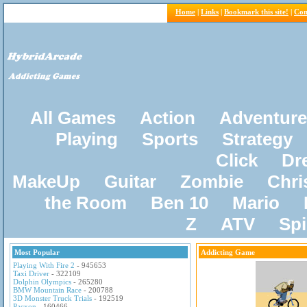
Home
|
Links
|
Bookmark this site!
|
Con
All Games
Action
Adventure
Playing
Sports
Strategy
Click
Dr
MakeUp
Guitar
Zombie
Chri
the Room
Ben 10
Mario
Z
ATV
Sp
Most Popular
Addicting Game
Playing With Fire 2
- 945653
Taxi Driver
- 322109
Dolphin Olympics
- 265280
BMW Mountain Race
- 200788
3D Monster Truck Trials
- 192519
Pacxon
- 160466