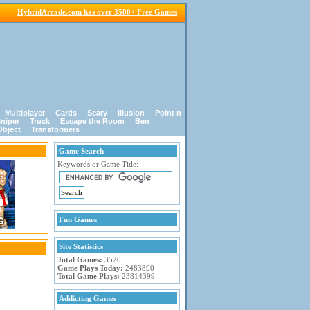
HybridArcade.com has over 3500+ Free Games
Multiplayer
Cards
Scary
Illusion
Point n
niper
Truck
Escape the Room
Ben
Object
Transformers
Game Search
Keywords or Game Title:
Fun Games
Site Statistics
Total Games:
3520
Game Plays Today:
2483890
Total Game Plays:
23814399
Addicting Games