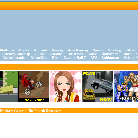
Platform
Puzzle
Android
Racing
Role Playing
Sports
Strategy
Other
Celebrity MakeUp
Guitar
Zombie
Christmas
Sonic
Halloween
Maze
S
Walkthroughs
MotorBike
Bike
Dragon Ball Z
ATV
Spiderman
Hidden 
Platform Games
» The Fourth Dimension