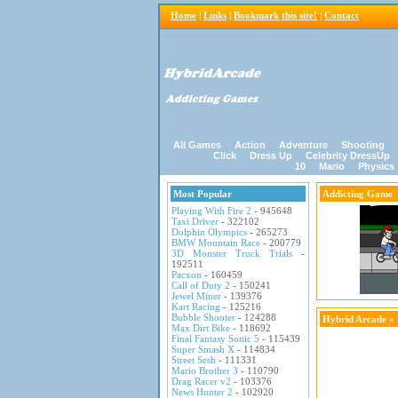
Home
|
Links
|
Bookmark this site!
|
Contact
All Games
Action
Adventure
Shooting
Click
Dress Up
Celebrity DressUp
10
Mario
Physics
Most Popular
Addicting Game
Playing With Fire 2
- 945648
Taxi Driver
- 322102
Dolphin Olympics
- 265273
BMW Mountain Race
- 200779
3D Monster Truck Trials
-
192511
Pacxon
- 160459
Call of Duty 2
- 150241
Jewel Miner
- 139376
Kart Racing
- 125216
Bubble Shooter
- 124288
Hybrid Arcade
»
Max Dirt Bike
- 118692
Final Fantasy Sonic 5
- 115439
Super Smash X
- 114834
Street Sesh
- 111331
Mario Brother 3
- 110790
Drag Racer v2
- 103376
News Hunter 2
- 102920