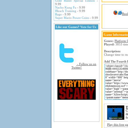
Gold Miner Special Edition
-
9.99
Nacho Kung Fu
- 9.99
Bleach Training
- 9.99
Boo
Rage
- 9.99
Super Mario Power Coins
- 9.99
Like our Games? Vote for Us
Game Informati
Genre:
Platform
Played:
3853 tim
Description:
Change time to re
Add The Fourth D
- Follow us on
Twitter!
T
C
t
f
Play this free 