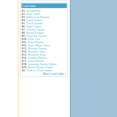
Cool Links
01.
ArcadeWild
02.
Scary Stuff
03.
Halloween Dressup
04.
Latest Games
05.
Truck Games
06.
Fight Games
07.
Zombie Games
08.
Room Escapes
09.
Dress Em Games
010.
Polar Cow
011.
Scary Pranks
012.
Scary Maze Game
013.
Dressup Games
014.
Myspace Tips
015.
Myspace Train
016.
Zombie Physics
017.
Ghost Photos
018.
Learning Games Online
019.
Room Escape Games
20.
Trick or Treat Games
More Cool Links »