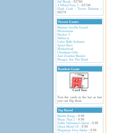
Jail Break
- 92760
4 Wheel Fury 2
- 92740
Flash Craft - Tower Defense
-
90570
Newest Games
Batman Gorilla Grood
Momentum
Hacker 3
Slither.io
Color Balls Solitaire
Space Race
Motherload
Christmas Gifts
Anti Zombie Bunker
Hungry Are The Dead
Random Game
Card Toss
Toss the cards in the hat as fast
you can flip them.
Top Rated
Bandit Kings
- 9.99
Muay Thai 2
- 9.99
Zelda Valentine's Quest
- 9.99
Ghost Motel 10
- 9.99
Megaman Zero Alpha
- 9.99