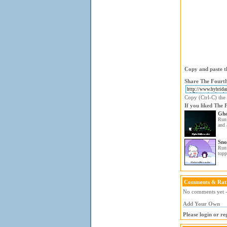
Copy and paste th
Share The Fourth
Copy (Ctrl-C) the 
If you liked The 
Gho
Run 
and 
Sno
Run 
topp
Comments & Rat
No comments yet - 
Add Your Own
Please login or r