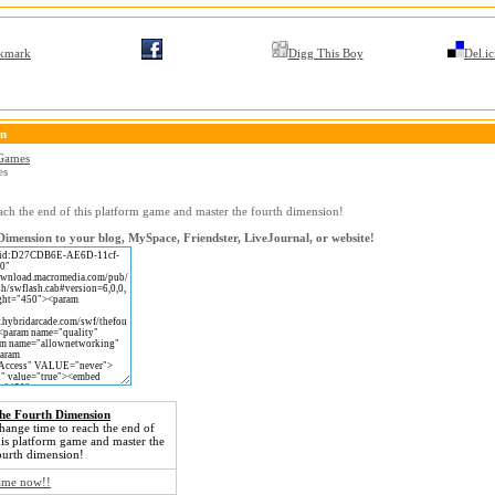
kmark
Digg This Boy
Del.ic
on
 Games
es
ach the end of this platform game and master the fourth dimension!
imension to your blog, MySpace, Friendster, LiveJournal, or website!
he Fourth Dimension
hange time to reach the end of
his platform game and master the
ourth dimension!
game now!!