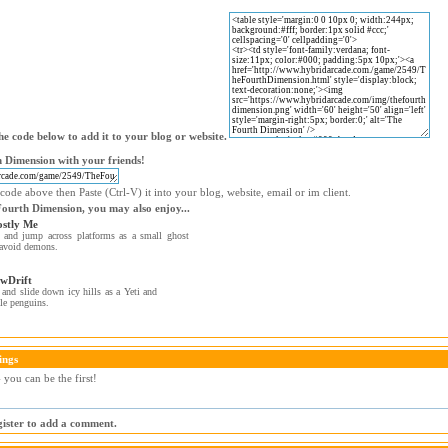
e code below to add it to your blog or website.
 Dimension with your friends!
code above then Paste (Ctrl-V) it into your blog, website, email or im client.
Fourth Dimension, you may also enjoy...
stly Me
and jump across platforms as a small ghost
avoid demons.
wDrift
and slide down icy hills as a Yeti and
le penguins.
ings
you can be the first!
egister to add a comment.