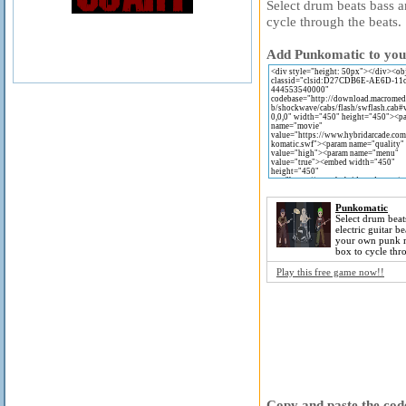
Select drum beats bass a
cycle through the beats.
Add Punkomatic to your
Punkomatic
Select drum beat
electric guitar b
your own punk m
box to cycle thr
Play this free game now!!
Copy and paste the code