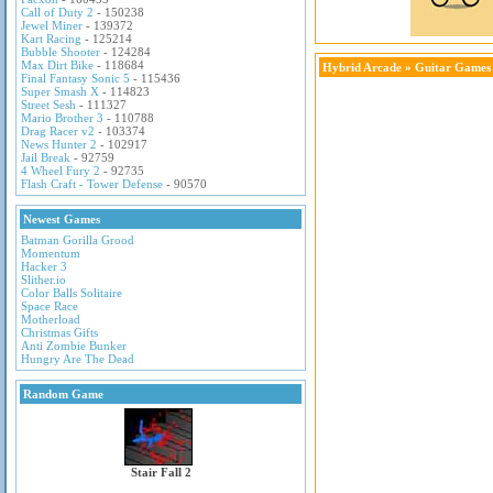
Call of Duty 2
- 150238
Jewel Miner
- 139372
Kart Racing
- 125214
Bubble Shooter
- 124284
Max Dirt Bike
- 118684
Hybrid Arcade
»
Guitar Games
Final Fantasy Sonic 5
- 115436
Super Smash X
- 114823
Street Sesh
- 111327
Mario Brother 3
- 110788
Drag Racer v2
- 103374
News Hunter 2
- 102917
Jail Break
- 92759
4 Wheel Fury 2
- 92735
Flash Craft - Tower Defense
- 90570
Newest Games
Batman Gorilla Grood
Momentum
Hacker 3
Slither.io
Color Balls Solitaire
Space Race
Motherload
Christmas Gifts
Anti Zombie Bunker
Hungry Are The Dead
Random Game
Stair Fall 2