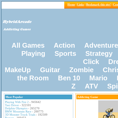
Home
|
Links
|
Bookmark this site!
|
Con
All Games
Action
Adventure
Playing
Sports
Strategy
Click
Dr
MakeUp
Guitar
Zombie
Chri
the Room
Ben 10
Mario
Z
ATV
Sp
Most Popular
Addicting Game
Playing With Fire 2
- 945642
Taxi Driver
- 322101
Dolphin Olympics
- 265270
BMW Mountain Race
- 200775
3D Monster Truck Trials
- 192509
Pacxon
- 160453