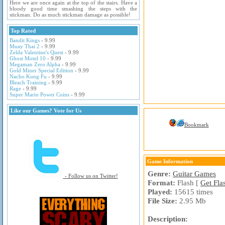
Here we are once again at the top of the stairs. Have a
bloody good time smashing the steps with the
stickman. Do as much stickman damage as possible!
Top Rated
Bandit Kings
- 9.99
Muay Thai 2
- 9.99
Zelda Valentine's Quest
- 9.99
Ghost Motel 10
- 9.99
Megaman Zero Alpha
- 9.99
Gold Miner Special Edition
- 9.99
Nacho Kung Fu
- 9.99
Bleach Training
- 9.99
Rage
- 9.99
Super Mario Power Coins
- 9.99
Like our Games? Vote for Us
Bookmark
Game Information
Genre:
Guitar Games
- Follow us on Twitter!
Format:
Flash [
Get Fla
Played:
15615 times
File Size:
2.95 Mb
Description: