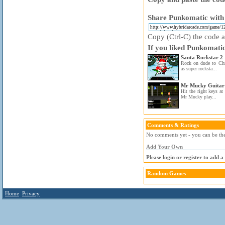
Share Punkomatic with 
Copy (Ctrl-C) the code ab
If you liked Punkomatic
Santa Rockstar 2
Rock on dude to Chri
as super rocksta...
Mr Mucky Guitar
Hit the right keys at 
Mr Mucky play...
Comments & Ratings
No comments yet - you can be the 
Add Your Own
Please login or register to add 
Random Games
Home
Privacy