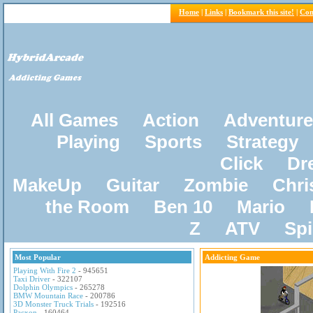
Home
|
Links
|
Bookmark this site!
|
Con
All Games
Action
Adventure
Playing
Sports
Strategy
Click
Dr
MakeUp
Guitar
Zombie
Chri
the Room
Ben 10
Mario
Z
ATV
Sp
Most Popular
Addicting Game
Playing With Fire 2
- 945651
Taxi Driver
- 322107
Dolphin Olympics
- 265278
BMW Mountain Race
- 200786
3D Monster Truck Trials
- 192516
Pacxon
- 160464