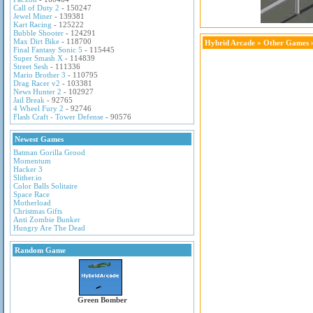
Call of Duty 2
- 150247
Jewel Miner
- 139381
Kart Racing
- 125222
Bubble Shooter
- 124291
Max Dirt Bike
- 118700
Hybrid Arcade
»
Other Games
»
Final Fantasy Sonic 5
- 115445
Super Smash X
- 114839
Street Sesh
- 111336
Mario Brother 3
- 110795
Drag Racer v2
- 103381
News Hunter 2
- 102927
Jail Break
- 92765
4 Wheel Fury 2
- 92746
Flash Craft - Tower Defense
- 90576
Newest Games
Batman Gorilla Grood
Momentum
Hacker 3
Slither.io
Color Balls Solitaire
Space Race
Motherload
Christmas Gifts
Anti Zombie Bunker
Hungry Are The Dead
Random Game
Green Bomber