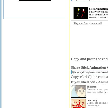
Stick Animation
Nearly five minu
stick action! A to
scenes of stickm
Play this free game now!!
Copy and paste the code
Share Stick Animation C
Copy (Ctrl-C) the code ab
If you liked Stick Anim
Trapped
Discover about you
mysteries in this ex...
Sea Pong
Control the octopus to
interesting po...