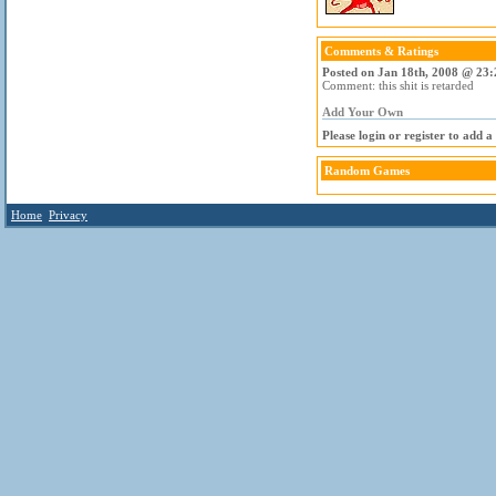
Comments & Ratings
Posted on Jan 18th, 2008 @ 23:
Comment: this shit is retarded
Add Your Own
Please login or register to add 
Random Games
Home
Privacy