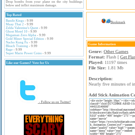
Drop bombs from your plane on the city buildings
below and inflict maximum damage.
Top Rated
Bandit Kings
- 9.99
Bookmark
Muay Thai 2
- 9.99
Zelda Valentine's Quest
- 9.99
Ghost Motel 10
- 9.99
Megaman Zero Alpha
- 9.99
Gold Miner Special Edition
- 9.99
Nacho Kung Fu
- 9.99
Game Information
Bleach Training
- 9.99
Rage
- 9.99
Genre:
Other Games
Super Mario Power Coins
- 9.99
Format:
Flash [
Get Fla
Played:
11197 times
Like our Games? Vote for Us
File Size:
1.81 Mb
Description:
Nearly five minutes of in
Add Stick Animation Co
- Follow us on Twitter!