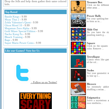
Drop the Jolls and help them gather their same colored
Treasure Box
kids.
Click on the differen
other areas ...
Top Rated
Power Balls
Bandit Kings
- 9.99
Put your spelling-bee
Muay Thai 2
- 9.99
to form as m...
Zelda Valentine's Quest
- 9.99
Ghost Motel 10
- 9.99
Megaman Zero Alpha
- 9.99
Slide Out
Gold Miner Special Edition
- 9.99
Do you have the skil
Nacho Kung Fu
- 9.99
puzzling match g...
Bleach Training
- 9.99
Rage
- 9.99
Super Mario Power Coins
- 9.99
Square
Click on the squares
color. Remove ...
Like our Games? Vote for Us
Tetrollapse
Classic tetris like ga
of the col...
Nodes
Test your geometric r
to line up t...
- Follow us on Twitter!
Bloxorz
An extremely addict
shuffling a rectan...
Enigmatica
Solve a mysterious a
own intellectu...