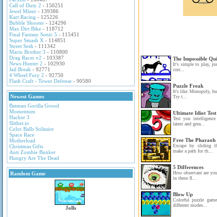
Call of Duty 2
- 150251
Jewel Miner
- 139386
Kart Racing
- 125226
Bubble Shooter
- 124296
Max Dirt Bike
- 118712
Final Fantasy Sonic 5
- 115451
Super Smash X
- 114851
Street Sesh
- 111342
Mario Brother 3
- 110800
Drag Racer v2
- 103387
The Impossible Qu
News Hunter 2
- 102930
It's simple to play, ju
Jail Break
- 92771
corr...
4 Wheel Fury 2
- 92750
Flash Craft - Tower Defense
- 90580
Puzzle Freak
It's like Monopoly, bu
Newest Games
Try t...
Batman Gorilla Grood
Momentum
Ultimate Idiot Test
Hacker 3
Test you intelligenc
Slither.io
latest and grea...
Color Balls Solitaire
Space Race
Free The Pharaoh
Motherload
Excape by sliding t
Christmas Gifts
make a path for th...
Anti Zombie Bunker
Hungry Are The Dead
5 Differences
How observant are you?
Random Game
in these fl...
Blow Up
Colorful puzzle game
different modes...
Jolls