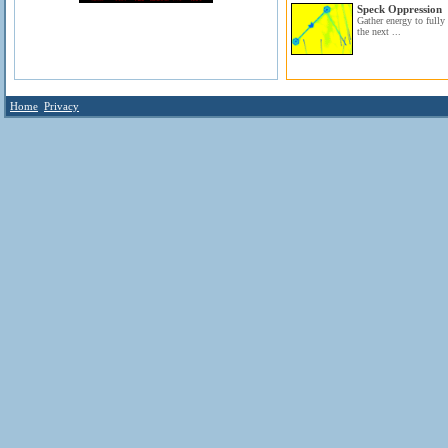
Speck Oppression
Gather energy to fully 
the next ...
Home
Privacy