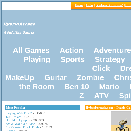
Home
|
Links
|
Bookmark this site!
|
Con
All Games
Action
Adventure
Playing
Sports
Strategy
Click
Dr
MakeUp
Guitar
Zombie
Chri
the Room
Ben 10
Mario
Z
ATV
Sp
Most Popular
HybridArcade.com
» Puzzle Ga
Playing With Fire 2
- 945658
Taxi Driver
- 322112
Dolphin Olympics
- 265283
BMW Mountain Race
- 200789
3D Monster Truck Trials
- 192521
Pacxon
- 160467