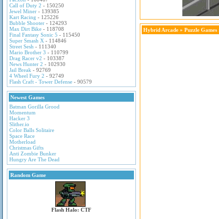
Call of Duty 2
- 150250
Jewel Miner
- 139385
Kart Racing
- 125226
Bubble Shooter
- 124293
Max Dirt Bike
- 118708
Hybrid Arcade
»
Puzzle Games
Final Fantasy Sonic 5
- 115450
Super Smash X
- 114846
Street Sesh
- 111340
Mario Brother 3
- 110799
Drag Racer v2
- 103387
News Hunter 2
- 102930
Jail Break
- 92769
4 Wheel Fury 2
- 92749
Flash Craft - Tower Defense
- 90579
Newest Games
Batman Gorilla Grood
Momentum
Hacker 3
Slither.io
Color Balls Solitaire
Space Race
Motherload
Christmas Gifts
Anti Zombie Bunker
Hungry Are The Dead
Random Game
Flash Halo: CTF