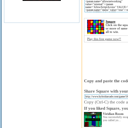
Square
Click on the squa
or more of same
all to win.
Play this free game now!!
Copy and paste the code
Share Square with your
Copy (Ctrl-C) the code ab
If you liked Square, yo
Viridian Room
You successfully esc
you called yo...