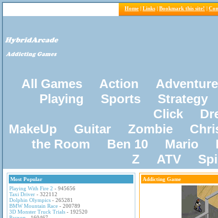
Home
|
Links
|
Bookmark this site!
|
Con
All Games
Action
Adventure
Playing
Sports
Strategy
Click
Dr
MakeUp
Guitar
Zombie
Chri
the Room
Ben 10
Mario
Z
ATV
Sp
Most Popular
Addicting Game
Playing With Fire 2
- 945656
Taxi Driver
- 322112
Dolphin Olympics
- 265281
BMW Mountain Race
- 200789
3D Monster Truck Trials
- 192520
Pacxon
- 160467