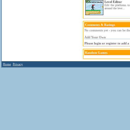
Level Editor
Edit the platforms t
around the leve...
Comments & Ratings
No comments yet - you can be the 
Add Your Own
Please login or register to add 
Random Games
Home
Privacy