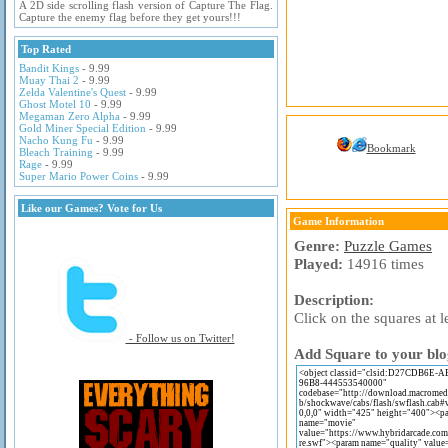
A 2D side scrolling flash version of Capture The Flag.
Capture the enemy flag before they get yours!!!
Top Rated
Bandit Kings
- 9.99
Muay Thai 2
- 9.99
Zelda Valentine's Quest
- 9.99
Ghost Motel 10
- 9.99
Megaman Zero Alpha
- 9.99
Gold Miner Special Edition
- 9.99
Nacho Kung Fu
- 9.99
Bookmark
Bleach Training
- 9.99
Rage
- 9.99
Super Mario Power Coins
- 9.99
Like our Games? Vote for Us
Game Information
Genre:
Puzzle Games
Played:
14916 times
Description:
Click on the squares at 
- Follow us on Twitter!
Add Square to your blo