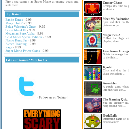
Fire a sea cannon as Super Mario at enemy boats and
Cursor Chaos
sink them.
Perhaps it's time to 
workout i...
Top Rated
Meet My Valentine
Bandit Kings
- 9.99
Spot and click on the
Muay Thai 2
- 9.99
pictures as qu...
Zelda Valentine's Quest
- 9.99
Ghost Motel 10
- 9.99
Megaman Zero Alpha
- 9.99
Magic Pen 2
Gold Miner Special Edition
- 9.99
Collect the flags wit
Nacho Kung Fu
- 9.99
physics, drawi...
Bleach Training
- 9.99
Rage
- 9.99
Super Mario Power Coins
- 9.99
Line Game Orang
Guide the orange line
to the finis...
Like our Games? Vote for Us
Kyobi
Click and drag the 
chain explosions ...
Assembler
A puzzle game where
into their key zon...
- Follow us on Twitter!
The Gaming Quiz
You are probably fu
hang around here....
GudeBalls
Interesting game of s
around a mov...