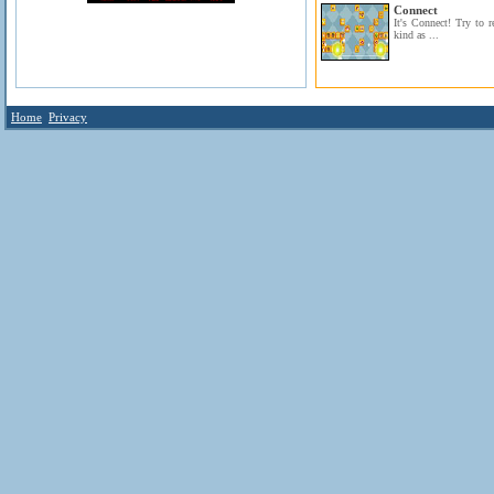
Connect
It's Connect! Try to 
kind as ...
Home
Privacy