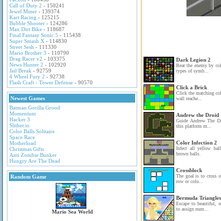
Call of Duty 2
- 150241
Jewel Miner
- 139374
Kart Racing
- 125215
Bubble Shooter
- 124286
Max Dirt Bike
- 118687
Final Fantasy Sonic 5
- 115438
Super Smash X
- 114830
Street Sesh
- 111330
Mario Brother 3
- 110790
Drag Racer v2
- 103375
Dark Legion 2
News Hunter 2
- 102920
Beat the enemy by col
Jail Break
- 92759
types of symb...
4 Wheel Fury 2
- 92738
Flash Craft - Tower Defense
- 90570
Click a Brick
Click the matching col
Newest Games
wall reache...
Batman Gorilla Grood
Momentum
Andrew the Droid
Hacker 3
Guide Andrew The Dro
Slither.io
this platform m...
Color Balls Solitaire
Space Race
Color Infection 2
Motherload
Infect all yellow ba
Christmas Gifts
brown balls.
Anti Zombie Bunker
Hungry Are The Dead
Crossblock
The goal is to cross o
Random Game
row or colu...
Bermuda Triangles
Escape to beautiful, 
to assign num...
Mario Sea World