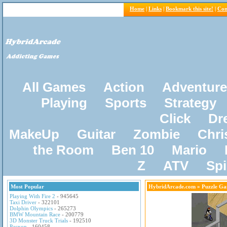
Home
|
Links
|
Bookmark this site!
|
Con
All Games
Action
Adventure
Playing
Sports
Strategy
Click
Dr
MakeUp
Guitar
Zombie
Chri
the Room
Ben 10
Mario
Z
ATV
Sp
Most Popular
HybridArcade.com
» Puzzle Ga
Playing With Fire 2
- 945645
Taxi Driver
- 322101
Dolphin Olympics
- 265273
BMW Mountain Race
- 200779
3D Monster Truck Trials
- 192510
Pacxon
- 160458