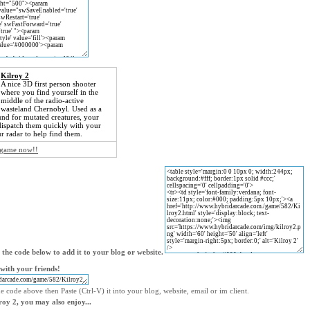
Kilroy 2
A nice 3D first person shooter
where you find yourself in the
middle of the radio-active
wasteland Chernobyl. Used as a
nd for mutated creatures, your
 dispatch them quickly with your
r radar to help find them.
e game now!!
the code below to add it to your blog or website.
with your friends!
e code above then Paste (Ctrl-V) it into your blog, website, email or im client.
lroy 2, you may also enjoy...