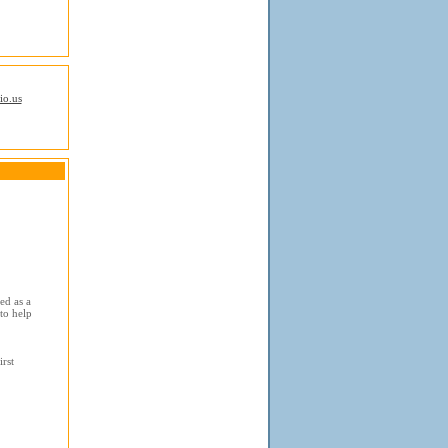
io.us
ed as a
to help
rst