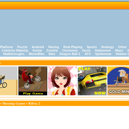
Platform
Puzzle
Android
Racing
Role Playing
Sports
Strategy
Other
Celebrity MakeUp
Guitar
Zombie
Christmas
Sonic
Halloween
Maze
S
Walkthroughs
MotorBike
Bike
Dragon Ball Z
ATV
Spiderman
Hidden 
e
»
Shooting Games
» Kilroy 2