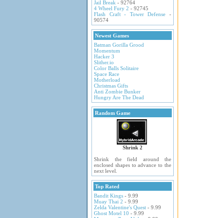
Jail Break
- 92764
4 Wheel Fury 2
- 92745
Flash Craft - Tower Defense
-
90574
Newest Games
Batman Gorilla Grood
Momentum
Hacker 3
Slither.io
Color Balls Solitaire
Space Race
Motherload
Christmas Gifts
Anti Zombie Bunker
Hungry Are The Dead
Random Game
Shrink 2
Shrink the field around the
enclosed shapes to advance to the
next level.
Top Rated
Bandit Kings
- 9.99
Muay Thai 2
- 9.99
Zelda Valentine's Quest
- 9.99
Ghost Motel 10
- 9.99