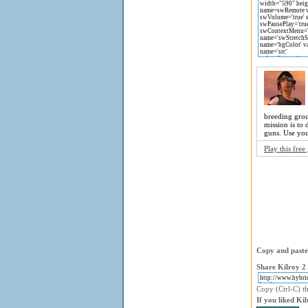
breeding grou
mission is to
guns. Use you
Play this fre
Copy and paste 
Share Kilroy 2 
Copy (Ctrl-C) th
If you liked Ki