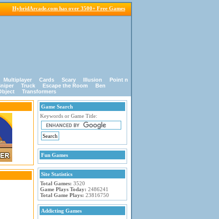
HybridArcade.com has over 3500+ Free Games
Multiplayer
Cards
Scary
Illusion
Point n
niper
Truck
Escape the Room
Ben
Object
Transformers
Game Search
Keywords or Game Title:
Fun Games
Site Statistics
Total Games:
3520
Game Plays Today:
2486241
Total Game Plays:
23816750
Addicting Games