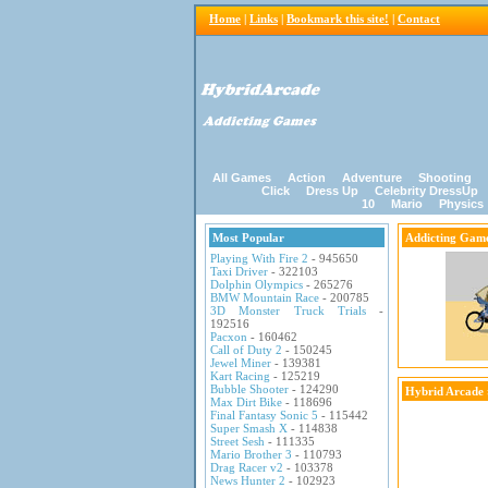
Home
|
Links
|
Bookmark this site!
|
Contact
All Games
Action
Adventure
Shooting
Click
Dress Up
Celebrity DressUp
10
Mario
Physics
Most Popular
Addicting Gam
Playing With Fire 2
- 945650
Taxi Driver
- 322103
Dolphin Olympics
- 265276
BMW Mountain Race
- 200785
3D Monster Truck Trials
-
192516
Pacxon
- 160462
Call of Duty 2
- 150245
Jewel Miner
- 139381
Kart Racing
- 125219
Bubble Shooter
- 124290
Hybrid Arcade
Max Dirt Bike
- 118696
Final Fantasy Sonic 5
- 115442
Super Smash X
- 114838
Street Sesh
- 111335
Mario Brother 3
- 110793
Drag Racer v2
- 103378
News Hunter 2
- 102923