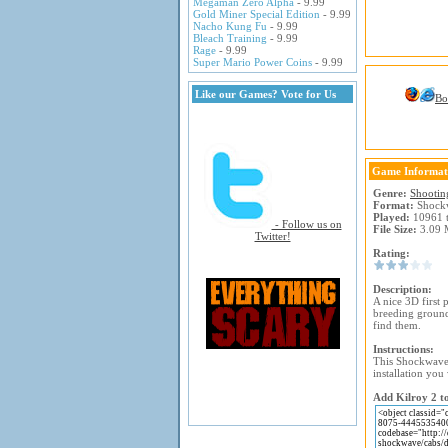
Megaman Zero Alpha
- 9.99
Gold Miner Special Edition
- 9.99
Nacho Kung Fu
- 9.99
Bleach Training
- 9.99
Rage
- 9.99
Super Mario Power Coins
- 9.99
Like our Games? Vote for Us
Bo
Game Informat
Genre:
Shootin
Format:
Shock
Played:
10961 
- Follow us on
File Size:
3.09 
Twitter!
Rating:
Description:
A nice 3D first 
breeding ground
find them.
Instructions:
This Shockwave 
installation you 
Add Kilroy 2 to