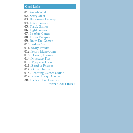
Cool Links
01.
ArcadeWild
02.
Scary Stuff
03.
Halloween Dressup
04.
Latest Games
05.
Truck Games
06.
Fight Games
07.
Zombie Games
08.
Room Escapes
09.
Dress Em Games
010.
Polar Cow
011.
Scary Pranks
012.
Scary Maze Game
013.
Dressup Games
014.
Myspace Tips
015.
Myspace Train
016.
Zombie Physics
017.
Ghost Photos
018.
Learning Games Online
019.
Room Escape Games
20.
Trick or Treat Games
More Cool Links »