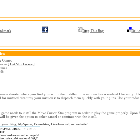
okmark
Digg This Boy
Del.ic
ion
g Games
wave [
Get Shockwave
]
times
Mb
person shooter where you find yourself in the middle of the radio-active wasteland Chernobyl. Us
 for mutated creatures, your mission is to dispatch them quickly with your guns. Use your radar 
game needs to install the Move Cursor Xtra program in order to play the game properly. Upon fi
will be given the option to either cancel or continue with the install.
 your blog, MySpace, Friendster, LiveJournal, or website!