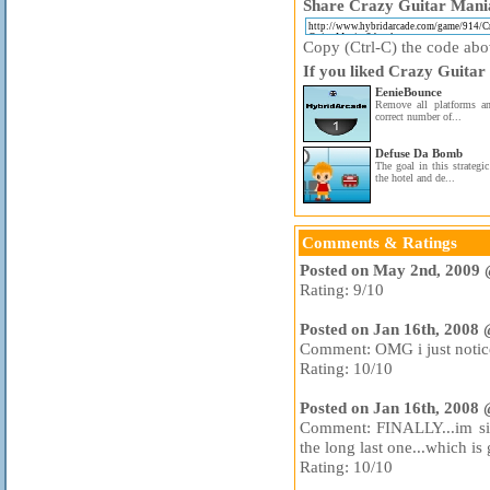
Share Crazy Guitar Mania
Copy (Ctrl-C) the code above
If you liked Crazy Guitar
EenieBounce
Remove all platforms an
correct number of...
Defuse Da Bomb
The goal in this strategi
the hotel and de...
Comments & Ratings
Posted on May 2nd, 2009 
Rating: 9/10
Posted on Jan 16th, 2008
Comment: OMG i just noticed
Rating: 10/10
Posted on Jan 16th, 2008
Comment: FINALLY...im sick
the long last one...which is
Rating: 10/10