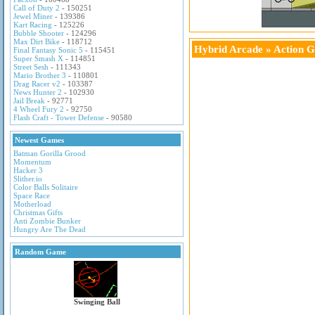
Call of Duty 2
- 150251
Jewel Miner
- 139386
Kart Racing
- 125226
Bubble Shooter
- 124296
Max Dirt Bike
- 118712
Hybrid Arcade
»
Action 
Final Fantasy Sonic 5
- 115451
Super Smash X
- 114851
Street Sesh
- 111343
Mario Brother 3
- 110801
Drag Racer v2
- 103387
News Hunter 2
- 102930
Jail Break
- 92771
4 Wheel Fury 2
- 92750
Flash Craft - Tower Defense
- 90580
Newest Games
Batman Gorilla Grood
Momentum
Hacker 3
Slither.io
Color Balls Solitaire
Space Race
Motherload
Christmas Gifts
Anti Zombie Bunker
Hungry Are The Dead
Random Game
Swinging Ball