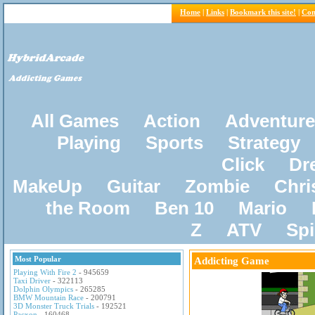
Home
|
Links
|
Bookmark this site!
|
Con
All Games
Action
Adventure
Playing
Sports
Strategy
Click
Dr
MakeUp
Guitar
Zombie
Chri
the Room
Ben 10
Mario
Z
ATV
Sp
Most Popular
Addicting Game
Playing With Fire 2
- 945659
Taxi Driver
- 322113
Dolphin Olympics
- 265285
BMW Mountain Race
- 200791
3D Monster Truck Trials
- 192521
Pacxon
- 160468