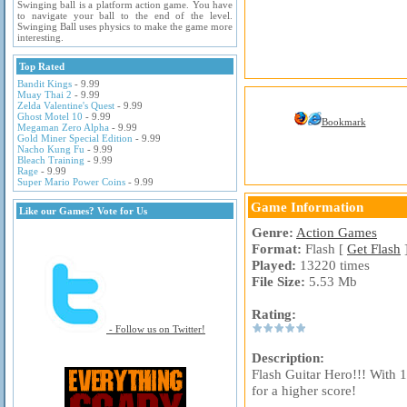
Swinging ball is a platform action game. You have
to navigate your ball to the end of the level.
Swinging Ball uses physics to make the game more
interesting.
Top Rated
Bandit Kings
- 9.99
Muay Thai 2
- 9.99
Zelda Valentine's Quest
- 9.99
Ghost Motel 10
- 9.99
Bookmark
Megaman Zero Alpha
- 9.99
Gold Miner Special Edition
- 9.99
Nacho Kung Fu
- 9.99
Bleach Training
- 9.99
Rage
- 9.99
Super Mario Power Coins
- 9.99
Game Information
Like our Games? Vote for Us
Genre:
Action Games
Format:
Flash [
Get Flash
Played:
13220 times
File Size:
5.53 Mb
Rating:
- Follow us on Twitter!
Description:
Flash Guitar Hero!!! With 
for a higher score!