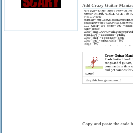
Add Crazy Guitar Maniac 2
Crazy Guitar Mani
Flash Guitar Hero!!
songs and 6 guitars, 
commands in time wi
and get combos for 
score!
Play this free game now!!
Copy and paste the code be