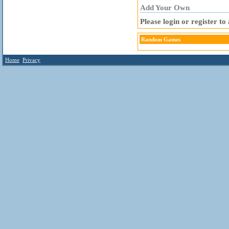
Add Your Own
Please login or register t
Random Games
Home
Privacy