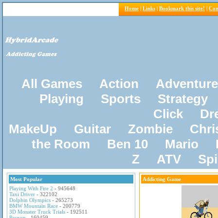
Home
|
Links
|
Bookmark this site!
|
Con
All Games
Action
Adventure
Playing
Sports
Strategy
Click
Dr
MakeUp
Guitar
Zombie
Chri
the Room
Ben 10
Mario
Z
ATV
Sp
Most Popular
Addicting Game
Playing With Fire 2
- 945648
Taxi Driver
- 322102
Dolphin Olympics
- 265273
BMW Mountain Race
- 200779
3D Monster Truck Trials
- 192511
Pacxon
- 160459