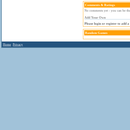
Comments & Ratings
No comments yet - you can be the 
Add Your Own
Please login or register to add 
Random Games
Home
Privacy