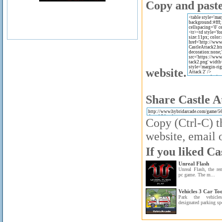
Copy and paste 
website.
Share Castle A
Copy (Ctrl-C) t
website, email o
If you liked Ca
Unreal Flash
Unreal Flash, the r
pc game. The m...
Vehicles 3 Car To
Park the vehicl
designated parking sp