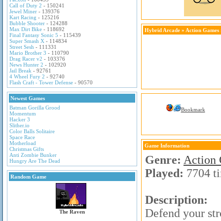
Call of Duty 2
- 150241
Jewel Miner
- 139376
Kart Racing
- 125216
Bubble Shooter
- 124288
Max Dirt Bike
- 118692
Hybrid Arcade
»
Action Games
Final Fantasy Sonic 5
- 115439
Super Smash X
- 114834
Street Sesh
- 111331
Mario Brother 3
- 110790
Drag Racer v2
- 103376
News Hunter 2
- 102920
Jail Break
- 92761
4 Wheel Fury 2
- 92740
Flash Craft - Tower Defense
- 90570
Newest Games
Batman Gorilla Grood
Bookmark
Momentum
Hacker 3
Slither.io
Color Balls Solitaire
Space Race
Motherload
Game Information
Christmas Gifts
Anti Zombie Bunker
Genre:
Action
Hungry Are The Dead
Played:
7704 t
Random Game
Description:
Defend your str
The Raven