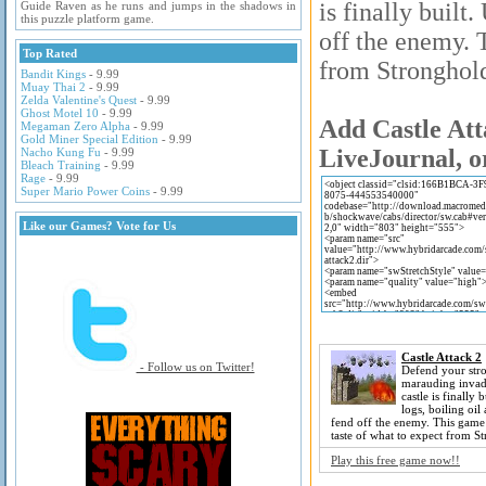
is finally built
Guide Raven as he runs and jumps in the shadows in
this puzzle platform game.
off the enemy. 
Top Rated
from Stronghold
Bandit Kings
- 9.99
Muay Thai 2
- 9.99
Zelda Valentine's Quest
- 9.99
Ghost Motel 10
- 9.99
Add Castle Att
Megaman Zero Alpha
- 9.99
Gold Miner Special Edition
- 9.99
LiveJournal, o
Nacho Kung Fu
- 9.99
Bleach Training
- 9.99
Rage
- 9.99
Super Mario Power Coins
- 9.99
Like our Games? Vote for Us
Castle Attack 2
- Follow us on Twitter!
Defend your str
marauding invade
castle is finally 
logs, boiling oil
fend off the enemy. This game
taste of what to expect from S
Play this free game now!!