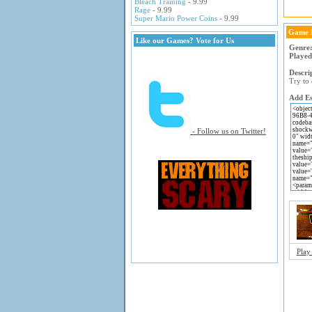
Bleach Training
- 9.99
Rage
- 9.99
Super Mario Power Coins
- 9.99
Game 
Like our Games? Vote for Us
Genre
Played
Descri
Try to 
Add Es
- Follow us on Twitter!
Play