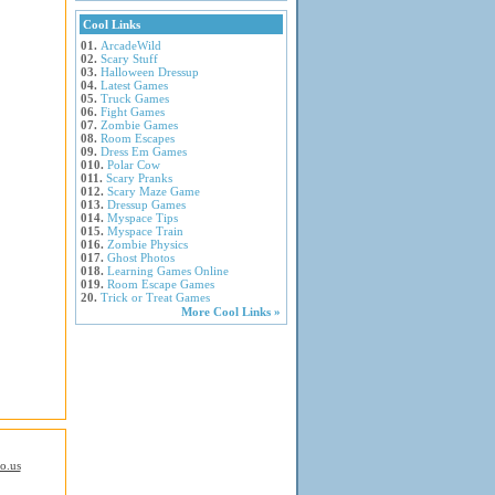
Cool Links
01.
ArcadeWild
02.
Scary Stuff
03.
Halloween Dressup
04.
Latest Games
05.
Truck Games
06.
Fight Games
07.
Zombie Games
08.
Room Escapes
09.
Dress Em Games
010.
Polar Cow
011.
Scary Pranks
012.
Scary Maze Game
013.
Dressup Games
014.
Myspace Tips
015.
Myspace Train
016.
Zombie Physics
017.
Ghost Photos
018.
Learning Games Online
019.
Room Escape Games
20.
Trick or Treat Games
More Cool Links »
io.us