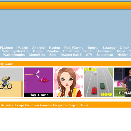
Platform
Puzzle
Android
Racing
Role Playing
Sports
Strategy
Other
Celebrity MakeUp
Guitar
Zombie
Christmas
Sonic
Halloween
Maze
S
Walkthroughs
MotorBike
Bike
Dragon Ball Z
ATV
Spiderman
Hidden 
ing Game
 Arcade
»
Escape the Room Games
» Escape the Ship of Doom