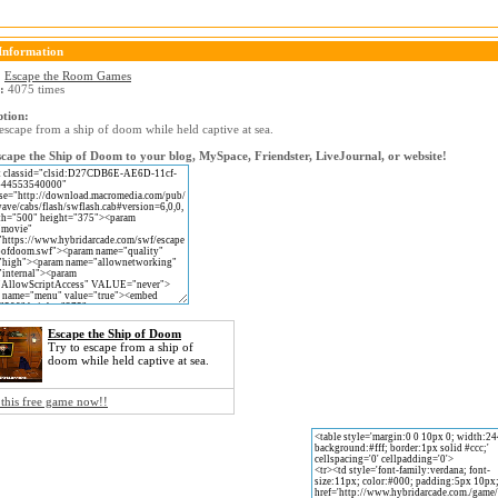
Information
:
Escape the Room Games
:
4075 times
ption:
escape from a ship of doom while held captive at sea.
cape the Ship of Doom to your blog, MySpace, Friendster, LiveJournal, or website!
Escape the Ship of Doom
Try to escape from a ship of
doom while held captive at sea.
 this free game now!!