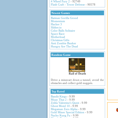
4 Wheel Fury 2
- 92749
Flash Craft - Tower Defense
- 90578
Newest Games
Batman Gorilla Grood
Momentum
Hacker 3
Slither.io
Color Balls Solitaire
Space Race
Motherload
Christmas Gifts
Anti Zombie Bunker
Hungry Are The Dead
Random Game
Rail of Death
Drive a minecart down a tunnel, avoid the
obstacles and collect gold nuggets.
Top Rated
Bandit Kings
- 9.99
Muay Thai 2
- 9.99
Zelda Valentine's Quest
- 9.99
Ghost Motel 10
- 9.99
Megaman Zero Alpha
- 9.99
Gold Miner Special Edition
- 9.99
Nacho Kung Fu
- 9.99