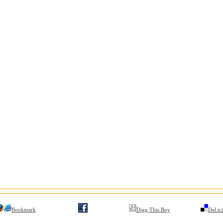
Bookmark
Digg This Boy
Del.ic