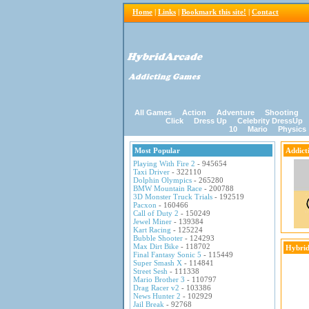
Home
|
Links
|
Bookmark this site!
|
Contact
All Games
Action
Adventure
Shooting
Click
Dress Up
Celebrity DressUp
10
Mario
Physics
Most Popular
Addict
Playing With Fire 2
- 945654
Taxi Driver
- 322110
Dolphin Olympics
- 265280
BMW Mountain Race
- 200788
3D Monster Truck Trials
- 192519
Pacxon
- 160466
Call of Duty 2
- 150249
Jewel Miner
- 139384
Kart Racing
- 125224
Bubble Shooter
- 124293
Max Dirt Bike
- 118702
Hybrid
Final Fantasy Sonic 5
- 115449
Super Smash X
- 114841
Street Sesh
- 111338
Mario Brother 3
- 110797
Drag Racer v2
- 103386
News Hunter 2
- 102929
Jail Break
- 92768