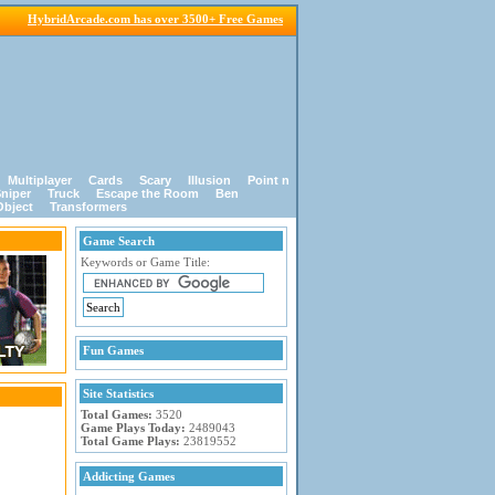
HybridArcade.com has over 3500+ Free Games
Multiplayer
Cards
Scary
Illusion
Point n
niper
Truck
Escape the Room
Ben
Object
Transformers
Game Search
Keywords or Game Title:
Fun Games
Site Statistics
Total Games:
3520
Game Plays Today:
2489043
Total Game Plays:
23819552
Addicting Games