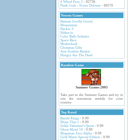
4 Wheel Fury 2
- 92736
Flash Craft - Tower Defense
- 90570
Newest Games
Batman Gorilla Grood
Momentum
Hacker 3
Slither.io
Color Balls Solitaire
Space Race
Motherload
Christmas Gifts
Anti Zombie Bunker
Hungry Are The Dead
Random Game
Summer Games 2005
Take part in the Summer Games and try to
win the maximum medals for your
country.
Top Rated
Bandit Kings
- 9.99
Muay Thai 2
- 9.99
Zelda Valentine's Quest
- 9.99
Ghost Motel 10
- 9.99
Megaman Zero Alpha
- 9.99
Gold Miner Special Edition
- 9.99