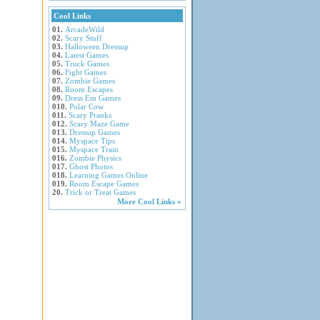
Cool Links
01.
ArcadeWild
02.
Scary Stuff
03.
Halloween Dressup
04.
Latest Games
05.
Truck Games
06.
Fight Games
07.
Zombie Games
08.
Room Escapes
09.
Dress Em Games
010.
Polar Cow
011.
Scary Pranks
012.
Scary Maze Game
013.
Dressup Games
014.
Myspace Tips
015.
Myspace Train
016.
Zombie Physics
017.
Ghost Photos
018.
Learning Games Online
019.
Room Escape Games
20.
Trick or Treat Games
More Cool Links »