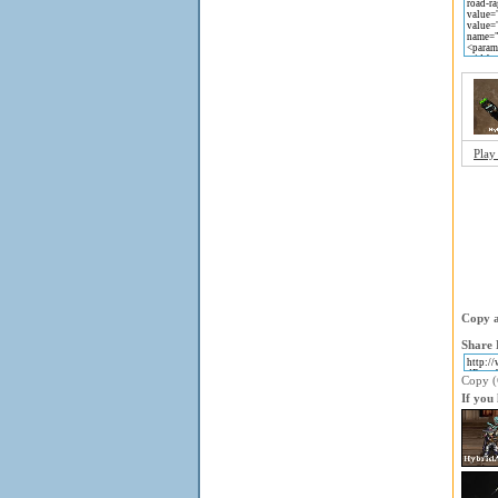
Play
Copy a
Share 
Copy (C
If you