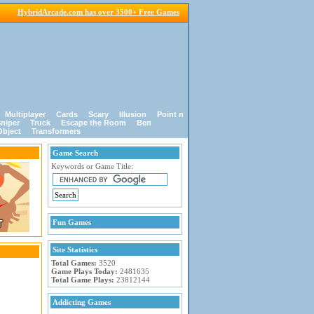
HybridArcade.com has over 3500+ Free Games
Multiplayer
Cards
Scary
Illusion
Point n
niper
Truck
Escape the Room
Ben
Object
Transformers
Game Search
Keywords or Game Title:
Fun Games
Site Statistics
Total Games:
3520
Game Plays Today:
2481635
Total Game Plays:
23812144
Addicting Games