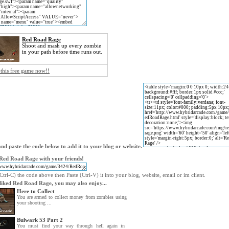
Red Road Rage
Shoot and mash up every zombie
in your path before time runs out.
 this free game now!!
nd paste the code below to add it to your blog or website.
Red Road Rage with your friends!
trl-C) the code above then Paste (Ctrl-V) it into your blog, website, email or im client.
 liked Red Road Rage, you may also enjoy...
Here to Collect
You are armed to collect money from zombies using
your shooting ...
Bulwark 53 Part 2
You must find your way through hell again in