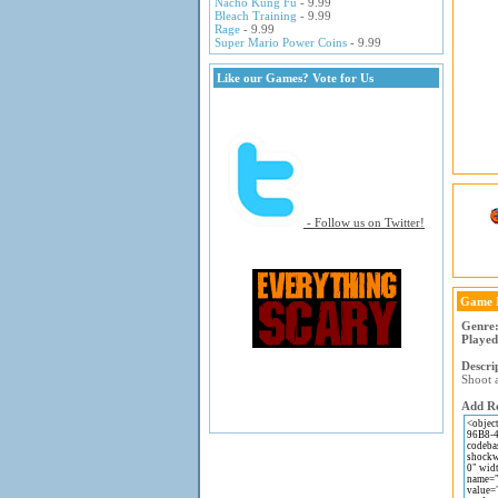
Nacho Kung Fu
- 9.99
Bleach Training
- 9.99
Rage
- 9.99
Super Mario Power Coins
- 9.99
Like our Games? Vote for Us
- Follow us on Twitter!
Game 
Genre
Played
Descri
Shoot 
Add Re