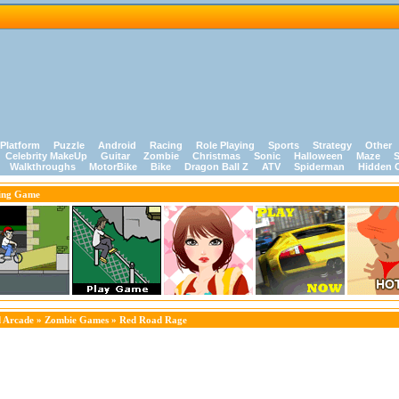
Platform
Puzzle
Android
Racing
Role Playing
Sports
Strategy
Other
Celebrity MakeUp
Guitar
Zombie
Christmas
Sonic
Halloween
Maze
S
Walkthroughs
MotorBike
Bike
Dragon Ball Z
ATV
Spiderman
Hidden 
ing Game
 Arcade
»
Zombie Games
» Red Road Rage