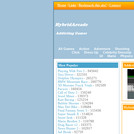
Home
|
Links
|
Bookmark this site!
|
Contact
All Games
Action
Adventure
Shooting
Click
Dress Up
Celebrity DressUp
10
Mario
Physics
Most Popular
Addict
Playing With Fire 2
- 945642
Taxi Driver
- 322101
Dolphin Olympics
- 265271
BMW Mountain Race
- 200776
3D Monster Truck Trials
- 192509
Pacxon
- 160454
Call of Duty 2
- 150240
Jewel Miner
- 139373
Kart Racing
- 125214
Bubble Shooter
- 124284
Max Dirt Bike
- 118684
Hybrid
Final Fantasy Sonic 5
- 115436
Super Smash X
- 114824
Street Sesh
- 111328
Mario Brother 3
- 110788
Drag Racer v2
- 103375
News Hunter 2
- 102917
Jail Break
- 92759