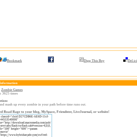
Bookmark
Digg This Boy
Del.ic
Information
:
Zombie Games
:
3625 times
ption:
and mash up every zombie in your path before time runs out.
d Road Rage to your blog, MySpace, Friendster, LiveJournal, or website!