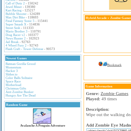
Call of Duty 2
- 150242
Jewel Miner
- 139380
Kart Racing
- 125217
Bubble Shooter
- 124289
Max Dirt Bike
- 118693
Hybrid Arcade
»
Zombie Game
Final Fantasy Sonic 5
- 115441
Super Smash X
- 114836
Street Sesh
- 111333
Mario Brother 3
- 110791
Drag Racer v2
- 103377
News Hunter 2
- 102923
Jail Break
- 92763
4 Wheel Fury 2
- 92743
Flash Craft - Tower Defense
- 90573
Newest Games
Batman Gorilla Grood
Bookmark
Momentum
Hacker 3
Slither.io
Color Balls Solitaire
Space Race
Motherload
Game Information
Christmas Gifts
Anti Zombie Bunker
Genre:
Zombie Games
Hungry Are The Dead
Played:
49 times
Random Game
Description:
Wipe out the walking dea
Add Zombie Eye Madness
Avalanche A Penguin Adventure