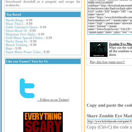
Snowboard downhill as a penguin and escape the
avalanche.
Top Rated
Bandit Kings
- 9.99
Muay Thai 2
- 9.99
Zelda Valentine's Quest
- 9.99
Ghost Motel 10
- 9.99
Megaman Zero Alpha
- 9.99
Gold Miner Special Edition
- 9.99
Nacho Kung Fu
- 9.99
Zombie Eye Ma
Bleach Training
- 9.99
Wipe out the wa
Rage
- 9.99
all the zombies w
Super Mario Power Coins
- 9.99
shots.
Like our Games? Vote for Us
Play this free game now!!
- Follow us on Twitter!
Copy and paste the code
Share Zombie Eye Madn
Copy (Ctrl-C) the code ab