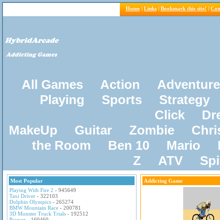
Home
|
Links
|
Bookmark this site!
|
Con
All Games
Action
Adventure
Playing
Sports
Strategy
Click
Dr
MakeUp
Guitar
Zombie
Chri
the Room
Ben 10
Mario
Z
ATV
Sp
Most Popular
Addicting Game
Playing With Fire 2
- 945649
Taxi Driver
- 322103
Dolphin Olympics
- 265274
BMW Mountain Race
- 200781
3D Monster Truck Trials
- 192512
Pacxon
- 160460