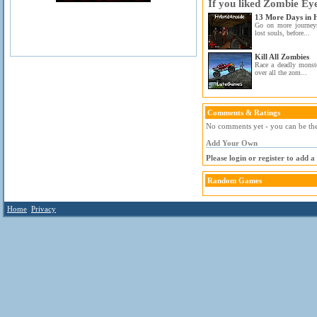
If you liked Zombie Ey
13 More Days in H
Go on more journeys
lost souls, before...
Kill All Zombies
Race a deadly monste
over all the zom...
Comments & Ratings
No comments yet - you can be the 
Add Your Own
Please login or register to add 
Random Games
Home
Privacy