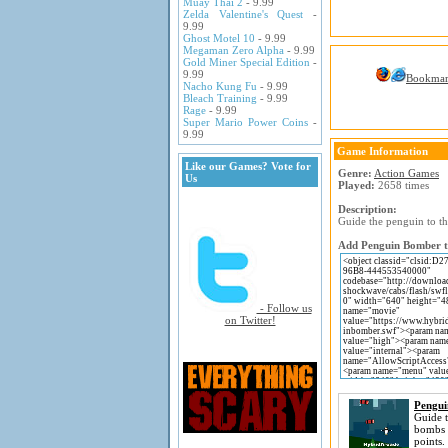
Muay Thai 2
- 9.99
Zelda Valentine's Quest
-
9.99
Ghost Motel 10
- 9.99
Megaman Zero Alpha
- 9.99
Gold Miner Special Edition
-
9.99
Bookma
Nacho Kung Fu
- 9.99
Bleach Training
- 9.99
Rage
- 9.99
Super Mario Power Coins
-
9.99
Game Information
Like our Games? Vote for
Genre:
Action Games
Us
Played:
2658 times
Description:
Guide the penguin to t
Add Penguin Bomber to
- Follow us
on Twitter!
Pengu
Guide t
bombs 
points.