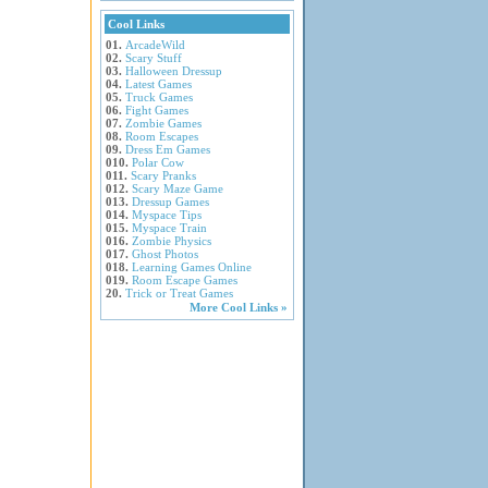
Cool Links
01.
ArcadeWild
02.
Scary Stuff
03.
Halloween Dressup
04.
Latest Games
05.
Truck Games
06.
Fight Games
07.
Zombie Games
08.
Room Escapes
09.
Dress Em Games
010.
Polar Cow
011.
Scary Pranks
012.
Scary Maze Game
013.
Dressup Games
014.
Myspace Tips
015.
Myspace Train
016.
Zombie Physics
017.
Ghost Photos
018.
Learning Games Online
019.
Room Escape Games
20.
Trick or Treat Games
More Cool Links »