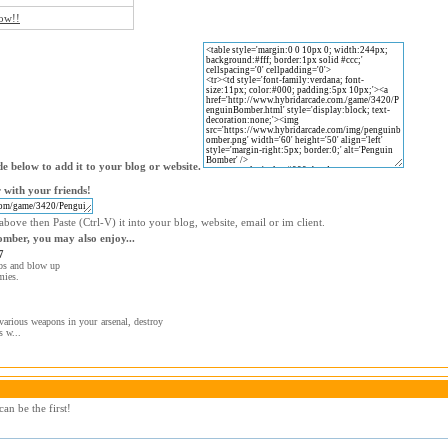
now!!
e below to add it to your blog or website.
with your friends!
bove then Paste (Ctrl-V) it into your blog, website, email or im client.
omber, you may also enjoy...
7
bs and blow up
mies.
various weapons in your arsenal, destroy
s w...
an be the first!