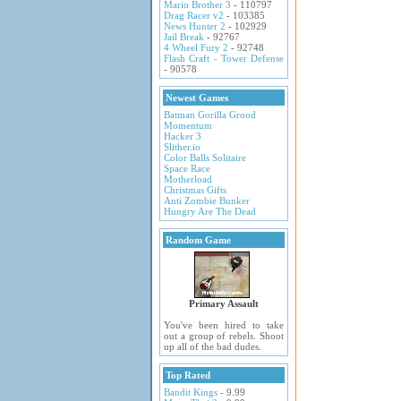
Mario Brother 3
- 110797
Drag Racer v2
- 103385
News Hunter 2
- 102929
Jail Break
- 92767
4 Wheel Fury 2
- 92748
Flash Craft - Tower Defense
- 90578
Newest Games
Batman Gorilla Grood
Momentum
Hacker 3
Slither.io
Color Balls Solitaire
Space Race
Motherload
Christmas Gifts
Anti Zombie Bunker
Hungry Are The Dead
Random Game
Primary Assault
You've been hired to take
out a group of rebels. Shoot
up all of the bad dudes.
Top Rated
Bandit Kings
- 9.99