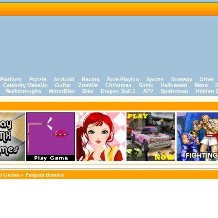
Platform
Puzzle
Android
Racing
Role Playing
Sports
Strategy
Other
Celebrity MakeUp
Guitar
Zombie
Christmas
Sonic
Halloween
Maze
S
Walkthroughs
MotorBike
Bike
Dragon Ball Z
ATV
Spiderman
Hidden 
on Games
» Penguin Bomber