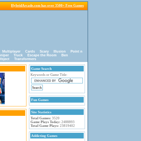
HybridArcade.com has over 3500+ Free Games
Multiplayer
Cards
Scary
Illusion
Point n
niper
Truck
Escape the Room
Ben
Object
Transformers
Game Search
Keywords or Game Title:
Fun Games
Site Statistics
Total Games:
3520
Game Plays Today:
2488893
Total Game Plays:
23819402
Addicting Games