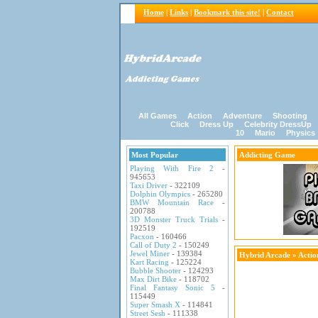
Home
|
Links
|
Bookmark this site!
|
Contact
All Games
Action
Adventure
Shooting
Click
Dress Up
Celebrity DressUp
10
Mario
Physics
Most Popular
Addicting Game
Playing With Fire 2
-
945653
Taxi Driver
- 322109
Dolphin Olympics
- 265280
BMW Mountain Race
-
200788
3D Monster Truck Trials
-
192519
Pacxon
- 160466
Call of Duty 2
- 150249
Jewel Miner
- 139384
Hybrid Arcade
»
Acti
Kart Racing
- 125224
Bubble Shooter
- 124293
Max Dirt Bike
- 118702
Final Fantasy Sonic 5
-
115449
Super Smash X
- 114841
Street Sesh
- 111338