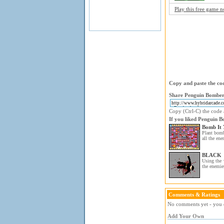
Play this free game 
Copy and paste the cod
Share Penguin Bomber 
Copy (Ctrl-C) the code a
If you liked Penguin B
Bomb It 
Plant bom
all the ene
BLACK
Using the 
the enemie
Comments & Ratings
No comments yet - you c
Add Your Own