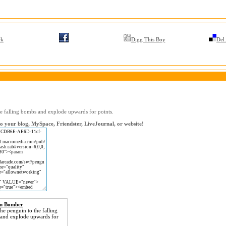
rk
Digg This Boy
Del.
he falling bombs and explode upwards for points.
 your blog, MySpace, Friendster, LiveJournal, or website!
in Bomber
he penguin to the falling
and explode upwards for