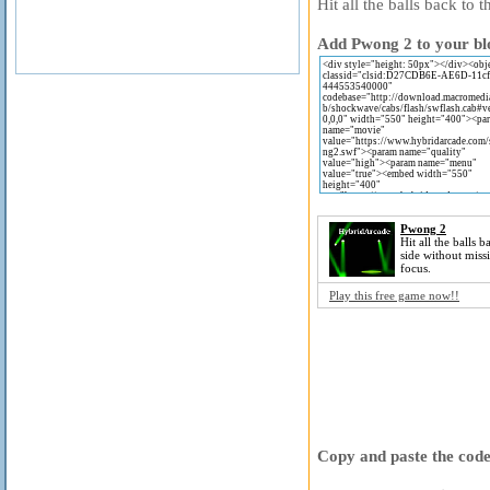
Hit all the balls back to 
Add Pwong 2 to your blo
Pwong 2
Hit all the balls b
side without miss
focus.
Play this free game now!!
Copy and paste the code 