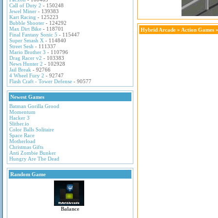
Call of Duty 2
- 150248
Jewel Miner
- 139383
Kart Racing
- 125223
Bubble Shooter
- 124292
Max Dirt Bike
- 118701
Hybrid Arcade
»
Action Games
»
Final Fantasy Sonic 5
- 115447
Super Smash X
- 114840
Street Sesh
- 111337
Mario Brother 3
- 110796
Drag Racer v2
- 103383
News Hunter 2
- 102928
Jail Break
- 92766
4 Wheel Fury 2
- 92747
Flash Craft - Tower Defense
- 90577
Newest Games
Batman Gorilla Grood
Momentum
Hacker 3
Slither.io
Color Balls Solitaire
Space Race
Motherload
Christmas Gifts
Anti Zombie Bunker
Hungry Are The Dead
Random Game
Balance