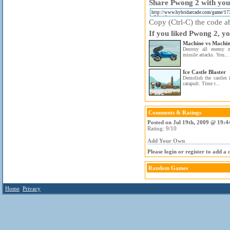
Share Pwong 2 with your
Copy (Ctrl-C) the code ab
If you liked Pwong 2, yo
Machine vs Machi
Destroy all enemy m
missile attacks. You...
Ice Castle Blaster
Demolish the castles 
catapult. Time t...
Comments & Ratings
Posted on Jul 19th, 2009 @ 19:4
Rating: 9/10
Add Your Own
Please login or register to add a
Random Games
Home
Privacy