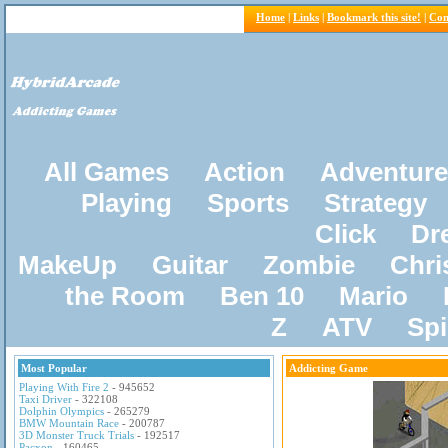
Home
|
Links
|
Bookmark this site!
|
Con
All Games
Action
Adventure
Playing
Sports
Strategy
Click
Dr
MakeUp
Guitar
Zombie
Chri
the Room
Ben 10
Mario
Z
ATV
Sp
Most Popular
Addicting Game
Playing With Fire 2
- 945652
Taxi Driver
- 322108
Dolphin Olympics
- 265279
BMW Mountain Race
- 200787
3D Monster Truck Trials
- 192517
Pacxon
- 160465