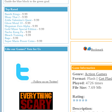
Guide the blue block to the green goal.
Top Rated
Bandit Kings
- 9.99
Muay Thai 2
- 9.99
Zelda Valentine's Quest
- 9.99
Ghost Motel 10
- 9.99
Megaman Zero Alpha
- 9.99
Gold Miner Special Edition
- 9.99
Nacho Kung Fu
- 9.99
Bleach Training
- 9.99
Rage
- 9.99
Super Mario Power Coins
- 9.99
Like our Games? Vote for Us
Bookmark
Game Information
Genre:
Action Games
Format:
Flash [
Get Flas
- Follow us on Twitter!
Played:
4726 times
File Size:
7.69 Mb
Rating:
Description: