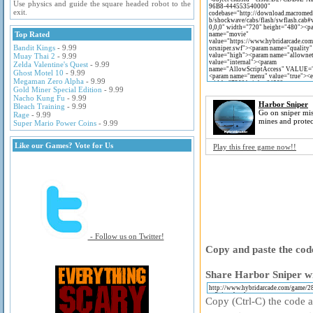
Use physics and guide the square headed robot to the
exit.
Top Rated
Bandit Kings
- 9.99
Muay Thai 2
- 9.99
Zelda Valentine's Quest
- 9.99
Ghost Motel 10
- 9.99
Megaman Zero Alpha
- 9.99
Gold Miner Special Edition
- 9.99
Nacho Kung Fu
- 9.99
Harbor Sniper
Bleach Training
- 9.99
Go on sniper mis
Rage
- 9.99
mines and protec
Super Mario Power Coins
- 9.99
Like our Games? Vote for Us
Play this free game now!!
- Follow us on Twitter!
Copy and paste the code
Share Harbor Sniper wi
Copy (Ctrl-C) the code ab