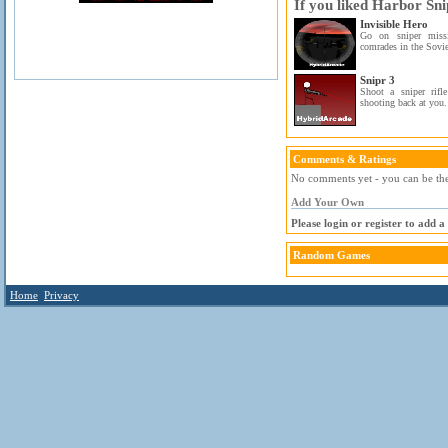
If you liked Harbor Sni
Invisible Hero
Go on sniper missi
comrades in the Sovie
Snipr 3
Shoot a sniper rifl
shooting back at you.
Comments & Ratings
No comments yet - you can be the 
Add Your Own
Please login or register to add 
Random Games
Home
Privacy