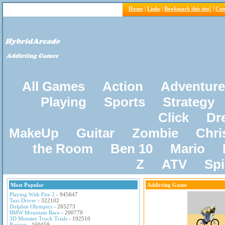
Home
|
Links
|
Bookmark this site!
|
Con
All Games
Action
Adventure
Playing
Sports
Strategy
Click
Dr
MakeUp
Guitar
Zombie
Chri
the Room
Ben 10
Mario
Z
ATV
Sp
Most Popular
Addicting Game
Playing With Fire 2
- 945647
Taxi Driver
- 322102
Dolphin Olympics
- 265273
BMW Mountain Race
- 200779
3D Monster Truck Trials
- 192510
Pacxon
- 160459