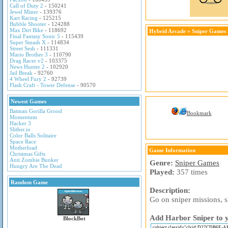
Call of Duty 2
- 150241
Jewel Miner
- 139376
Kart Racing
- 125215
Bubble Shooter
- 124288
Max Dirt Bike
- 118692
Hybrid Arcade
»
Sniper Games
Final Fantasy Sonic 5
- 115439
Super Smash X
- 114834
Street Sesh
- 111331
Mario Brother 3
- 110790
Drag Racer v2
- 103375
News Hunter 2
- 102920
Jail Break
- 92760
4 Wheel Fury 2
- 92739
Flash Craft - Tower Defense
- 90570
Newest Games
Batman Gorilla Grood
Bookmark
Momentum
Hacker 3
Slither.io
Color Balls Solitaire
Space Race
Motherload
Game Information
Christmas Gifts
Anti Zombie Bunker
Genre:
Sniper Games
Hungry Are The Dead
Played:
357 times
Random Game
Description:
Go on sniper missions, s
Add Harbor Sniper to y
BlockBot