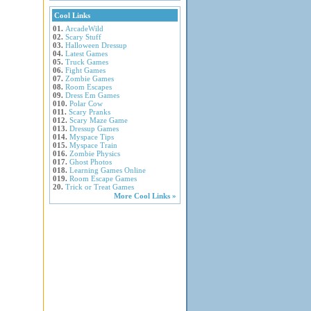
Cool Links
01.
ArcadeWild
02.
Scary Stuff
03.
Halloween Dressup
04.
Latest Games
05.
Truck Games
06.
Fight Games
07.
Zombie Games
08.
Room Escapes
09.
Dress Em Games
010.
Polar Cow
011.
Scary Pranks
012.
Scary Maze Game
013.
Dressup Games
014.
Myspace Tips
015.
Myspace Train
016.
Zombie Physics
017.
Ghost Photos
018.
Learning Games Online
019.
Room Escape Games
20.
Trick or Treat Games
More Cool Links »