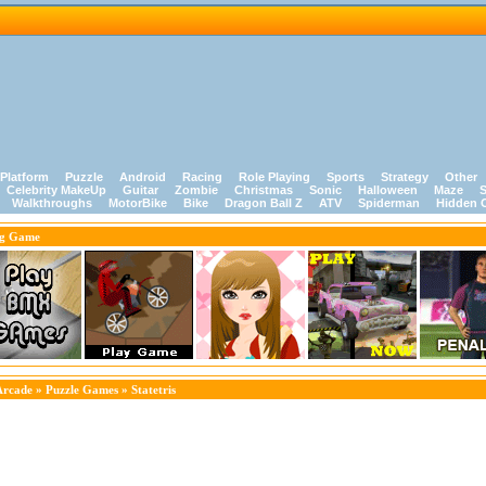
Platform
Puzzle
Android
Racing
Role Playing
Sports
Strategy
Other
Celebrity MakeUp
Guitar
Zombie
Christmas
Sonic
Halloween
Maze
S
Walkthroughs
MotorBike
Bike
Dragon Ball Z
ATV
Spiderman
Hidden 
ng Game
Arcade
»
Puzzle Games
» Statetris