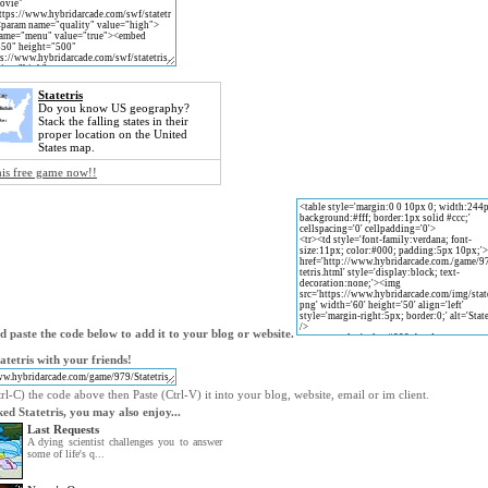
Statetris
Do you know US geography?
Stack the falling states in their
proper location on the United
States map.
his free game now!!
 paste the code below to add it to your blog or website.
atetris with your friends!
l-C) the code above then Paste (Ctrl-V) it into your blog, website, email or im client.
iked Statetris, you may also enjoy...
Last Requests
A dying scientist challenges you to answer
some of life's q...