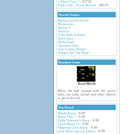
4 Wheel Fury 2
- 92738
Flash Craft - Tower Defense
- 90570
Newest Games
Batman Gorilla Grood
Momentum
Hacker 3
Slither.io
Color Balls Solitaire
Space Race
Motherload
Christmas Gifts
Anti Zombie Bunker
Hungry Are The Dead
Random Game
Road Blocks
Move the ball around with the arrow
keys, use walls, portals and other objects
to get to the exit.
Top Rated
Bandit Kings
- 9.99
Muay Thai 2
- 9.99
Zelda Valentine's Quest
- 9.99
Ghost Motel 10
- 9.99
Megaman Zero Alpha
- 9.99
Gold Miner Special Edition
- 9.99