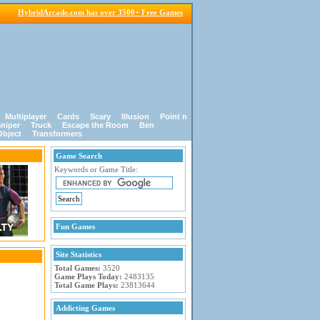
HybridArcade.com has over 3500+ Free Games
Multiplayer
Cards
Scary
Illusion
Point n
niper
Truck
Escape the Room
Ben
Object
Transformers
Game Search
Keywords or Game Title:
Fun Games
Site Statistics
Total Games:
3520
Game Plays Today:
2483135
Total Game Plays:
23813644
Addicting Games