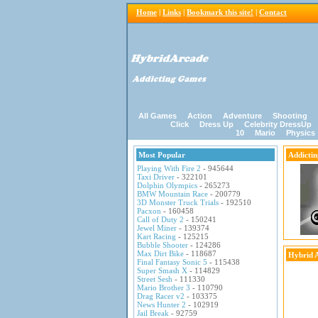
Home
|
Links
|
Bookmark this site!
|
Contact
All Games
Action
Adventure
Shooting
Click
Dress Up
Celebrity DressUp
10
Mario
Physics
Most Popular
Addicti
Playing With Fire 2
- 945644
Taxi Driver
- 322101
Dolphin Olympics
- 265273
BMW Mountain Race
- 200779
3D Monster Truck Trials
- 192510
Pacxon
- 160458
Call of Duty 2
- 150241
Jewel Miner
- 139374
Kart Racing
- 125215
Bubble Shooter
- 124286
Max Dirt Bike
- 118687
Hybrid 
Final Fantasy Sonic 5
- 115438
Super Smash X
- 114829
Street Sesh
- 111330
Mario Brother 3
- 110790
Drag Racer v2
- 103375
News Hunter 2
- 102919
Jail Break
- 92759