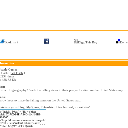
Bookmark
Digg This Boy
Del.ic
formation
Puzzle Games
Flash [
Get Flash
]
6237 times
:
458.83 Kb
ion:
now US geography? Stack the falling states in their proper location on the United States map.
ions:
rrow keys to place the falling states on the United States map.
etris to your blog, MySpace, Friendster, LiveJournal, or website!