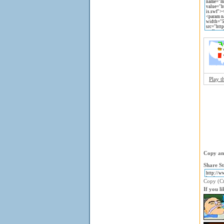
Play t
Copy and
Share St
Copy (Ctr
If you l