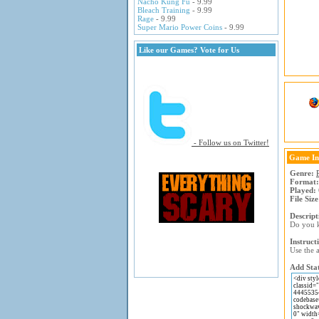
Nacho Kung Fu
- 9.99
Bleach Training
- 9.99
Rage
- 9.99
Super Mario Power Coins
- 9.99
Like our Games? Vote for Us
- Follow us on Twitter!
Game In
Genre:
Format:
Played:
File Size
Descript
Do you k
Instruct
Use the a
Add Stat