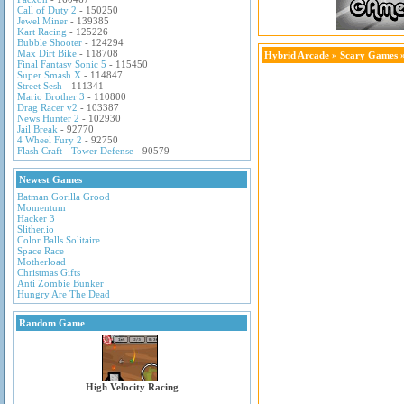
Call of Duty 2
- 150250
Jewel Miner
- 139385
Kart Racing
- 125226
Bubble Shooter
- 124294
Max Dirt Bike
- 118708
Hybrid Arcade
»
Scary Games
»
Final Fantasy Sonic 5
- 115450
Super Smash X
- 114847
Street Sesh
- 111341
Mario Brother 3
- 110800
Drag Racer v2
- 103387
News Hunter 2
- 102930
Jail Break
- 92770
4 Wheel Fury 2
- 92750
Flash Craft - Tower Defense
- 90579
Newest Games
Batman Gorilla Grood
Momentum
Hacker 3
Slither.io
Color Balls Solitaire
Space Race
Motherload
Christmas Gifts
Anti Zombie Bunker
Hungry Are The Dead
Random Game
High Velocity Racing