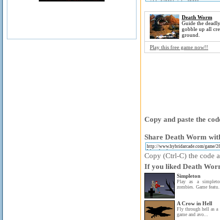
Death Worm
Guide the deadl
gobble up all cr
ground.
Play this free game now!!
Copy and paste the code
Share Death Worm with
Copy (Ctrl-C) the code ab
If you liked Death Wor
Simpleton
Play as a simplet
zombies. Game featu.
A Crow in Hell
Fly through hell as a
game and avo...