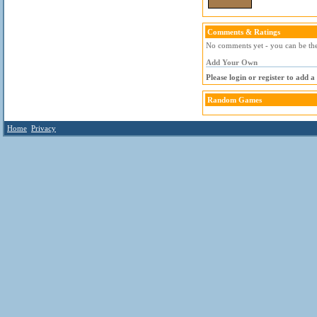
Comments & Ratings
No comments yet - you can be the 
Add Your Own
Please login or register to add 
Random Games
Home
Privacy