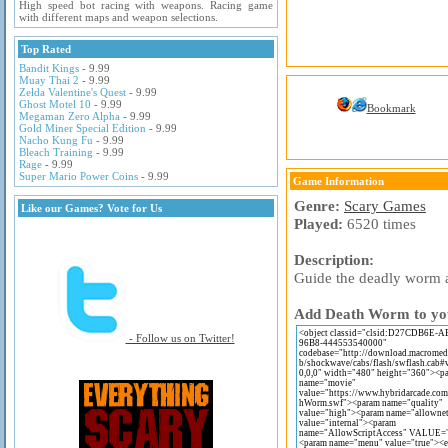
High speed bot racing with weapons. Racing game
with different maps and weapon selections.
Top Rated
Bandit Kings
- 9.99
Muay Thai 2
- 9.99
Zelda Valentine's Quest
- 9.99
Ghost Motel 10
- 9.99
Bookmark
Megaman Zero Alpha
- 9.99
Gold Miner Special Edition
- 9.99
Nacho Kung Fu
- 9.99
Bleach Training
- 9.99
Rage
- 9.99
Super Mario Power Coins
- 9.99
Game Information
Genre:
Scary Games
Like our Games? Vote for Us
Played:
6520 times
Description:
Guide the deadly worm a
Add Death Worm to your
- Follow us on Twitter!