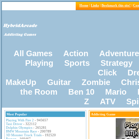
Home
|
Links
|
Bookmark this site!
|
Con
All Games
Action
Adventure
Playing
Sports
Strategy
Click
Dr
MakeUp
Guitar
Zombie
Chri
the Room
Ben 10
Mario
Z
ATV
Sp
Most Popular
Addicting Game
Playing With Fire 2
- 945657
Taxi Driver
- 322112
Dolphin Olympics
- 265281
BMW Mountain Race
- 200789
3D Monster Truck Trials
- 192520
Pacxon
- 160467