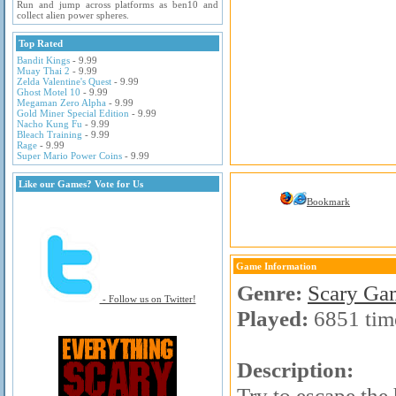
Run and jump across platforms as ben10 and
collect alien power spheres.
Top Rated
Bandit Kings
- 9.99
Muay Thai 2
- 9.99
Zelda Valentine's Quest
- 9.99
Ghost Motel 10
- 9.99
Megaman Zero Alpha
- 9.99
Gold Miner Special Edition
- 9.99
Nacho Kung Fu
- 9.99
Bleach Training
- 9.99
Rage
- 9.99
Super Mario Power Coins
- 9.99
Like our Games? Vote for Us
Bookmark
Game Information
Genre:
Scary Ga
- Follow us on Twitter!
Played:
6851 tim
Description:
Try to escape the 