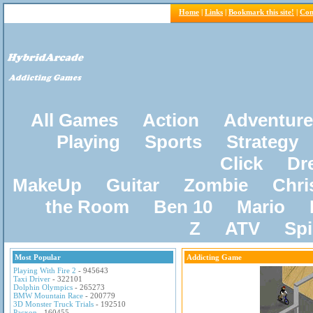
Home
|
Links
|
Bookmark this site!
|
Con
All Games
Action
Adventure
Playing
Sports
Strategy
Click
Dr
MakeUp
Guitar
Zombie
Chri
the Room
Ben 10
Mario
Z
ATV
Sp
Most Popular
Addicting Game
Playing With Fire 2
- 945643
Taxi Driver
- 322101
Dolphin Olympics
- 265273
BMW Mountain Race
- 200779
3D Monster Truck Trials
- 192510
Pacxon
- 160455