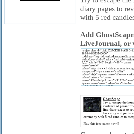
diary pages to re
with 5 red candles
Add GhostScape 
LiveJournal, or 
GhostScape
Try to escape the hous
evidence of paranormal
find diary pages to rev
backstory and perform
ceremony with 5 red candles to esca
Play this free game now!!