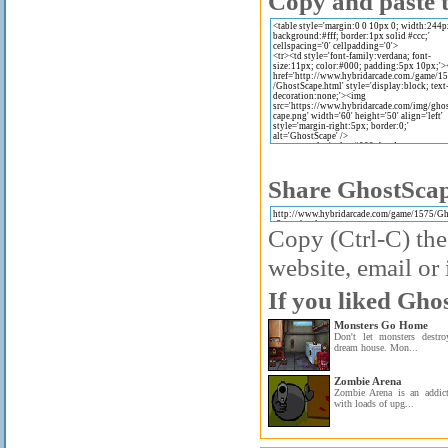
Copy and paste t
Share GhostScap
Copy (Ctrl-C) the
website, email or 
If you liked Gho
Monsters Go Home
Don't let monsters destr
dream house. Mon...
Zombie Arena
Zombie Arena is an addic
with loads of upg...