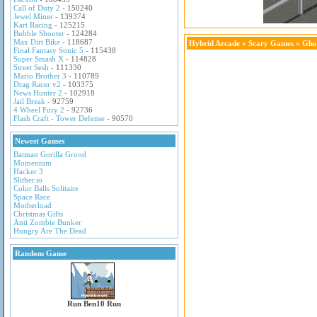
Call of Duty 2
- 150240
Jewel Miner
- 139374
Kart Racing
- 125215
Bubble Shooter
- 124284
Max Dirt Bike
- 118687
Hybrid Arcade
»
Scary Games
» Gho
Final Fantasy Sonic 5
- 115438
Super Smash X
- 114828
Street Sesh
- 111330
Mario Brother 3
- 110789
Drag Racer v2
- 103375
News Hunter 2
- 102918
Jail Break
- 92759
4 Wheel Fury 2
- 92736
Flash Craft - Tower Defense
- 90570
Newest Games
Batman Gorilla Grood
Momentum
Hacker 3
Slither.io
Color Balls Solitaire
Space Race
Motherload
Christmas Gifts
Anti Zombie Bunker
Hungry Are The Dead
Random Game
Run Ben10 Run