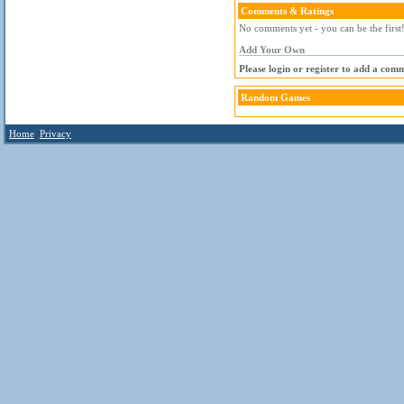
Comments & Ratings
No comments yet - you can be the first
Add Your Own
Please login or register to add a com
Random Games
Home
Privacy