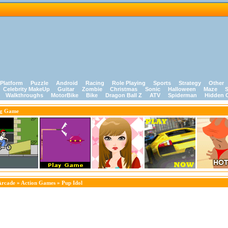
Platform
Puzzle
Android
Racing
Role Playing
Sports
Strategy
Other
Celebrity MakeUp
Guitar
Zombie
Christmas
Sonic
Halloween
Maze
S
Walkthroughs
MotorBike
Bike
Dragon Ball Z
ATV
Spiderman
Hidden 
ng Game
Arcade
»
Action Games
» Pup Idol