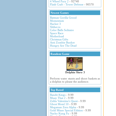
4 Wheel Fury 2
- 92740
Flash Craft - Tower Defense
- 90570
Newest Games
Batman Gorilla Grood
Momentum
Hacker 3
Slither.io
Color Balls Solitaire
Space Race
Motherload
Christmas Gifts
Anti Zombie Bunker
Hungry Are The Dead
Random Game
Dolphin Show 3
Perform water stunts and shoot baskets as
a dolphin to please the audience.
Top Rated
Bandit Kings
- 9.99
Muay Thai 2
- 9.99
Zelda Valentine's Quest
- 9.99
Ghost Motel 10
- 9.99
Megaman Zero Alpha
- 9.99
Gold Miner Special Edition
- 9.99
Nacho Kung Fu
- 9.99