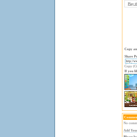
Play t
Copy and
Share Pu
Copy (Ctr
If you l
Comment
No commen
Add You
Please lo