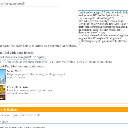
his free game now!!
 paste the code below to add it to your blog or website.
p Idol with your friends!
l-C) the code above then Paste (Ctrl-V) it into your blog, website, email or im client.
iked Pup Idol, you may also enjoy...
Save Me 3
Help the people in the burning buildings jump to
safety! Use you...
How Dare You
Launch a warrior, collect power ups
and avoid enemies.
s & Ratings
ts yet - you can be the first!
r Own
gin or register to add a comment.