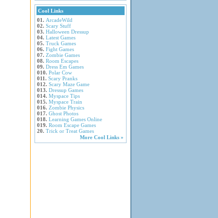
Cool Links
01.
ArcadeWild
02.
Scary Stuff
03.
Halloween Dressup
04.
Latest Games
05.
Truck Games
06.
Fight Games
07.
Zombie Games
08.
Room Escapes
09.
Dress Em Games
010.
Polar Cow
011.
Scary Pranks
012.
Scary Maze Game
013.
Dressup Games
014.
Myspace Tips
015.
Myspace Train
016.
Zombie Physics
017.
Ghost Photos
018.
Learning Games Online
019.
Room Escape Games
20.
Trick or Treat Games
More Cool Links »