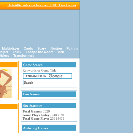
HybridArcade.com has over 3500+ Free Games
Multiplayer
Cards
Scary
Illusion
Point n
niper
Truck
Escape the Room
Ben
Object
Transformers
Game Search
Keywords or Game Title:
Fun Games
Site Statistics
Total Games:
3520
Game Plays Today:
2483930
Total Game Plays:
23814439
Addicting Games