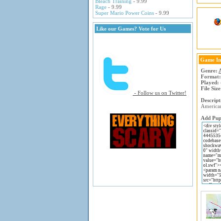
Bleach Training
- 9.99
Rage
- 9.99
Super Mario Power Coins
- 9.99
Like our Games? Vote for Us
Game In
Genre:
Format:
Played:
File Size
- Follow us on Twitter!
Descript
American
Add Pup 