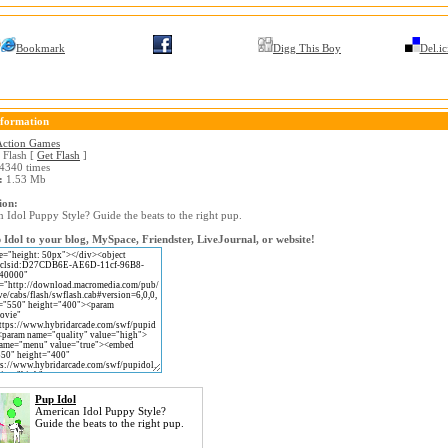
Bookmark
Digg This Boy
Del.ic
formation
Action Games
Flash [
Get Flash
]
4340 times
:
1.53 Mb
ion:
 Idol Puppy Style? Guide the beats to the right pup.
Idol to your blog, MySpace, Friendster, LiveJournal, or website!
Pup Idol
American Idol Puppy Style?
Guide the beats to the right pup.