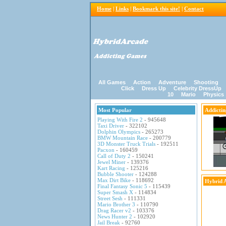
Home
|
Links
|
Bookmark this site!
|
Contact
All Games
Action
Adventure
Shooting
Click
Dress Up
Celebrity DressUp
10
Mario
Physics
Most Popular
Addicti
Playing With Fire 2
- 945648
Taxi Driver
- 322102
Dolphin Olympics
- 265273
BMW Mountain Race
- 200779
3D Monster Truck Trials
- 192511
Pacxon
- 160459
Call of Duty 2
- 150241
Jewel Miner
- 139376
Kart Racing
- 125216
Bubble Shooter
- 124288
Max Dirt Bike
- 118692
Hybrid 
Final Fantasy Sonic 5
- 115439
Super Smash X
- 114834
Street Sesh
- 111331
Mario Brother 3
- 110790
Drag Racer v2
- 103376
News Hunter 2
- 102920
Jail Break
- 92760